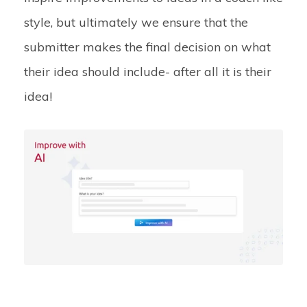
style, but ultimately we ensure that the
submitter makes the final decision on what
their idea should include- after all it is their
idea!