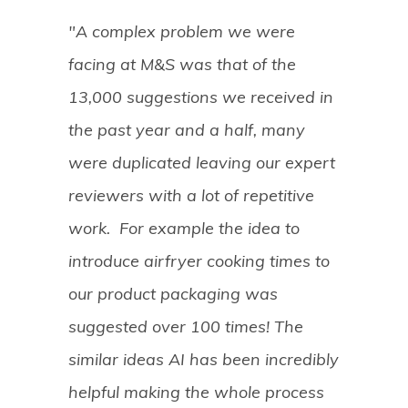
"A complex problem we were
facing at M&S was that of the
13,000 suggestions we received in
the past year and a half, many
were duplicated leaving our expert
reviewers with a lot of repetitive
work. For example the idea to
introduce airfryer cooking times to
our product packaging was
suggested over 100 times! The
similar ideas AI has been incredibly
helpful making the whole process