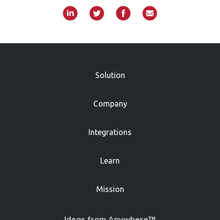
»
Solution
Company
Integrations
Learn
Mission
Ideas from Anywhere™