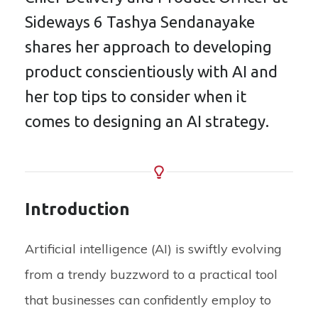
Sideways 6 Tashya Sendanayake
shares her approach to developing
product conscientiously with AI and
her top tips to consider when it
comes to designing an AI strategy.
Introduction
Artificial intelligence
(AI)
is swiftly evolving
from a trendy buzzword to a practical tool
that businesses can confidently employ to