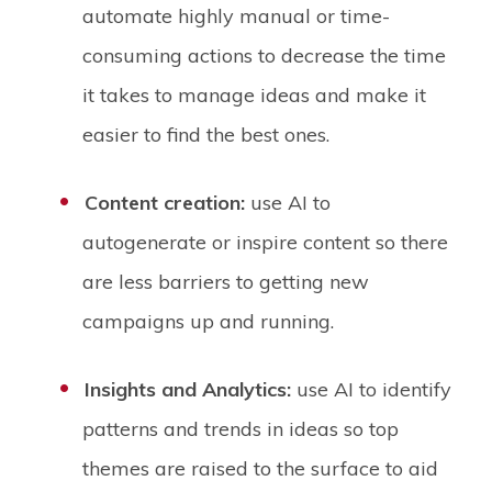
automate highly manual or time-
consuming actions to decrease the time
it takes to manage ideas and make it
easier to find the best ones.
Content creation:
use AI to
autogenerate or inspire content so there
are less barriers to getting new
campaigns up and running.
Insights and Analytics:
use AI to identify
patterns and trends in ideas so top
themes are raised to the surface to aid