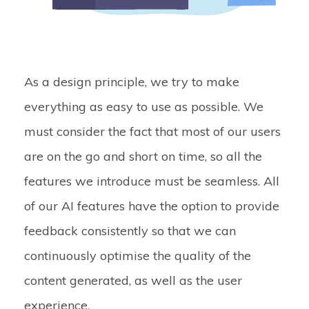
As a design principle, we try to make
everything as easy to use as possible. We
must consider the fact that most of our users
are on the go and short on time, so all the
features we introduce must be seamless. All
of our AI features have the option to provide
feedback consistently so that we can
continuously optimise the quality of the
content generated, as well as the user
experience.