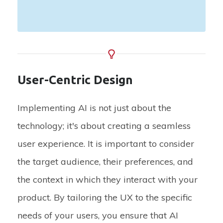
User-Centric Design
Implementing AI is not just about the
technology; it's about creating a seamless
user experience. It is important to consider
the target audience, their preferences, and
the context in which they interact with your
product. By tailoring the UX to the specific
needs of your users, you ensure that AI