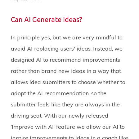
Can AI Generate Ideas?
In principle yes, but we are very mindful to
avoid AI replacing users' ideas. Instead, we
designed AI to recommend improvements
rather than brand new ideas in a way that
allows idea submitters to choose whether to
adopt the AI recommendation, so the
submitter feels like they are always in the
driving seat. With our newly released
‘Improve with AI’ feature we allow our AI to
inspire improvements to ideas in a coach like