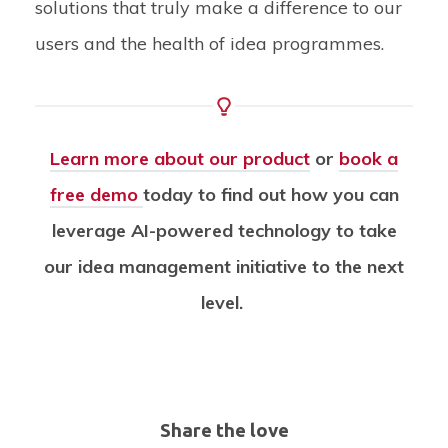
solutions that truly make a difference to our
users and the health of idea programmes.
Learn more about our product
or
book a
free demo
today
to find out how you can
leverage AI-powered technology to take
our idea management initiative to the next
level.
Share the love