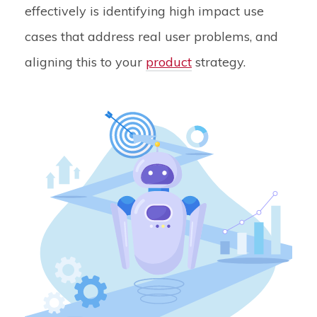
effectively is identifying high impact use
cases that address real user problems, and
aligning this to your
product
strategy.