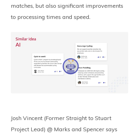
matches, but also significant improvements
to processing times and speed.
Josh Vincent (Former Straight to Stuart
Project Lead) @ Marks and Spencer says