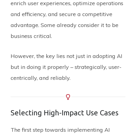
enrich user experiences,
optimize
operations
and efficiency
, and secure a competitive
advantage. S
ome already consider it to be
business critical.
However, the key lies not just in adopting AI
but in doing it properly – strategically, user-
centrically, and reliably.
Selecting High-Impact Use Cases
The first step towards implementing AI