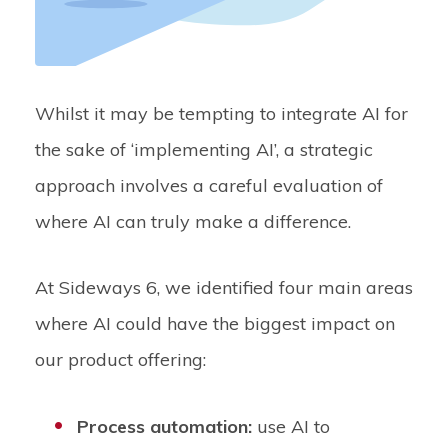
Whilst it may be tempting to integrate AI for
the sake of ‘implementing AI’, a strategic
approach involves a careful evaluation of
where AI can truly make a difference.
At Sideways 6, we identified four main areas
where AI could have the biggest impact on
our product offering:
Process automation:
use AI to