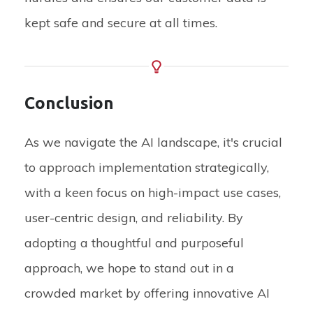
kept safe and secure at all times.
Conclusion
As we navigate the AI landscape, it's crucial
to approach implementation strategically,
with a keen focus on high-impact use cases,
user-centric design, and reliability. By
adopting a thoughtful and purposeful
approach, we hope to stand out in a
crowded market by offering innovative AI