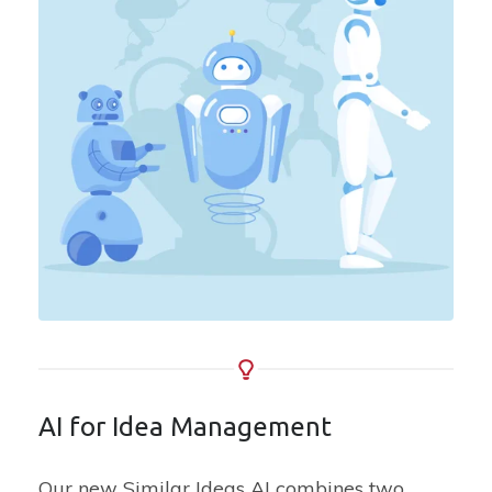
AI for Idea Management
Our new Similar Ideas AI combines two