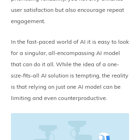
user satisfaction but also encourage repeat
engagement.
In the fast-paced world of AI it is easy to look
for a singular, all-encompassing AI model
that can do it all. While the idea of a one-
size-fits-all AI solution is tempting, the reality
is that relying on just one AI model can be
limiting and even counterproductive.