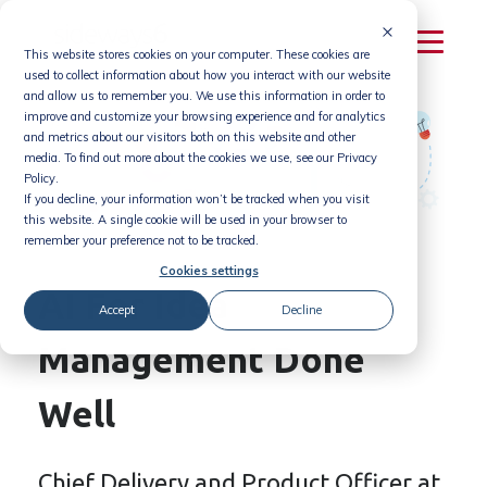
Skip
to
This website stores cookies on your computer. These cookies are
content
used to collect information about how you interact with our website
and allow us to remember you. We use this information in order to
improve and customize your browsing experience and for analytics
and metrics about our visitors both on this website and other
media. To find out more about the cookies we use, see our Privacy
Policy.
If you decline, your information won’t be tracked when you visit
this website. A single cookie will be used in your browser to
remember your preference not to be tracked.
Cookies settings
AI For Idea
Accept
Decline
Management Done
Well
Chief Delivery and Product Officer at