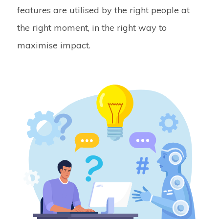
features are utilised by the right people at
the right moment, in the right way to
maximise impact.