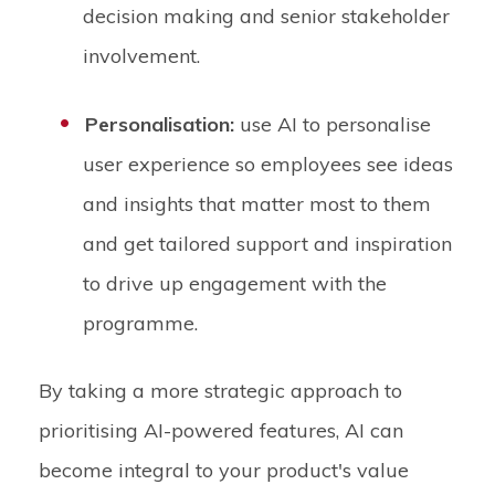
decision making and senior stakeholder
involvement.
Personalisation:
use AI to personalise
user experience so employees see ideas
and insights that matter most to them
and get tailored support and inspiration
to drive up engagement with the
programme.
By taking a more strategic approach to
prioritising AI-powered features, AI can
become integral to your product's value