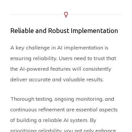
Reliable and Robust Implementation
A key challenge in AI implementation is
ensuring reliability. Users need to trust that
the AI-powered features will consistently
deliver accurate and valuable results.
Thorough testing, ongoing monitoring, and
continuous refinement are essential aspects
of building a reliable AI system. By
prioritising reliability, you not only enhance