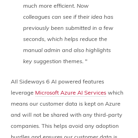
much more efficient. Now
colleagues can see if their idea has
previously been submitted in a few
seconds, which helps reduce the
manual admin and also highlights
key suggestion themes.
"
AIl Sideways 6 AI powered features
leverage
Microsoft Azure AI Services
w
hich
means our customer data is kept on Azure
and will not be shared with any third-party
companies. This helps avoid any adoption
hurdles and ensures our customer data is