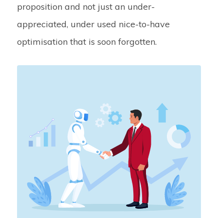
proposition and not just an under-
appreciated, under used nice-to-have
optimisation that is soon forgotten.