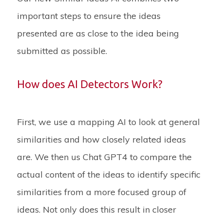
important steps to ensure the ideas
presented are as close to the idea being
submitted as possible.
How does AI Detectors Work?
First, we use a mapping AI to look at general
similarities and how closely related ideas
are. We then us Chat GPT4 to compare the
actual content of the ideas to identify specific
similarities from a more focused group of
ideas. Not only does this result in closer