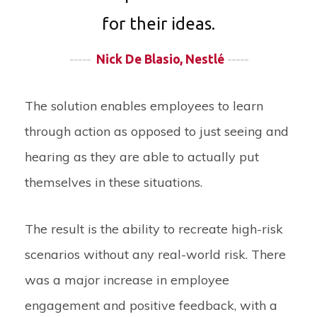
for their ideas.
-----
Nick De Blasio, Nestlé
-----
The solution enables employees to learn
through action as opposed to just seeing and
hearing as they are able to actually put
themselves in these situations.
The result is the ability to recreate high-risk
scenarios without any real-world risk. There
was a major increase in employee
engagement and positive feedback, with a