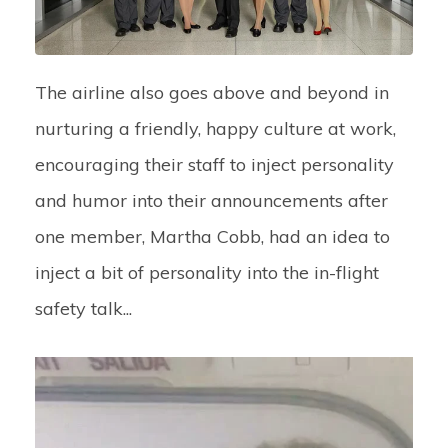
The airline also goes above and beyond in
nurturing a friendly, happy culture at work,
encouraging their staff to inject personality
and humor into their announcements after
one member, Martha Cobb, had an idea to
inject a bit of personality into the in-flight
safety talk...