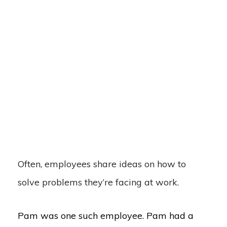
Often, employees share ideas on how to
solve problems they’re facing at work.
Pam was one such employee. Pam had a