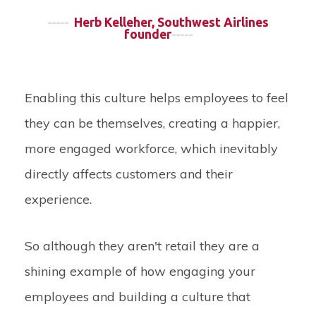
-----
Herb Kelleher, Southwest Airlines
founder
-----
Enabling this culture helps employees to feel
they can be themselves, creating a happier,
more engaged workforce, which inevitably
directly affects customers and their
experience.
So although they aren't retail they are a
shining example of how engaging your
employees and building a culture that