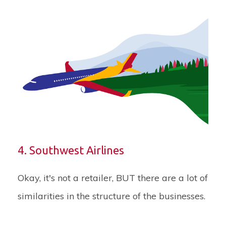
4. Southwest Airlines
Okay, it's not a retailer, BUT there are a lot of
similarities in the structure of the businesses.