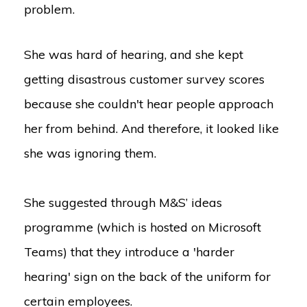
problem.
She was hard of hearing, and she kept
getting disastrous customer survey scores
because she couldn't hear people approach
her from behind. And therefore, it looked like
she was ignoring them.
She suggested through M&S’ ideas
programme (which is hosted on Microsoft
Teams) that they introduce a 'harder
hearing' sign on the back of the uniform for
certain employees.