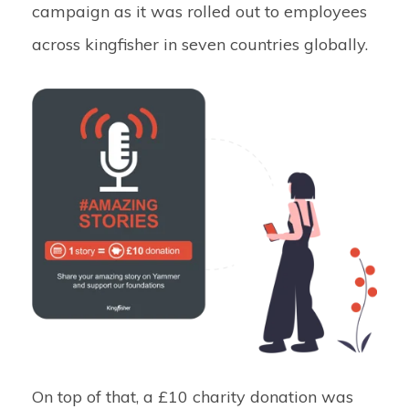
campaign as it was rolled out to employees
across kingfisher in seven countries globally.
On top of that, a £10 charity donation was