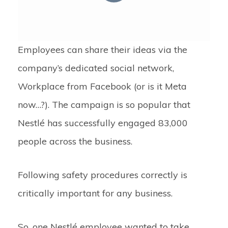
Employees can share their ideas via the
company’s dedicated social network,
Workplace from Facebook (or is it Meta
now…?). The campaign is so popular that
Nestlé has successfully engaged 83,000
people across the business.
Following safety procedures correctly is
critically important for any business.
So, one Nestlé employee wanted to take