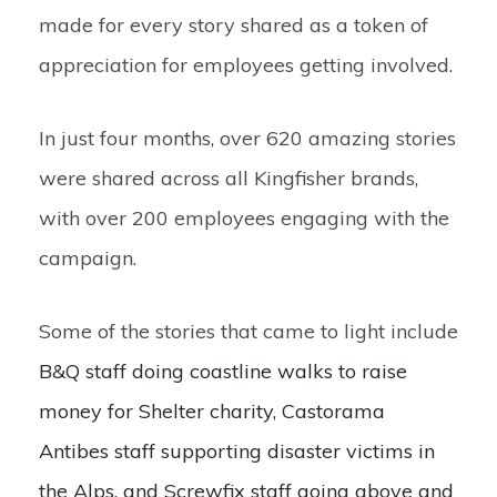
made for every story shared as a token of
appreciation for employees getting involved.
In just four months, over 620 amazing stories
were shared across all Kingfisher brands,
with over 200 employees engaging with the
campaign.
Some of the stories that came to light include
B&Q staff doing coastline walks to raise
money for Shelter charity, Castorama
Antibes staff supporting disaster victims in
the Alps, and Screwfix staff going above and