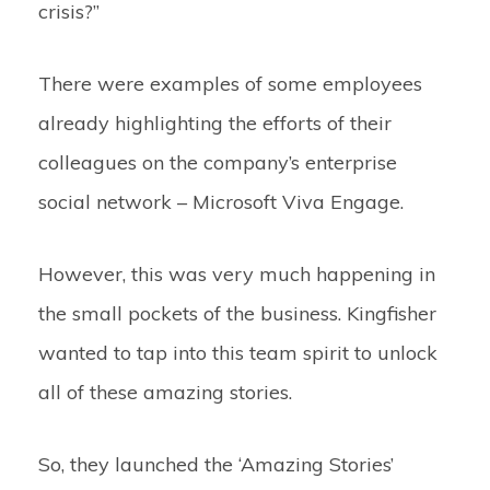
crisis?”
There were examples of some employees
already highlighting the efforts of their
colleagues on the company’s enterprise
social network – Microsoft Viva Engage.
However, this was very much happening in
the small pockets of the business. Kingfisher
wanted to tap into this team spirit to unlock
all of these amazing stories.
So, they launched the ‘Amazing Stories’