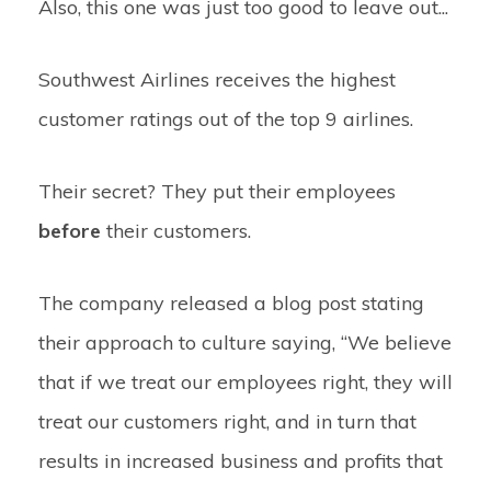
Also, this one was just too good to leave out...
Southwest Airlines receives the highest
customer ratings out of the top 9 airlines.
Their secret? They put their employees
before
their customers.
The company released a blog post stating
their approach to culture saying,
“We believe
that if we treat our employees right, they will
treat our customers right, and in turn that
results in increased business and profits that