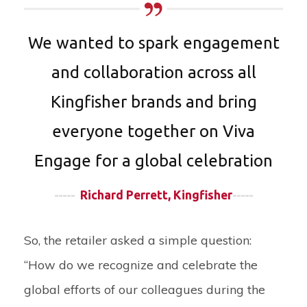
We wanted to spark engagement
and collaboration across all
Kingfisher brands and bring
everyone together on Viva
Engage for a global celebration
-----
Richard Perrett, Kingfisher
-----
So, the retailer asked a simple question:
“How do we recognize and celebrate the
global efforts of our colleagues during the