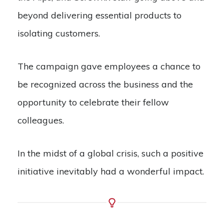
beyond delivering essential products to
isolating customers.
The campaign gave employees a chance to
be recognized across the business and the
opportunity to celebrate their fellow
colleagues.
In the midst of a global crisis, such a positive
initiative inevitably had a wonderful impact.