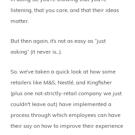
listening, that you care, and that their ideas
matter.
But then again, it’s not as easy as “just
asking” (it never is...).
So, we’ve taken a quick look at how some
retailers like M&S, Nestlé, and Kingfisher
(plus one not-strictly-retail company we just
couldn't leave out) have implemented a
process through which employees can have
their say on how to improve their experience