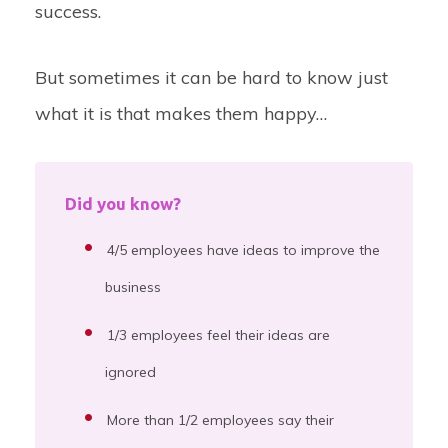
success.
But sometimes it can be hard to know just
what it is that makes them happy…
Did you know?
4/5 employees have ideas to improve the
business
1/3 employees feel their ideas are
ignored
More than 1/2 employees say their