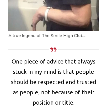
A true legend of The Smile High Club...
One piece of advice that always
stuck in my mind is that people
should be respected and trusted
as people, not because of their
position or title.