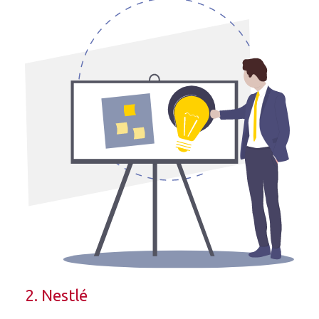
2. Nestlé