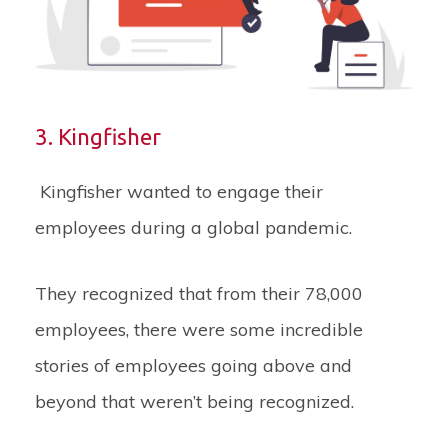
3. Kingfisher
Kingfisher wanted to engage their
employees during a global pandemic.
They recognized that from their 78,000
employees, there were some incredible
stories of employees going above and
beyond that weren’t being recognized.