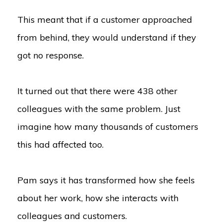
This meant that if a customer approached
from behind, they would understand if they
got no response.
It turned out that there were 438 other
colleagues with the same problem. Just
imagine how many thousands of customers
this had affected too.
Pam says it has transformed how she feels
about her work, how she interacts with
colleagues and customers.