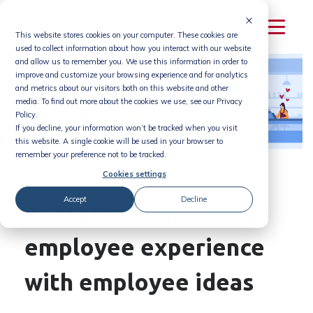
Skip
to
This website stores cookies on your computer. These cookies are
content
used to collect information about how you interact with our website
and allow us to remember you. We use this information in order to
improve and customize your browsing experience and for analytics
and metrics about our visitors both on this website and other
media. To find out more about the cookies we use, see our Privacy
Policy.
If you decline, your information won’t be tracked when you visit
this website. A single cookie will be used in your browser to
remember your preference not to be tracked.
Cookies settings
Accept
Decline
4 retailers improving
employee experience
with employee ideas