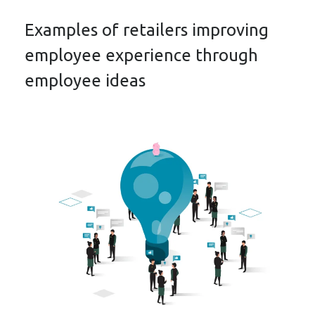
Examples of retailers improving
employee experience through
employee ideas