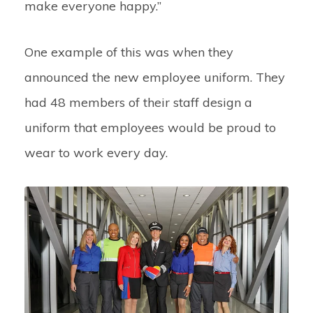
make everyone happy.”
One example of this was when they
announced the new employee uniform. They
had 48 members of their staff design a
uniform that employees would be proud to
wear to work every day.