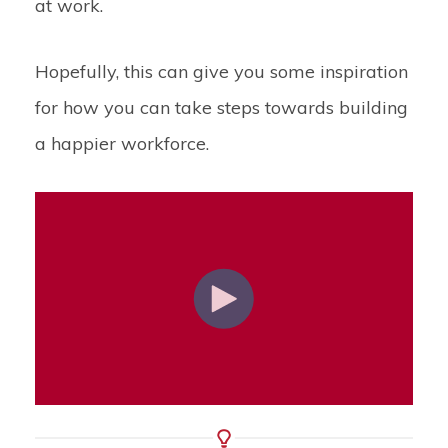
at work.
Hopefully, this can give you some inspiration
for how you can take steps towards building
a happier workforce.