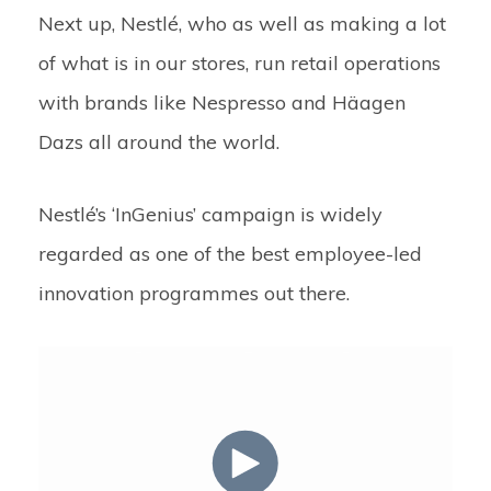
Next up, Nestlé,
who as well as making a lot
of what is in our stores, run retail operations
with brands like Nespresso and Häagen
Dazs all around the world.
Nestlé’s ‘InGenius’ campaign is widely
regarded as one of the best employee-led
innovation programmes out there.