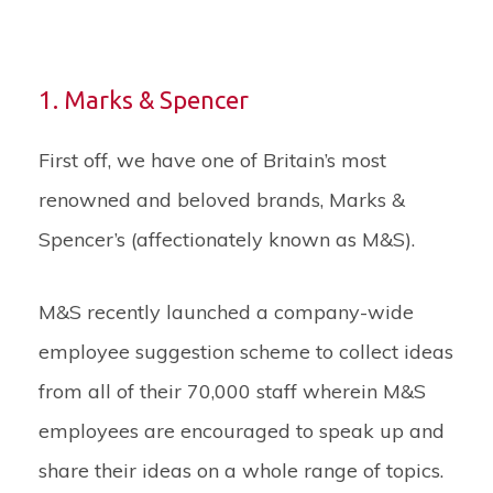
1. Marks & Spencer
First off, we have one of Britain’s most
renowned and beloved brands, Marks &
Spencer’s (affectionately known as M&S).
M&S recently launched a company-wide
employee suggestion scheme to collect ideas
from all of their 70,000 staff wherein M&S
employees are encouraged to speak up and
share their ideas on a whole range of topics.