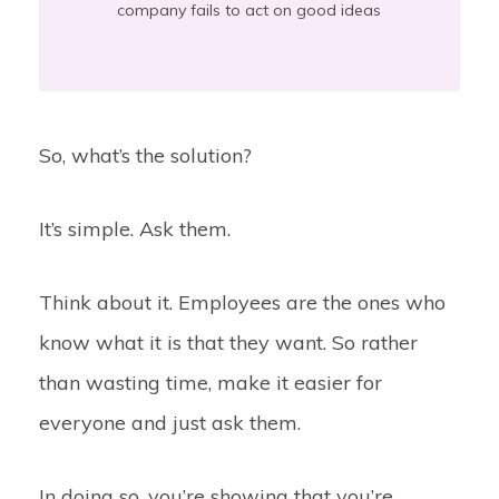
company fails to act on good ideas
So, what’s the solution?
It’s simple. Ask them.
Think about it. Employees are the ones who
know what it is that they want. So rather
than wasting time, make it easier for
everyone and just ask them.
In doing so, you’re showing that you’re