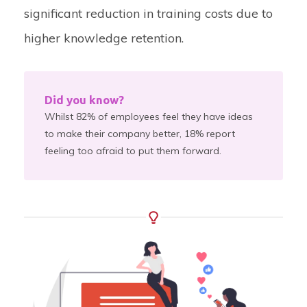
significant reduction in training costs due to
higher knowledge retention.
Did you know?
Whilst 82% of employees feel they have ideas
to make their company better, 18% report
feeling too afraid to put them forward.