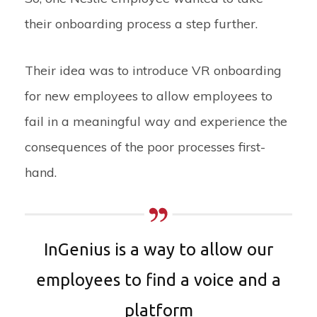
their onboarding process a step further.
Their idea was to introduce VR onboarding
for new employees to allow employees to
fail in a meaningful way and experience the
consequences of the poor processes first-
hand.
InGenius is a way to allow our
employees to find a voice and a
platform