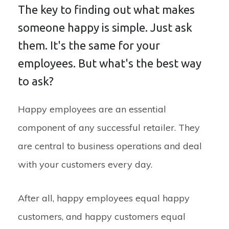
The key to finding out what makes
someone happy is simple. Just ask
them. It's the same for your
employees. But what's the best way
to ask?
Happy employees are an essential
component of any successful retailer. They
are central to business operations and deal
with your customers every day.
After all, happy employees equal happy
customers, and happy customers equal