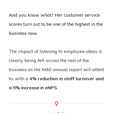
And you know what? Her customer service
scores turn out to be one of the highest in the
business now.
The impact of listening to employee ideas is
clearly being felt across the rest of the
business as the M&S annual report will attest
to, with a
4% reduction in staff turnover and
a 5% increase in eNPS
.