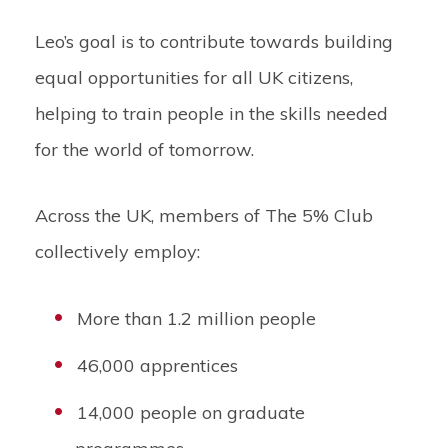
Leo’s goal is to contribute towards building
equal opportunities for all UK citizens,
helping to train people in the skills needed
for the world of tomorrow.
Across the UK, members of The 5% Club
collectively employ:
More than 1.2 million people
46,000 apprentices
14,000 people on graduate