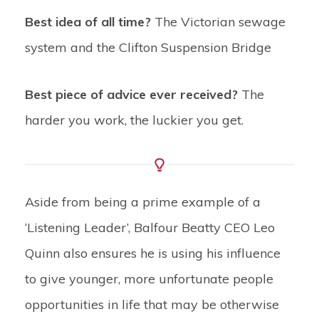
Best idea of all time?
The Victorian sewage
system and the Clifton Suspension Bridge
Best piece of advice ever received?
The
harder you work, the luckier you get.
Aside from being a prime example of a
‘Listening Leader’, Balfour Beatty CEO Leo
Quinn also ensures he is using his influence
to give younger, more unfortunate people
opportunities in life that may be otherwise