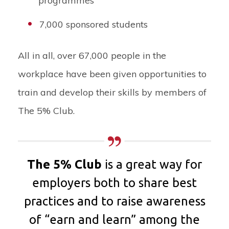
programmes
7,000 sponsored students
All in all, over 67,000 people in the
workplace have been given opportunities to
train and develop their skills by members of
The 5% Club.
The 5% Club
is a great way for
employers both to share best
practices and to raise awareness
of “earn and learn” among
the