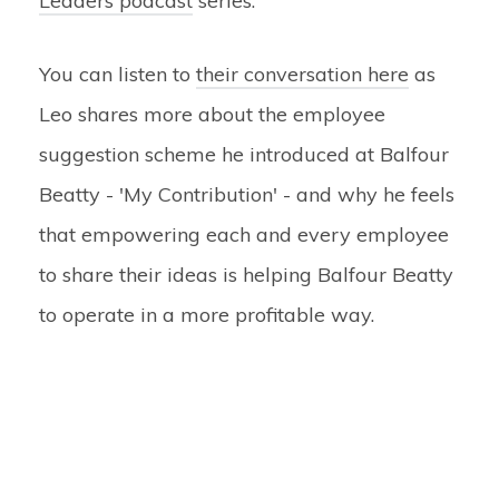
Leaders podcast
series.
You can listen to
their conversation here
as
Leo shares more about the employee
suggestion scheme he introduced at Balfour
Beatty - 'My Contribution' - and why he feels
that empowering each and every employee
to share their ideas is helping Balfour Beatty
to operate in a more profitable way.