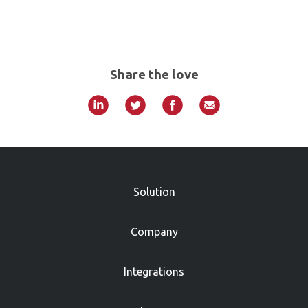
Share the love
»
Solution
Company
Integrations