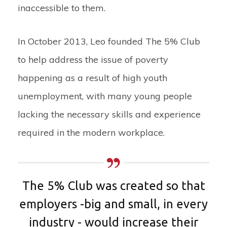
inaccessible to them.
In October 2013, Leo founded The 5% Club
to help address the issue of poverty
happening as a result of high youth
unemployment, with many young people
lacking the necessary skills and experience
required in the modern workplace.
The 5% Club was created so that
employers -big and small, in every
industry - would increase their