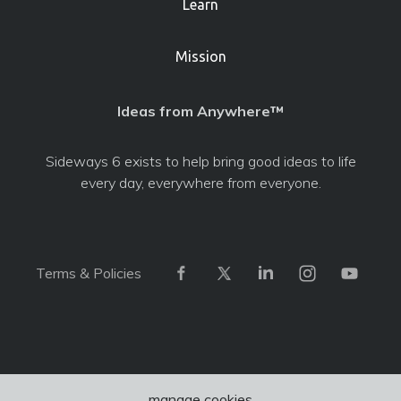
Learn
Mission
Ideas from Anywhere™
Sideways 6 exists to help bring good ideas to life
every day, everywhere from everyone.
Terms & Policies
manage cookies