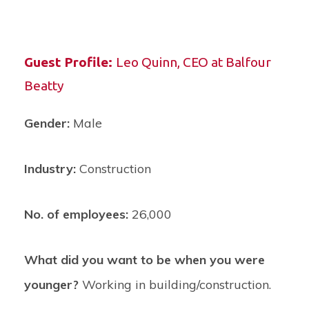
Guest Profile:
Leo Quinn,
CEO at Balfour
Beatty
Gender:
Male
Industry:
Construction
No. of employees:
26,000
What did you want to be when you were
younger?
Working in building/construction.