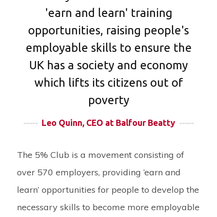
'earn and learn' training
opportunities, raising people's
employable skills to ensure the
UK has a society and economy
which lifts its citizens out of
poverty
-----
Leo Quinn, CEO at Balfour Beatty
-----
The 5% Club is a movement consisting of
over 570 employers, providing ‘earn and
learn’ opportunities for people to develop the
necessary skills to become more employable