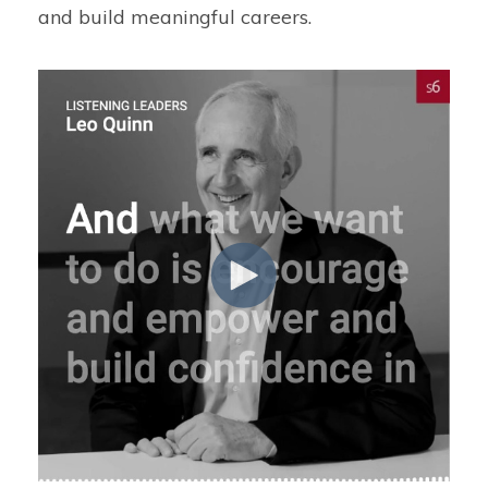
and build meaningful careers.