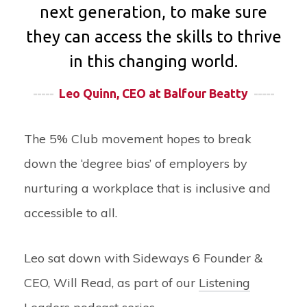
next generation, to make sure
they can access the skills to thrive
in this changing world.
-----
Leo Quinn, CEO at Balfour Beatty
-----
The 5% Club movement hopes to break
down the ‘degree bias’ of employers by
nurturing a workplace that is inclusive and
accessible to all.
Leo sat down with Sideways 6 Founder &
CEO, Will Read, as part of our
Listening