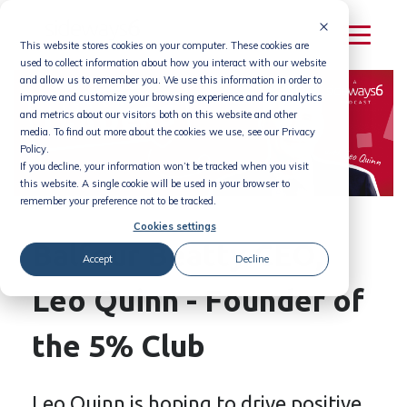
Skip
to
This website stores cookies on your computer. These cookies are
content
used to collect information about how you interact with our website
and allow us to remember you. We use this information in order to
improve and customize your browsing experience and for analytics
and metrics about our visitors both on this website and other
media. To find out more about the cookies we use, see our Privacy
Policy.
If you decline, your information won’t be tracked when you visit
this website. A single cookie will be used in your browser to
remember your preference not to be tracked.
Cookies settings
Balfour Beatty CEO,
Accept
Decline
Leo Quinn - Founder of
the 5% Club
Leo Quinn is hoping to drive positive