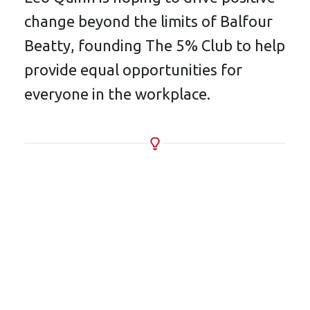
change beyond the limits of Balfour
Beatty, founding The 5% Club to help
provide equal opportunities for
everyone in the workplace.