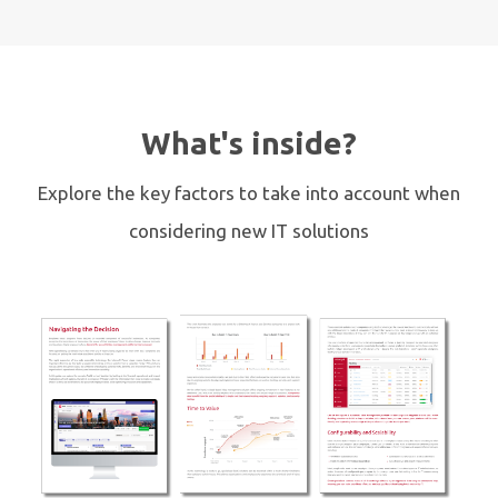
What's inside?
Explore the key factors to take into account when
considering new IT solutions