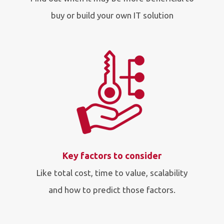
buy or build your own IT solution
Key factors to consider
Like total cost, time to value, scalability
and how to predict those factors.