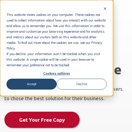
This website stores cookies on your computer. These cookies are
used to collect information about how you interact with our website
and allow us to remember you. We use this information in order to
improve and customize your browsing experience and for analytics
and metrics about our visitors both on this website and other
media. To find out more about the cookies we use, see our Privacy
Policy.
If you decline, your information won’t be tracked when you visit
this website. A single cookie will be used in your browser to
Build or Buy Guide
remember your preference not to be tracked.
Cookies settings
Accept
Decline
The complete guide to empower IT decision makers
to chose the best solution for their business.
Get Your Free Copy