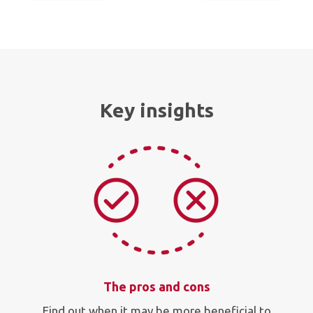
Key insights
The pros and cons
Find out when it may be more beneficial to