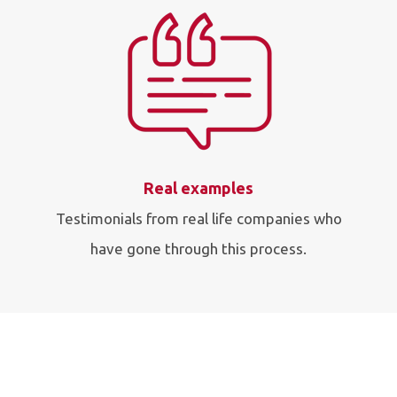
Real examples
Testimonials from real life companies who
have gone through this process.