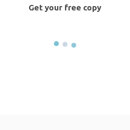
Get your free copy