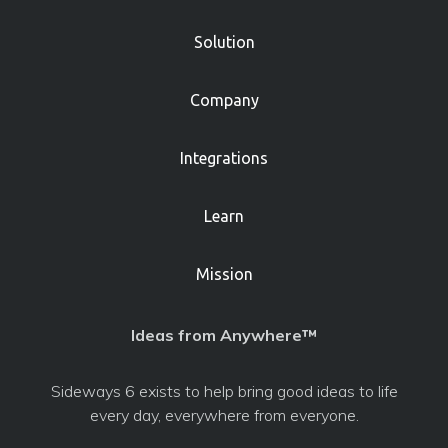
Solution
Company
Integrations
Learn
Mission
Ideas from Anywhere™
Sideways 6 exists to help bring good ideas to life
every day, everywhere from everyone.