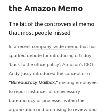
the Amazon Memo
The bit of the controversial memo
that most people missed
In a recent
company-wide memo
that has
sparked debate for introducing a 5-day
'back to the office policy', Amazon's CEO
Andy Jassy introduced the concept of a
"Bureaucracy Mailbox,"
inviting employees
to report instances of unnecessary
bureaucracy or processes within the
organization and promising to review and