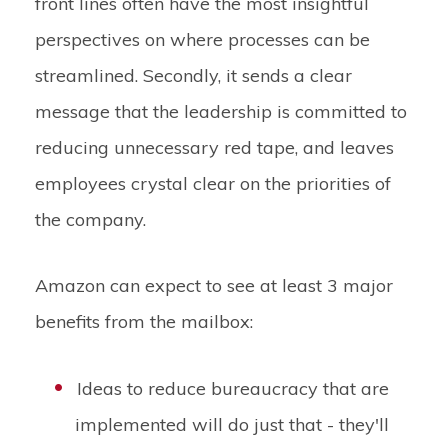
front lines often have the most insightful
perspectives on where processes can be
streamlined. Secondly, it sends a clear
message that the leadership is committed to
reducing unnecessary red tape, and leaves
employees crystal clear on the priorities of
the company.
Amazon can expect to see at least 3 major
benefits from the mailbox:
Ideas to reduce bureaucracy that are
implemented will do just that - they'll