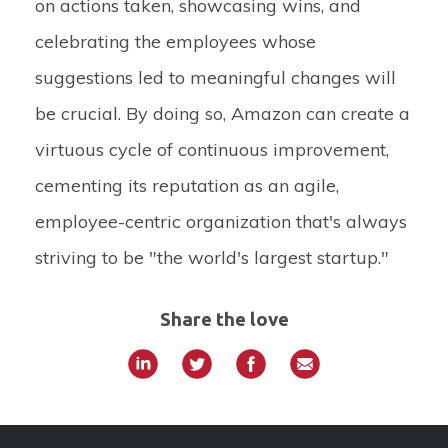
on actions taken, showcasing wins, and
celebrating the employees whose
suggestions led to meaningful changes will
be crucial. By doing so, Amazon can create a
virtuous cycle of continuous improvement,
cementing its reputation as an agile,
employee-centric organization that's always
striving to be "the world's largest startup."
Share the love
»