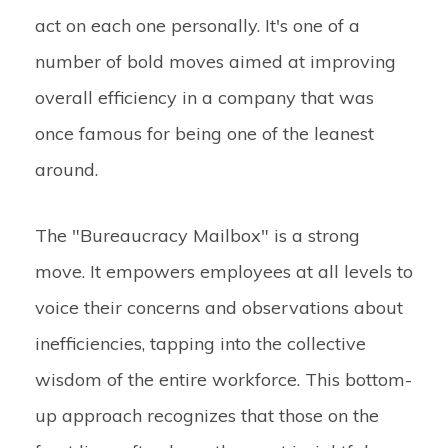
act on each one personally. It's one of a
number of bold moves aimed at improving
overall efficiency in a company that was
once famous for being one of the leanest
around.
The "Bureaucracy Mailbox" is a strong
move. It empowers employees at all levels to
voice their concerns and observations about
inefficiencies, tapping into the collective
wisdom of the entire workforce. This bottom-
up approach recognizes that those on the