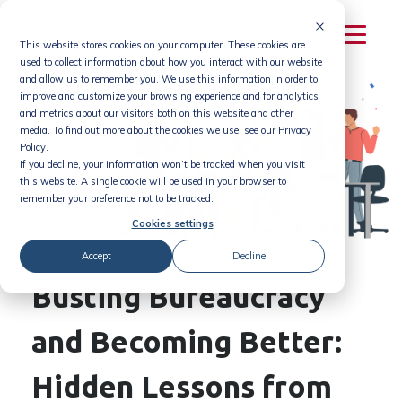
Skip
to
This website stores cookies on your computer. These cookies are
content
used to collect information about how you interact with our website
and allow us to remember you. We use this information in order to
improve and customize your browsing experience and for analytics
and metrics about our visitors both on this website and other
media. To find out more about the cookies we use, see our Privacy
Policy.
If you decline, your information won’t be tracked when you visit
this website. A single cookie will be used in your browser to
remember your preference not to be tracked.
Cookies settings
Accept
Decline
Busting Bureaucracy
and Becoming Better:
Hidden Lessons from