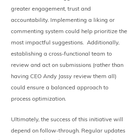
greater engagement, trust and
accountability. Implementing a liking or
commenting system could help prioritize the
most impactful suggestions. Additionally,
establishing a cross-functional team to
review and act on submissions (rather than
having CEO Andy Jassy review them all)
could ensure a balanced approach to
process optimization.
Ultimately, the success of this initiative will
depend on follow-through. Regular updates