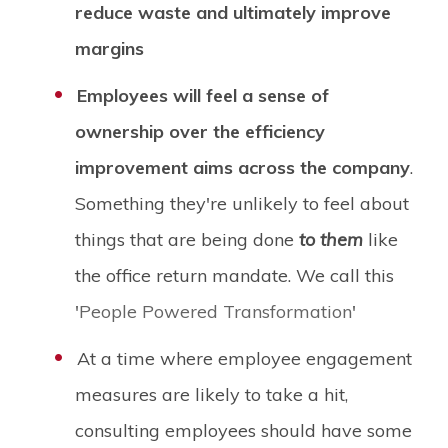
reduce waste and ultimately improve
margins
Employees will feel a sense of
ownership over the efficiency
improvement aims across the company
.
Something they're unlikely to feel about
things that are being done
to them
like
the office return mandate. We call this
'
People Powered Transformation
'
At a time where employee engagement
measures are likely to take a hit,
consulting employees should have some