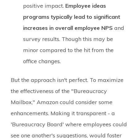
positive impact.
Employee ideas
programs typically lead to significant
increases in overall employee NPS
and
survey results. Though this may be
minor compared to the hit from the
office changes.
But the approach isn't perfect. To maximize
the effectiveness of the "Bureaucracy
Mailbox," Amazon could consider some
enhancements. Making it transparent - a
'Bureaucracy Board' where employees could
see one another's suggestions, would foster