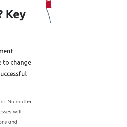
? Key
ement
de to change
successful
nt. No matter
esses will
ions and