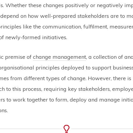
s. Whether these changes positively or negatively im
 depend on how well-prepared stakeholders are to m
rinciples like the communication, fulfilment, measur
 newly-formed initiatives.
sic premise of
change management
, a collection of ana
organisational principles deployed to support business
mes from different types of change. However, there is 
ach to this process, requiring key stakeholders, emplo
rs to work together to form, deploy and manage initi
ons.