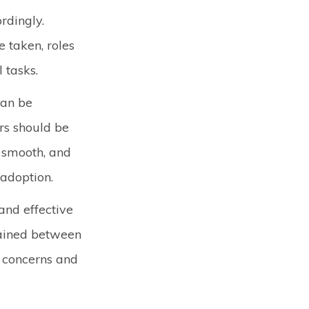
rdingly.
 taken, roles
l tasks.
can be
rs should be
s smooth, and
 adoption.
and effective
ained between
e concerns and