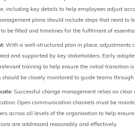
e, including key details to help employees adjust acco
nagement plans should include steps that need to be
to be filled and timelines for the fulfilment of essentia
t:
With a well-structured plan in place, adjustments 
ed and supported by key stakeholders. Early adopte
elevant training to help ensure the initial transition i
s should be closely monitored to guide teams through
cate:
Successful change management relies on clear 
ation. Open communication channels must be maint
ers across all levels of the organisation to help ensur
ions are addressed reasonably and effectively.