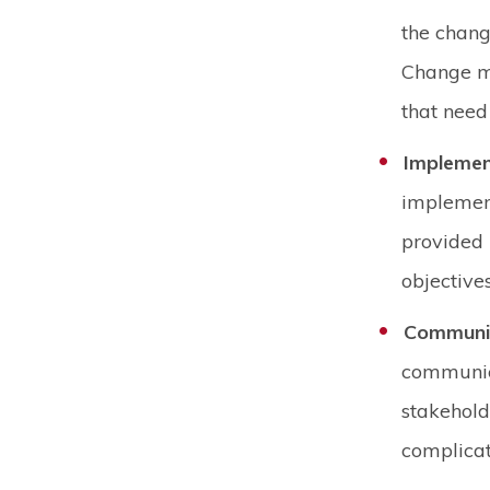
the chang
Change ma
that need 
Implemen
implement
provided r
objective
Communi
communic
stakehold
complicat