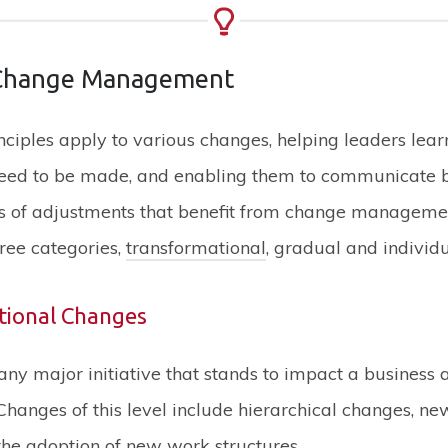
 Change Management
ciples apply to various changes, helping leaders lea
eed to be made, and enabling them to communicate be
pes of adjustments that benefit from change manageme
hree categories,
transformational
, gradual and individ
tional Changes
any major initiative that stands to impact a business a
hanges of this level include hierarchical changes, n
he adoption of new work structures.