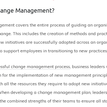
hange Management?
ment covers the entire process of guiding an organi
ange. This includes the creation of methods and pract
w initiatives are successfully adopted across an organ
to support employees in transitioning to new practices
essful change management process
, business leaders 
on for the implementation of new management principl
 all the resources they require to adopt new initiativ
When developing a change management plan, leaders
the combined strengths of their teams to ensure all s