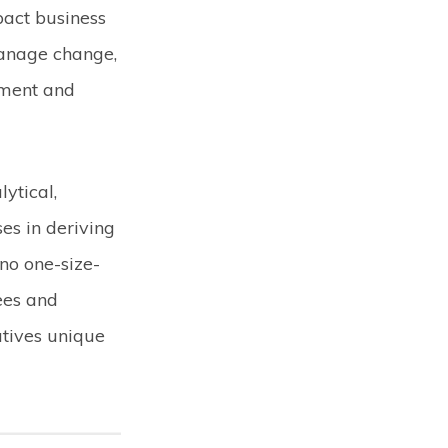
pact business
anage change,
ement and
lytical,
es in deriving
no one-size-
yees and
atives unique