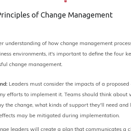
Principles of Change Management
ter understanding of how change management proces
iness environments, it's important to define the four ke
sful change management.
and:
Leaders must consider the impacts of a proposed
y efforts to implement it. Teams should think about 
by the change, what kinds of support they'll need and
effects may be mitigated during implementation.
nge leaders will create a plan that communicates a cl