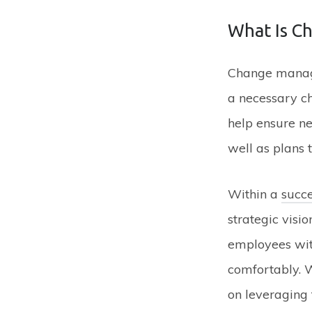
What Is C
Change manage
a necessary ch
help ensure ne
well as plans 
Within a
succ
strategic visi
employees with
comfortably. 
on leveraging 