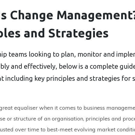
Is Change Management
ples and Strategies
hip teams looking to plan, monitor and impl
bly and effectively, below is a complete gui
including key principles and strategies for 
 great equaliser when it comes to business manageme
se or structure of an organisation, principles and proc
usted over time to best-meet evolving market condit