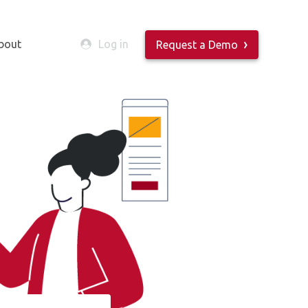
bout
Log in
Request a Demo