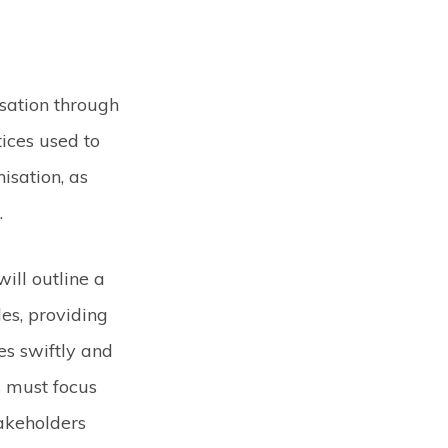
sation through
ices used to
isation, as
.
will outline a
es, providing
es swiftly and
 must focus
takeholders