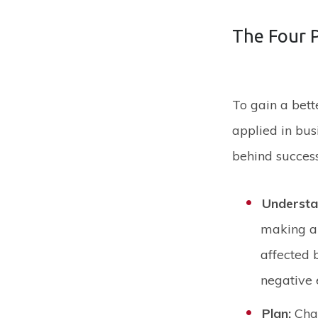
The Four 
To gain a bet
applied in bus
behind succes
Underst
making an
affected 
negative 
Plan:
Cha