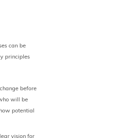
ses can be
y principles
 change before
who will be
 how potential
ear vision for