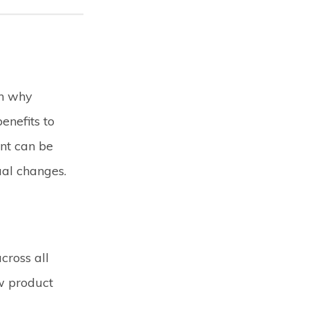
rn why
nefits to
nt can be
ual changes.
cross all
ew product