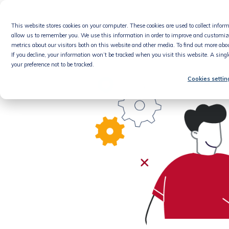
Skip
to
This website stores cookies on your computer. These cookies are used to collect info
content
Product
allow us to remember you. We use this information in order to improve and customiz
metrics about our visitors both on this website and other media. To find out more abou
If you decline, your information won’t be tracked when you visit this website. A sing
your preference not to be tracked.
Cookies settin