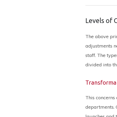
Levels of
The above prin
adjustments n
staff. The ty
divided into t
Transforma
This concerns 
departments. C
launches and t