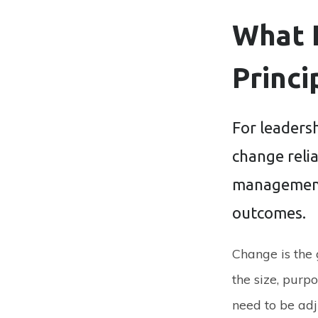
What 
Princi
For leaders
change relia
management 
outcomes.
Change is the
the size, purpo
need to be adj