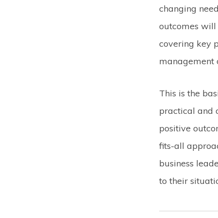
changing need
outcomes will
covering key p
management of
This is the ba
practical and 
positive outco
fits-all appro
business leade
to their situati