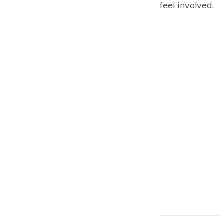
feel involved.