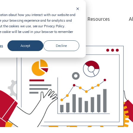
rmation about how you interact with our website and
Solution
Pricing
Resources
A
e your browsing experience and for analytics and
t the cookies we use, see our Privacy Policy.
le cookie will be used in your browser to remember
gs
Accept
Decline