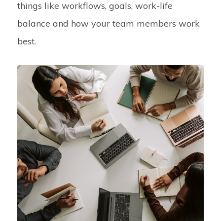
things like workflows, goals, work-life
balance and how your team members work
best.