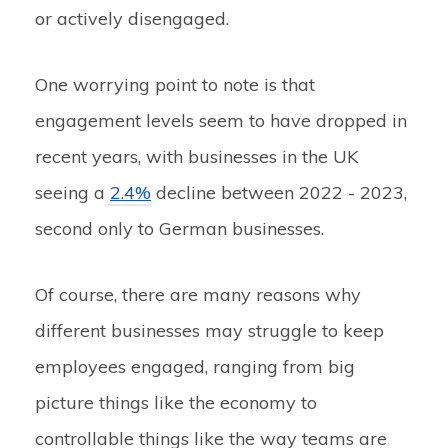
or actively disengaged.
One worrying point to note is that
engagement levels seem to have dropped in
recent years, with businesses in the UK
seeing a
2.4%
decline between 2022 - 2023,
second only to German businesses.
Of course, there are many reasons why
different businesses may struggle to keep
employees engaged, ranging from big
picture things like the economy to
controllable things like the way teams are