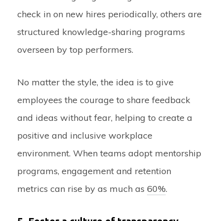
check in on new hires periodically, others are
structured knowledge-sharing programs
overseen by top performers.
No matter the style, the idea is to give
employees the courage to share feedback
and ideas without fear, helping to create a
positive and inclusive workplace
environment. When teams adopt mentorship
programs, engagement and retention
metrics can rise by as much as
60%
.