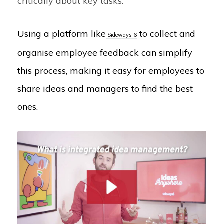
critically about key tasks.
Using a platform like
to collect and
Sideways 6
organise employee feedback can simplify
this process, making it easy for employees to
share ideas and managers to find the best
ones.