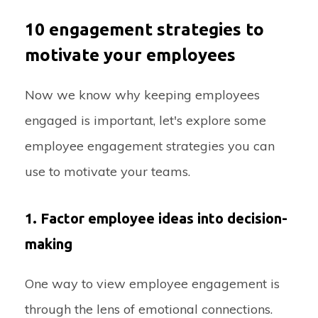
10 engagement strategies to
motivate your employees
Now we know why keeping employees
engaged is important, let's explore some
employee engagement strategies you can
use to motivate your teams.
1. Factor employee ideas into decision-
making
One way to view employee engagement is
through the lens of emotional connections.