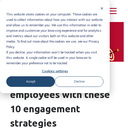
Skip
to
This website stores cookies on your computer. These cookies are
content
used to collect information about how you interact with our website
and allow us to remember you. We use this information in order to
improve and customize your browsing experience and for analytics
and metrics about our visitors both on this website and other
media. To find out more about the cookies we use, see our Privacy
Policy.
If you decline, your information won’t be tracked when you visit
this website. A single cookie will be used in your browser to
remember your preference not to be tracked.
Cookies settings
Motivate your
Accept
Decline
employees with these
10 engagement
strategies