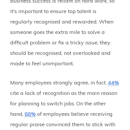
Business success is reliant on hard work, so
it's important to ensure top talent is
regularly recognised and rewarded. When
someone goes the extra mile to solve a
difficult problem or fix a tricky issue, they
should be recognised, not overlooked and
made to feel unimportant.
Many employees strongly agree, in fact,
44%
cite a lack of recognition as the main reason
for planning to switch jobs. On the other
hand,
88%
of employees believe receiving
regular praise convinced them to stick with