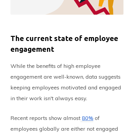
The current state of employee
engagement
While the benefits of high employee
engagement are well-known, data suggests
keeping employees motivated and engaged
in their work isn't always easy.
Recent reports show almost
80%
of
employees globally are either not engaged