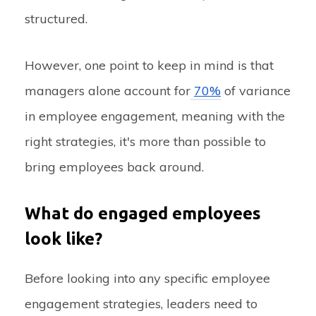
structured.
However, one point to keep in mind is that
managers alone account for
70%
of variance
in employee engagement, meaning with the
right strategies, it's more than possible to
bring employees back around.
What do engaged employees
look like?
Before looking into any specific employee
engagement strategies, leaders need to