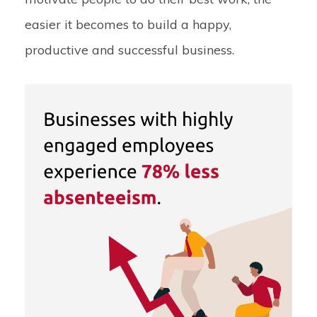
easier it becomes to build a happy,
productive and successful business.