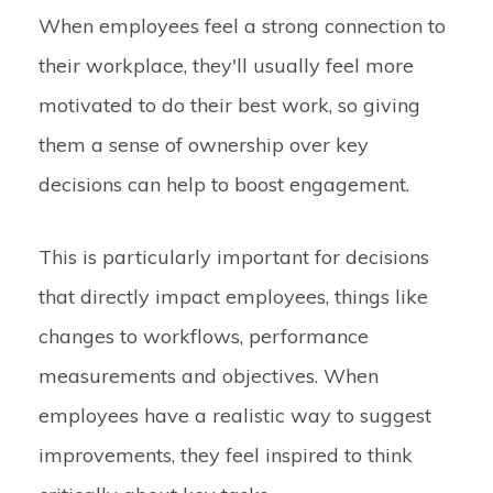
When employees feel a strong connection to
their workplace, they'll usually feel more
motivated to do their best work, so giving
them a sense of ownership over key
decisions can help to boost engagement.
This is particularly important for decisions
that directly impact employees, things like
changes to workflows, performance
measurements and objectives. When
employees have a realistic way to suggest
improvements, they feel inspired to think