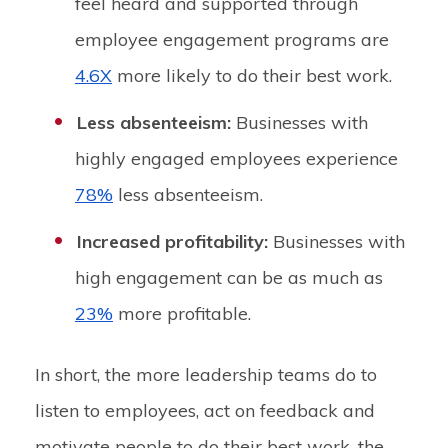
feel heard and supported through
employee engagement programs are
4.6X
more likely to do their best work.
Less absenteeism:
Businesses with
highly engaged employees experience
78%
less absenteeism.
Increased profitability:
Businesses with
high engagement can be as much as
23%
more profitable.
In short, the more leadership teams do to
listen to employees, act on feedback and
motivate people to do their best work, the