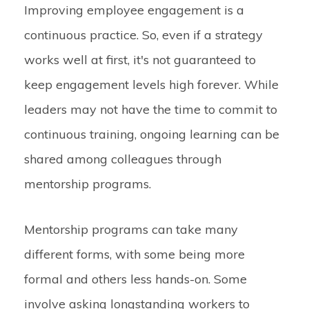
Improving employee engagement is a
continuous practice. So, even if a strategy
works well at first, it's not guaranteed to
keep engagement levels high forever. While
leaders may not have the time to commit to
continuous training, ongoing learning can be
shared among colleagues through
mentorship programs.
Mentorship programs can take many
different forms, with some being more
formal and others less hands-on. Some
involve asking longstanding workers to