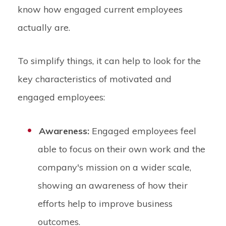
know how engaged current employees
actually are.
To simplify things, it can help to look for the
key characteristics of motivated and
engaged employees:
Awareness:
Engaged employees feel
able to focus on their own work and the
company's mission on a wider scale,
showing an awareness of how their
efforts help to improve business
outcomes.