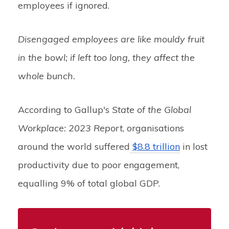
employees if ignored.
Disengaged employees are like mouldy fruit
in the bowl; if left too long, they affect the
whole bunch.
According to Gallup's
State of the Global
Workplace: 2023 Report
, organisations
around the world suffered
$8.8 trillion
in lost
productivity due to poor engagement,
equalling 9% of total global GDP.