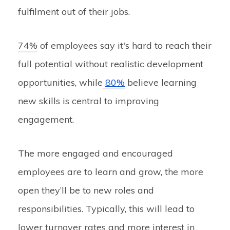
fulfilment out of their jobs.
74%
of employees say it's hard to reach their
full potential without realistic development
opportunities, while
80%
believe learning
new skills is central to improving
engagement.
The more engaged and encouraged
employees are to learn and grow, the more
open they’ll be to new roles and
responsibilities. Typically, this will lead to
lower turnover rates and more interest in