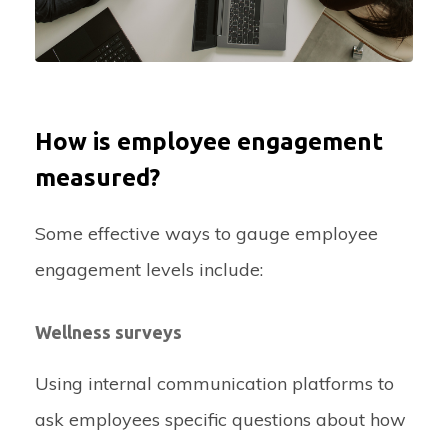
How is employee engagement
measured?
Some effective ways to gauge employee
engagement levels include:
Wellness surveys
Using internal communication platforms to
ask employees specific questions about how