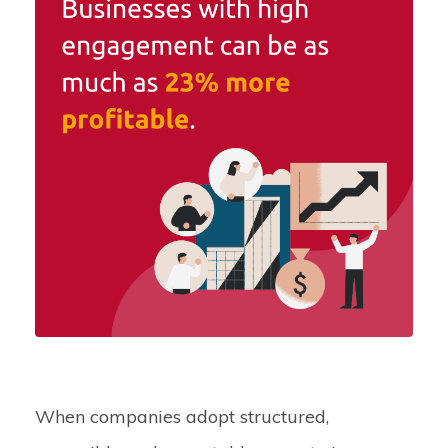
When companies adopt structured,