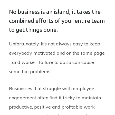
No business is an island, it takes the
combined efforts of your entire team
to get things done.
Unfortunately, it's not always easy to keep
everybody motivated and on the same page
- and worse - failure to do so can cause
some big problems.
Businesses that struggle with employee
engagement often find it tricky to maintain
productive, positive and profitable work