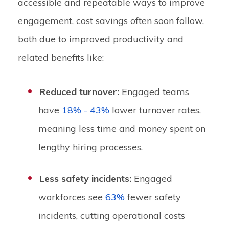
accessible and repeatable ways to improve
engagement, cost savings often soon follow,
both due to improved productivity and
related benefits like:
Reduced turnover:
Engaged teams
have
18% - 43%
lower turnover rates,
meaning less time and money spent on
lengthy hiring processes.
Less safety incidents:
Engaged
workforces see
63%
fewer safety
incidents, cutting operational costs