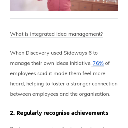
What is integrated idea management?
When Discovery used Sideways 6 to
manage their own ideas initiative,
76%
of
employees said it made them feel more
heard, helping to foster a stronger connection
between employees and the organisation.
2. Regularly recognise achievements