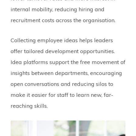
internal mobility, reducing hiring and
recruitment costs across the organisation.
Collecting employee ideas helps leaders
offer tailored development opportunities.
Idea platforms support the free movement of
insights between departments, encouraging
open conversations and reducing silos to
make it easier for staff to learn new, far-
reaching skills.