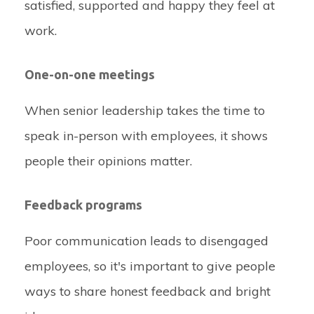
satisfied, supported and happy they feel at
work.
One-on-one meetings
When senior leadership takes the time to
speak in-person with employees, it shows
people their opinions matter.
Feedback programs
Poor communication leads to disengaged
employees, so it's important to give people
ways to share honest feedback and bright