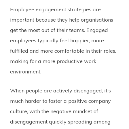
Employee engagement strategies are
important because they help organisations
get the most out of their teams. Engaged
employees typically feel happier, more
fulfilled and more comfortable in their roles,
making for a more productive work
environment.
When people are actively disengaged, it's
much harder to foster a positive company
culture, with the negative mindset of
disengagement quickly spreading among