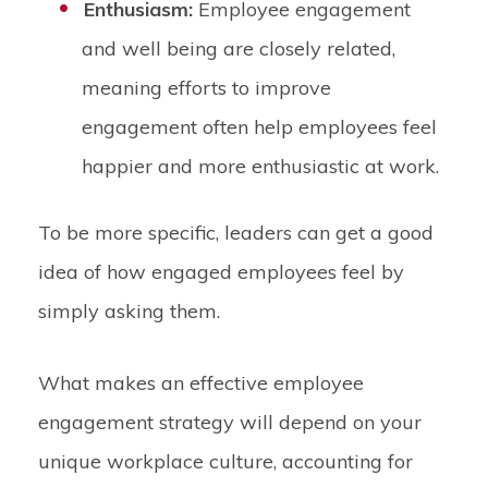
Enthusiasm:
Employee engagement
and well being are closely related,
meaning efforts to improve
engagement often help employees feel
happier and more enthusiastic at work.
To be more specific, leaders can get a good
idea of how engaged employees feel by
simply asking them.
What makes an effective employee
engagement strategy will depend on your
unique workplace culture, accounting for