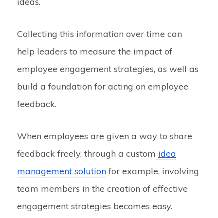
ideas.
Collecting this information over time can
help leaders to measure the impact of
employee engagement strategies, as well as
build a foundation for acting on employee
feedback.
When employees are given a way to share
feedback freely, through a custom
idea
management solution
for example, involving
team members in the creation of effective
engagement strategies becomes easy.