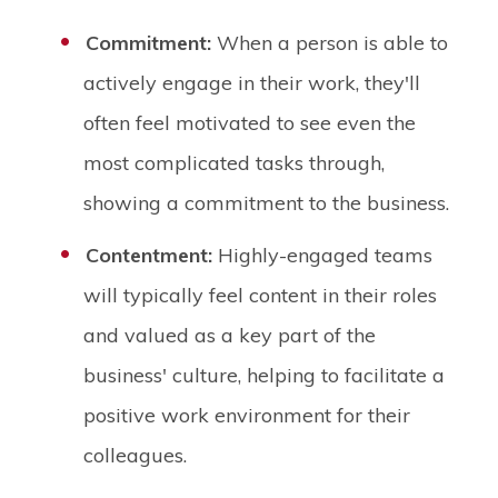
Commitment:
When a person is able to
actively engage in their work, they'll
often feel motivated to see even the
most complicated tasks through,
showing a commitment to the business.
Contentment:
Highly-engaged teams
will typically feel content in their roles
and valued as a key part of the
business' culture, helping to facilitate a
positive work environment for their
colleagues.