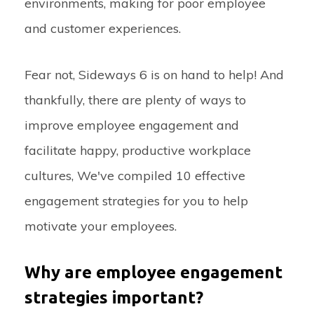
environments, making for poor employee
and customer experiences.
Fear not, Sideways 6 is on hand to help! And
thankfully, there are plenty of ways to
improve employee engagement and
facilitate happy, productive workplace
cultures, We've compiled 10 effective
engagement strategies for you to help
motivate your employees.
Why are employee engagement
strategies important?