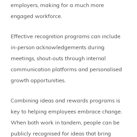
employers, making for a much more
engaged workforce.
Effective recognition programs can include
in-person acknowledgements during
meetings, shout-outs through internal
communication platforms and personalised
growth opportunities.
Combining ideas and rewards programs is
key to helping employees embrace change.
When both work in tandem, people can be
publicly recognised for ideas that bring