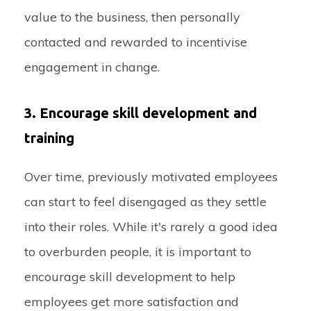
value to the business, then personally
contacted and rewarded to incentivise
engagement in change.
3. Encourage skill development and
training
Over time, previously motivated employees
can start to feel disengaged as they settle
into their roles. While it's rarely a good idea
to overburden people, it is important to
encourage skill development to help
employees get more satisfaction and