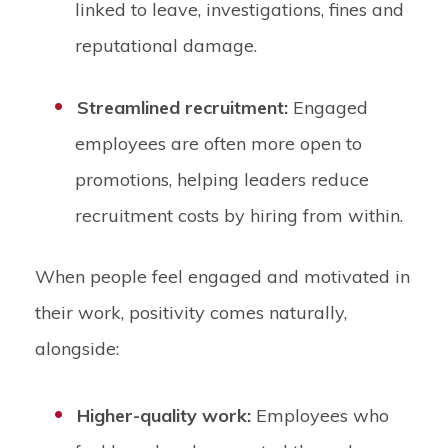
linked to leave, investigations, fines and
reputational damage.
Streamlined recruitment:
Engaged
employees are often more open to
promotions, helping leaders reduce
recruitment costs by hiring from within.
When people feel engaged and motivated in
their work, positivity comes naturally,
alongside:
Higher-quality work:
Employees who