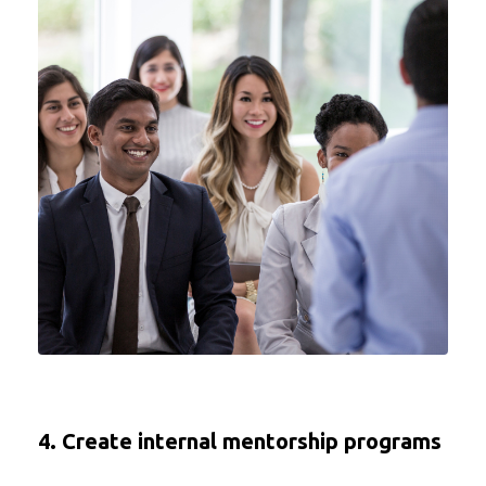
4. Create internal mentorship programs