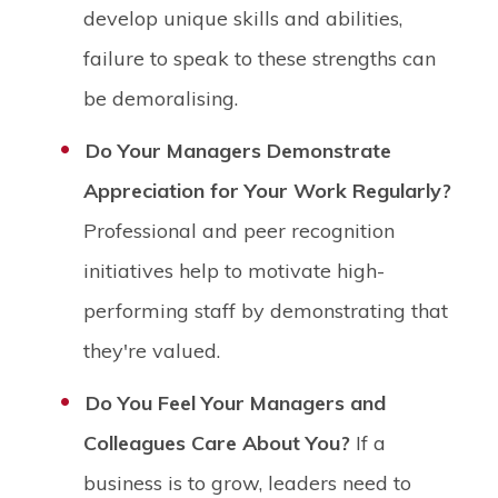
develop unique skills and abilities,
failure to speak to these strengths can
be demoralising.
Do Your Managers Demonstrate
Appreciation for Your Work Regularly?
Professional and peer recognition
initiatives help to motivate high-
performing staff by demonstrating that
they're valued.
Do You Feel Your Managers and
Colleagues Care About You?
If a
business is to grow, leaders need to