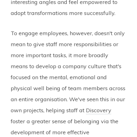
interesting angles and feel empowered to
adopt transformations more successfully.
To engage employees, however, doesn't only
mean to give staff more responsibilities or
more important tasks, it more broadly
means to develop a company culture that's
focused on the mental, emotional and
physical well being of team members across
an entire organisation. We've seen this in our
own projects, helping staff at
Discovery
foster a greater sense of belonging via the
development of more effective