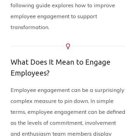
following guide explores how to improve
employee engagement to support
transformation.
What Does It Mean to Engage
Employees?
Employee engagement can be a surprisingly
complex measure to pin down. In simple
terms, employee engagement can be defined
as the levels of commitment, involvement
and enthusiasm team members display