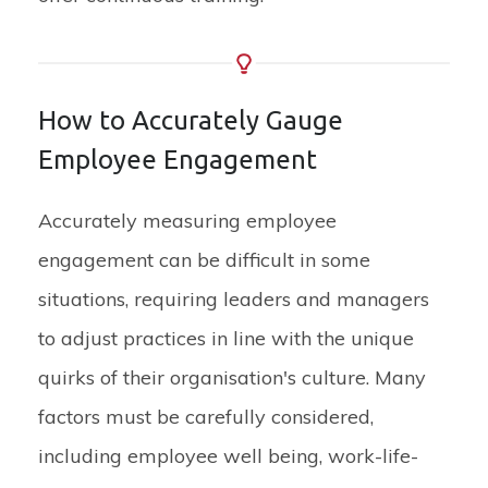
How to Accurately Gauge
Employee Engagement
Accurately measuring employee
engagement can be difficult in some
situations, requiring leaders and managers
to adjust practices in line with the unique
quirks of their organisation's culture. Many
factors must be carefully considered,
including employee well being, work-life-