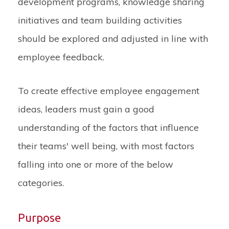
development programs, knowledge sharing
initiatives and team building activities
should be explored and adjusted in line with
employee feedback.
To create effective employee engagement
ideas, leaders must gain a good
understanding of the factors that influence
their teams' well being, with most factors
falling into one or more of the below
categories.
Purpose