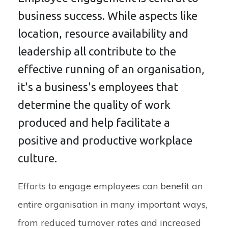
business success. While aspects like
location, resource availability and
leadership all contribute to the
effective running of an organisation,
it's a business's employees that
determine the quality of work
produced and help facilitate a
positive and productive workplace
culture.
Efforts to engage employees can benefit an
entire organisation in many important ways,
from reduced turnover rates and increased