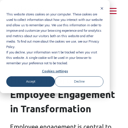
Skip
to
This website stores cookies on your computer. These cookies are
content
used to collect information about how you interact with our website
and allow us to remember you. We use this information in order to
improve and customize your browsing experience and for analytics
and metrics about our visitors both on this website and other
media. To find out more about the cookies we use, see our Privacy
Policy.
If you decline, your information won’t be tracked when you visit
this website. A single cookie will be used in your browser to
remember your preference not to be tracked.
Cookies settings
How to Improve
Accept
Decline
Employee Engagement
in Transformation
Employee engagement is central to