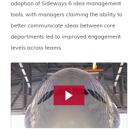
adoption of Sideways 6 idea management
tools, with managers claiming the ability to
better communicate ideas between core
departments led to improved engagement
levels across teams.