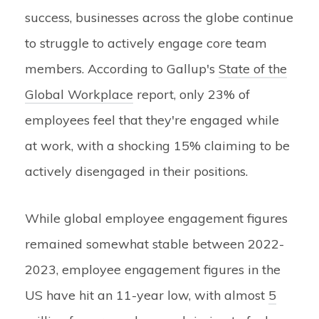
success, businesses across the globe continue
to struggle to actively engage core team
members. According to Gallup's
State of the
Global Workplace
report, only 23% of
employees feel that they're engaged while
at work, with a shocking 15% claiming to be
actively disengaged in their positions.
While global employee engagement figures
remained somewhat stable between 2022-
2023, employee engagement figures in the
US have hit an 11-year low, with almost
5