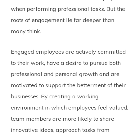
when performing professional tasks. But the
roots of engagement lie far deeper than
many think.
Engaged employees are actively committed
to their work, have a desire to pursue both
professional and personal growth and are
motivated to support the betterment of their
businesses. By creating a working
environment in which employees feel valued,
team members are more likely to share
innovative ideas, approach tasks from