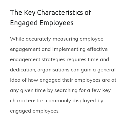
The Key Characteristics of
Engaged Employees
While accurately measuring employee
engagement and implementing effective
engagement strategies requires time and
dedication, organisations can gain a general
idea of how engaged their employees are at
any given time by searching for a few key
characteristics commonly displayed by
engaged employees.