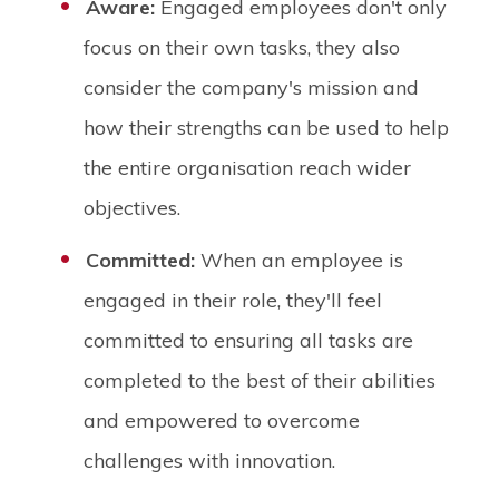
Aware:
Engaged employees don't only
focus on their own tasks, they also
consider the company's mission and
how their strengths can be used to help
the entire organisation reach wider
objectives.
Committed:
When an employee is
engaged in their role, they'll feel
committed to ensuring all tasks are
completed to the best of their abilities
and empowered to overcome
challenges with innovation.