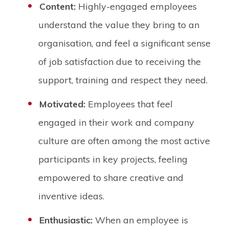
Content:
Highly-engaged employees
understand the value they bring to an
organisation, and feel a significant sense
of job satisfaction due to receiving the
support, training and respect they need.
Motivated:
Employees that feel
engaged in their work and company
culture are often among the most active
participants in key projects, feeling
empowered to share creative and
inventive ideas.
Enthusiastic:
When an employee is