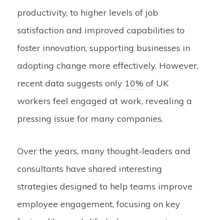
productivity, to higher levels of job
satisfaction and improved capabilities to
foster innovation, supporting businesses in
adopting change more effectively. However,
recent data suggests only
10%
of UK
workers feel engaged at work, revealing a
pressing issue for many companies.
Over the years, many thought-leaders and
consultants have shared interesting
strategies designed to help teams improve
employee engagement, focusing on key