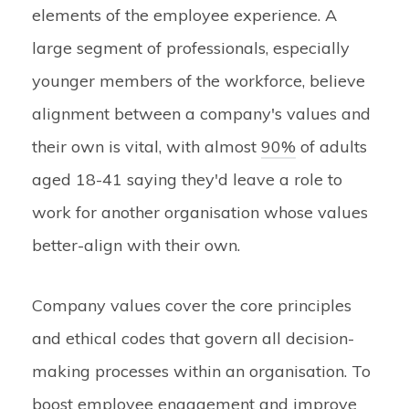
elements of the employee experience. A
large segment of professionals, especially
younger members of the workforce, believe
alignment between a company's values and
their own is vital, with almost
90%
of adults
aged 18-41 saying they'd leave a role to
work for another organisation whose values
better-align with their own.
Company values cover the core principles
and ethical codes that govern all decision-
making processes within an organisation. To
boost employee engagement and improve