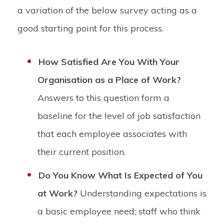
a variation of the below survey acting as a
good starting point for this process.
How Satisfied Are You With Your
Organisation as a Place of Work?
Answers to this question form a
baseline for the level of job satisfaction
that each employee associates with
their current position.
Do You Know What Is Expected of You
at Work?
Understanding expectations is
a basic employee need; staff who think