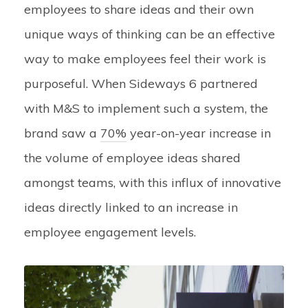
employees to share ideas and their own
unique ways of thinking can be an effective
way to make employees feel their work is
purposeful. When Sideways 6 partnered
with M&S to implement such a system, the
brand saw a
70%
year-on-year increase in
the volume of employee ideas shared
amongst teams, with this influx of innovative
ideas directly linked to an increase in
employee engagement levels.