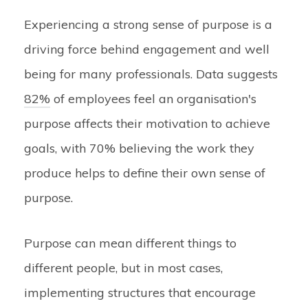
Experiencing a strong sense of purpose is a
driving force behind engagement and well
being for many professionals. Data suggests
82%
of employees feel an organisation's
purpose affects their motivation to achieve
goals, with 70% believing the work they
produce helps to define their own sense of
purpose.
Purpose can mean different things to
different people, but in most cases,
implementing structures that encourage