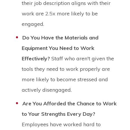
their job description aligns with their
work are
2.5x
more likely to be
engaged.
Do You Have the Materials and
Equipment You Need to Work
Effectively?
Staff who aren't given the
tools they need to work properly are
more likely to become stressed and
actively disengaged.
Are You Afforded the Chance to Work
to Your Strengths Every Day?
Employees have worked hard to