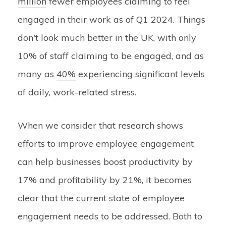
million
fewer employees claiming to feel
engaged in their work as of Q1 2024. Things
don't look much better in the UK, with only
10% of staff claiming to be engaged, and as
many as
40%
experiencing significant levels
of daily, work-related stress.
When we consider that research shows
efforts to improve employee engagement
can help businesses boost productivity by
17% and profitability by 21%, it becomes
clear that the current state of employee
engagement needs to be addressed. Both to