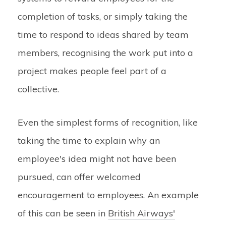
completion of tasks, or simply taking the
time to respond to ideas shared by team
members, recognising the work put into a
project makes people feel part of a
collective.
Even the simplest forms of recognition, like
taking the time to explain why an
employee's idea might not have been
pursued, can offer welcomed
encouragement to employees. An example
of this can be seen in
British Airways'