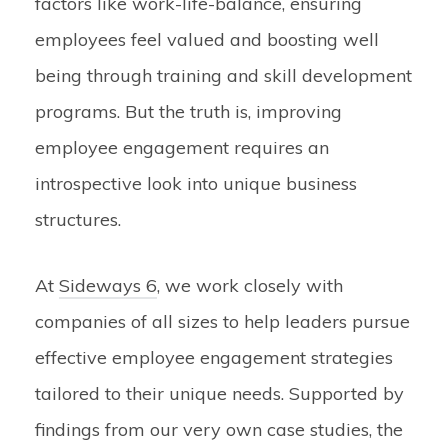
factors like work-life-balance, ensuring
employees feel valued and boosting well
being through training and skill development
programs. But the truth is, improving
employee engagement requires an
introspective look into unique business
structures.
At
Sideways 6
, we work closely with
companies of all sizes to help leaders pursue
effective employee engagement strategies
tailored to their unique needs. Supported by
findings from our very own case studies, the