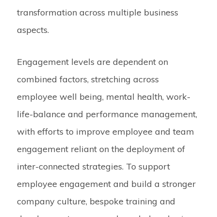
transformation across multiple business
aspects.
Engagement levels are dependent on
combined factors, stretching across
employee well being, mental health, work-
life-balance and performance management,
with efforts to improve employee and team
engagement reliant on the deployment of
inter-connected strategies. To support
employee engagement and build a stronger
company culture, bespoke training and