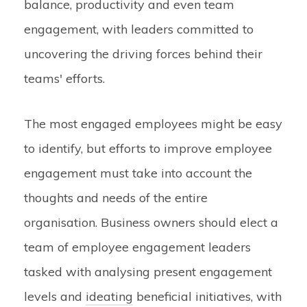
balance, productivity and even team
engagement, with leaders committed to
uncovering the driving forces behind their
teams' efforts.
The most engaged employees might be easy
to identify, but efforts to improve employee
engagement must take into account the
thoughts and needs of the entire
organisation. Business owners should elect a
team of employee engagement leaders
tasked with analysing present engagement
levels and
ideating
beneficial initiatives, with