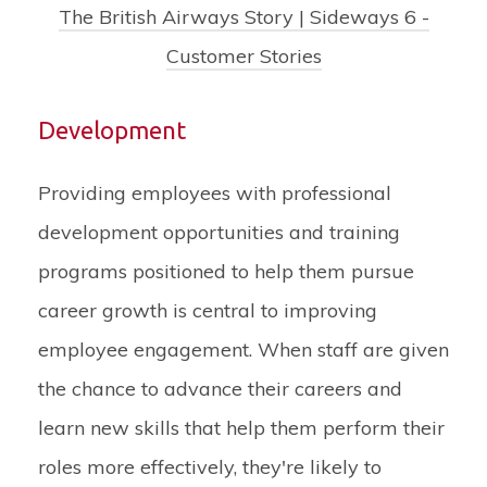
The British Airways Story | Sideways 6 -
Customer Stories
Development
Providing employees with professional
development opportunities and training
programs positioned to help them pursue
career growth is central to improving
employee engagement. When staff are given
the chance to advance their careers and
learn new skills that help them perform their
roles more effectively, they're likely to