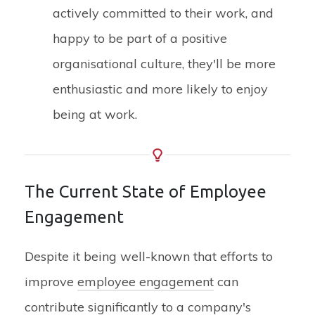
actively committed to their work, and
happy to be part of a positive
organisational culture, they'll be more
enthusiastic and more likely to enjoy
being at work.
The Current State of Employee
Engagement
Despite it being well-known that efforts to
improve
employee engagement
can
contribute significantly to a company's