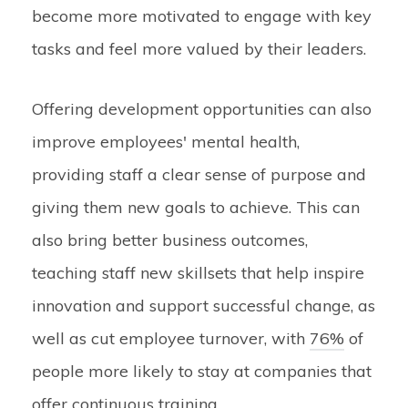
become more motivated to engage with key
tasks and feel more valued by their leaders.
Offering development opportunities can also
improve employees' mental health,
providing staff a clear sense of purpose and
giving them new goals to achieve. This can
also bring better business outcomes,
teaching staff new skillsets that help inspire
innovation and support successful change, as
well as cut employee turnover, with
76%
of
people more likely to stay at companies that
offer continuous training.