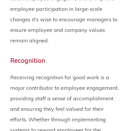
employee participation in large-scale
changes it's wise to encourage managers to
ensure employee and company values
remain aligned.
Recognition
Receiving recognition for good work is a
major contributor to employee engagement,
providing staff a sense of accomplishment
and ensuring they feel valued for their
efforts. Whether through implementing
systems to reward employees for the