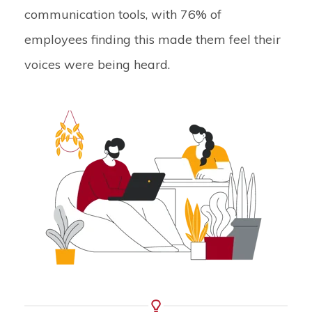
communication tools, with 76% of
employees finding this made them feel their
voices were being heard.