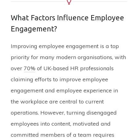
What Factors Influence Employee
Engagement?
Improving employee engagement is a top
priority for many modern organisations, with
over
70%
of UK-based HR professionals
claiming efforts to improve employee
engagement and employee experience in
the workplace are central to current
operations. However, turning disengaged
employees into content, motivated and
committed members of a team requires