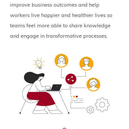
improve business outcomes and help
workers live happier and healthier lives so
teams feel more able to share knowledge
and engage in transformative processes.