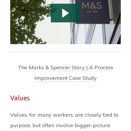
The Marks & Spencer Story | A Process
Improvement Case Study
Values
Values, for many workers, are closely tied to
purpose, but often involve bigger-picture