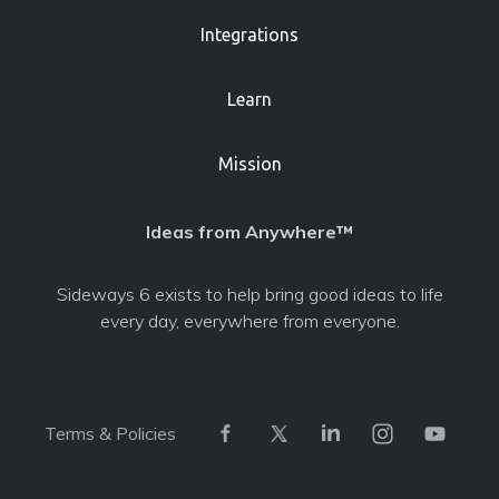
Integrations
Learn
Mission
Ideas from Anywhere™
Sideways 6 exists to help bring good ideas to life
every day, everywhere from everyone.
Terms & Policies