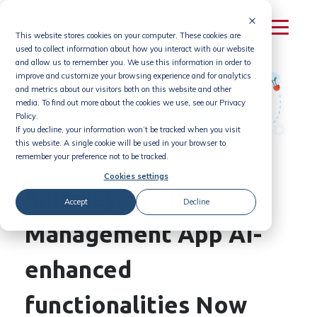
Skip
to
This website stores cookies on your computer. These cookies are
content
used to collect information about how you interact with our website
and allow us to remember you. We use this information in order to
improve and customize your browsing experience and for analytics
and metrics about our visitors both on this website and other
media. To find out more about the cookies we use, see our Privacy
Policy.
If you decline, your information won’t be tracked when you visit
this website. A single cookie will be used in your browser to
remember your preference not to be tracked.
Cookies settings
Sideways 6’s Idea
Accept
Decline
Management App AI-
enhanced
functionalities Now