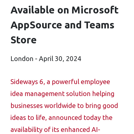
Available on Microsoft
AppSource and Teams
Store
London - April 30, 2024
Sideways 6, a powerful employee
idea management solution helping
businesses worldwide to bring good
ideas to life, announced today the
availability of its enhanced AI-