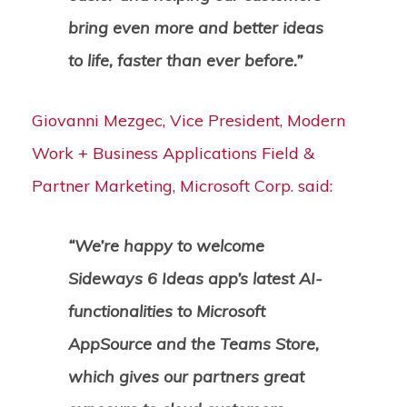
bring even more and better ideas
to life, faster than ever before.”
Giovanni Mezgec, Vice President, Modern
Work + Business Applications Field &
Partner Marketing, Microsoft Corp. said:
“We’re happy to welcome
Sideways 6 Ideas app’s latest AI-
functionalities to Microsoft
AppSource and the Teams Store,
which gives our partners great