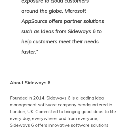
exposure to cloud customers
around the globe. Microsoft
AppSource offers partner solutions
such as Ideas from Sideways 6 to
help customers meet their needs
faster.”
About Sideways 6
Founded in 2014, Sideways 6 is a leading idea
management software company headquartered in
London, UK. Committed to bringing
good ideas
to life
every day, everywhere, and from everyone,
Sideways 6 offers innovative software solutions