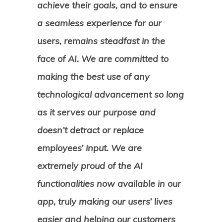
achieve their goals, and to ensure
a seamless experience for our
users, remains steadfast in the
face of AI. We are committed to
making the best use of any
technological advancement so long
as it serves our purpose and
doesn’t detract or replace
employees’ input. We are
extremely proud of the AI
functionalities now available in our
app, truly making our users’ lives
easier and helping our customers