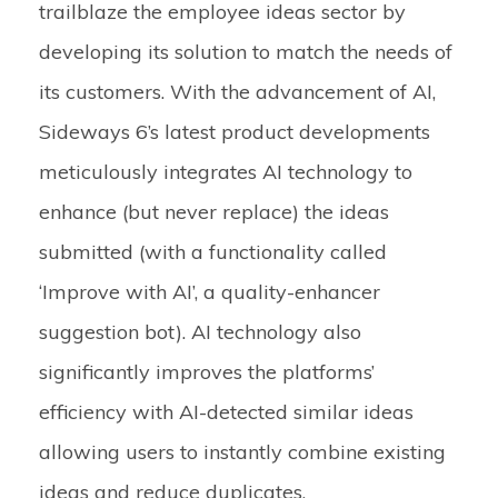
trailblaze the employee ideas sector by
developing its solution to match the needs of
its customers. With the advancement of AI,
Sideways 6’s latest product developments
meticulously integrates AI technology to
enhance (but never replace) the ideas
submitted (with a functionality called
‘Improve with AI’, a quality-enhancer
suggestion bot). AI technology also
significantly improves the platforms’
efficiency with AI-detected similar ideas
allowing users to instantly combine existing
ideas and reduce duplicates.