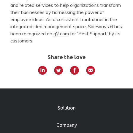
and related services to help organizations transform
their businesses by harnessing the power of
employee ideas. As a consistent frontrunner in the
integrated idea management space, Sideways 6 has
been recognized on
g2.com
for 'Best Support' by its
customers.
Share the love
»
Solution
Company