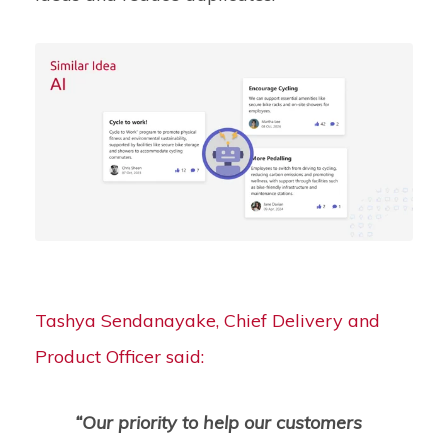
Tashya Sendanayake, Chief Delivery and
Product Officer said:
“Our priority to help our customers