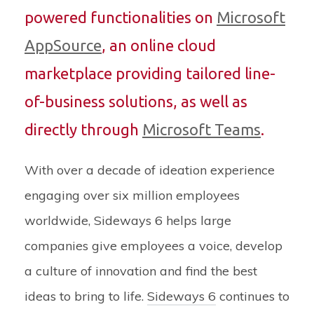
powered functionalities on
Microsoft
AppSource
, an online cloud
marketplace providing tailored line-
of-business solutions, as well as
directly through
Microsoft Teams
.
With over a decade of ideation experience
engaging over six million employees
worldwide, Sideways 6 helps large
companies give employees a voice, develop
a culture of innovation and find the best
ideas to bring to life.
Sideways 6
continues to