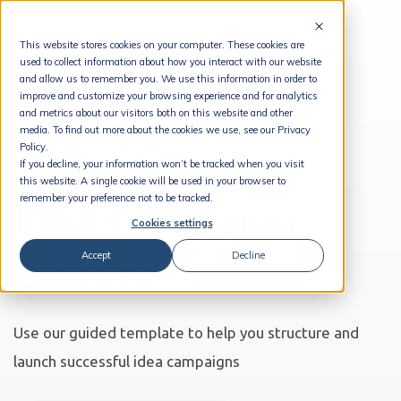
This website stores cookies on your computer. These cookies are
used to collect information about how you interact with our website
and allow us to remember you. We use this information in order to
improve and customize your browsing experience and for analytics
and metrics about our visitors both on this website and other
media. To find out more about the cookies we use, see our Privacy
Policy.
If you decline, your information won’t be tracked when you visit
this website. A single cookie will be used in your browser to
remember your preference not to be tracked.
Idea Campaign
Cookies settings
Accept
Decline
Builder
Use our guided template to help you structure and
launch successful idea campaigns