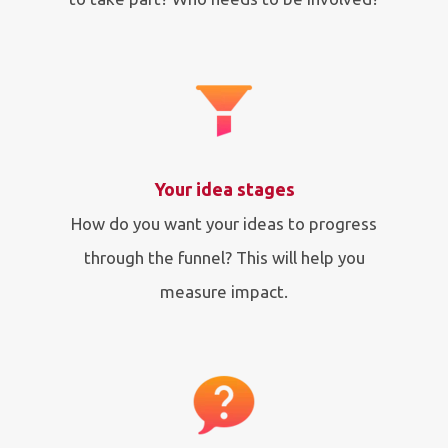
Your idea stages
How do you want your ideas to progress
through the funnel? This will help you
measure impact.