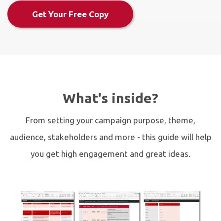
Get Your Free Copy
What's inside?
From setting your campaign purpose, theme,
audience, stakeholders and more - this guide will help
you get high engagement and great ideas.