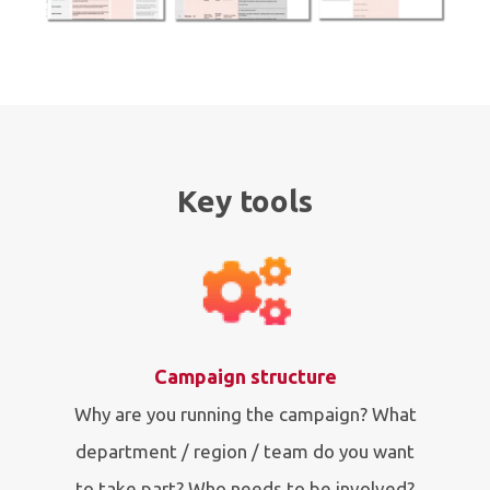
Key tools
Campaign structure
Why are you running the campaign? What
department / region / team do you want
to take part? Who needs to be involved?