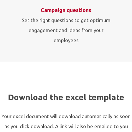
Campaign questions
Set the right questions to get optimum
engagement and ideas from your
employees
Download the excel template
Your excel document will download automatically as soon
as you click download. A link will also be emailed to you