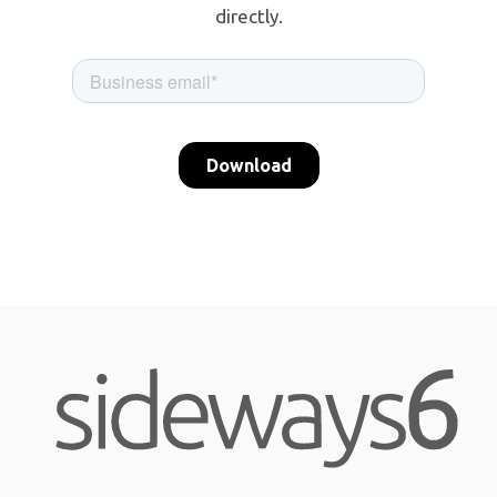
directly.