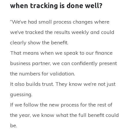
when tracking is done well?
“We’ve had small process changes where
we’ve tracked the results weekly and could
clearly show the benefit.
That means when we speak to our finance
business partner, we can confidently present
the numbers for validation.
It also builds trust. They know we’re not just
guessing.
If we follow the new process for the rest of
the year, we know what the full benefit could
be.