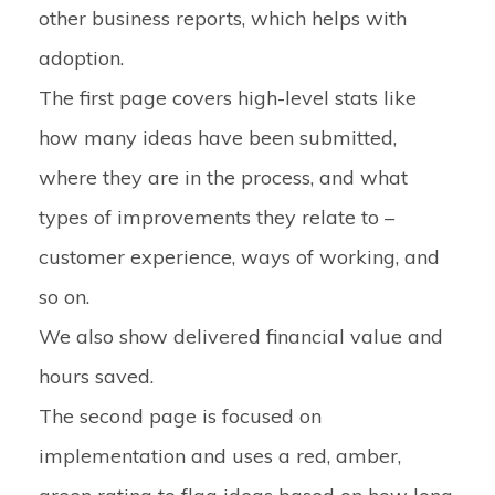
other business reports, which helps with
adoption.
The first page covers high-level stats like
how many ideas have been submitted,
where they are in the process, and what
types of improvements they relate to –
customer experience, ways of working, and
so on.
We also show delivered financial value and
hours saved.
The second page is focused on
implementation and uses a red, amber,