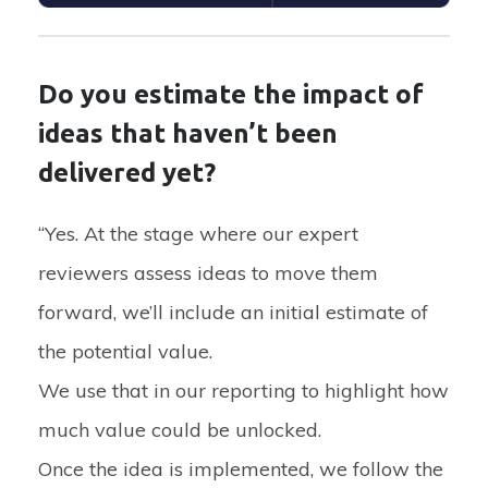
Do you estimate the impact of
ideas that haven’t been
delivered yet?
“Yes. At the stage where our expert
reviewers assess ideas to move them
forward, we’ll include an initial estimate of
the potential value.
We use that in our reporting to highlight how
much value could be unlocked.
Once the idea is implemented, we follow the