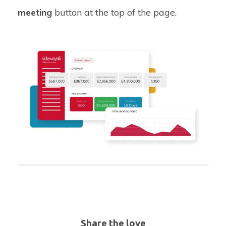
meeting
button at the top of the page.
Share the love