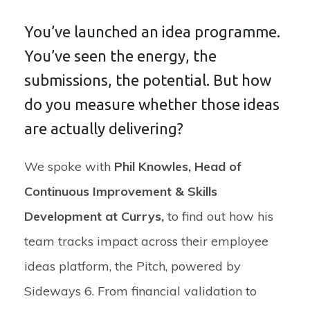
You’ve launched an idea programme.
You’ve seen the energy, the
submissions, the potential. But how
do you measure whether those ideas
are actually delivering?
We spoke with
Phil Knowles, Head of
Continuous Improvement & Skills
Development at Currys
,
to find out how his
team tracks impact across their employee
ideas platform,
t
he Pitch
, powered by
Sideways 6
. From financial validation to