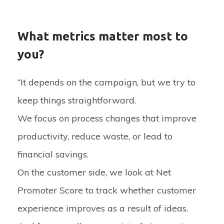
What metrics matter most to
you?
“It depends on the campaign, but we try to
keep things straightforward.
We focus on process changes that improve
productivity, reduce waste, or lead to
financial savings.
On the customer side, we look at Net
Promoter Score to track whether customer
experience improves as a result of ideas.