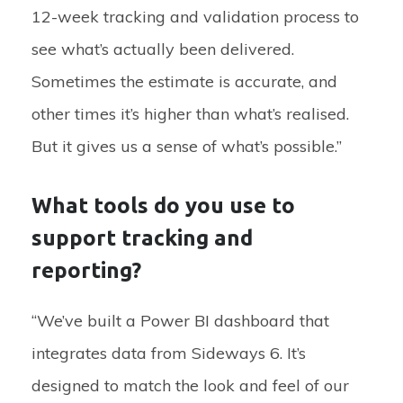
12-week tracking and validation process to
see what’s actually been delivered.
Sometimes the estimate is accurate, and
other times it’s higher than what’s realised.
But it gives us a sense of what’s possible.”
What tools do you use to
support tracking and
reporting?
“We’ve built a Power BI dashboard that
integrates data from Sideways 6. It’s
designed to match the look and feel of our