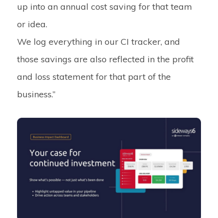
up into an annual cost saving for that team
or idea.
We log everything in our CI tracker, and
those savings are also reflected in the profit
and loss statement for that part of the
business.”