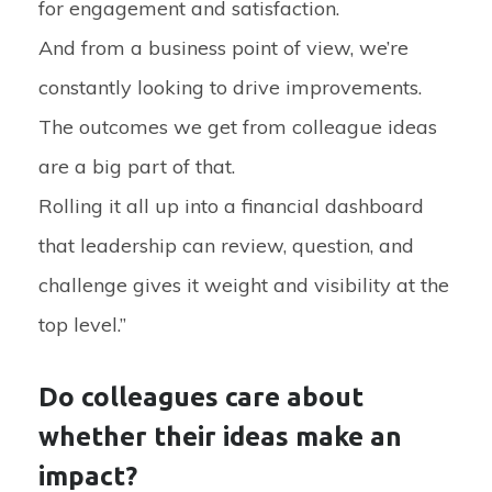
for engagement and satisfaction.
And from a business point of view, we’re
constantly looking to drive improvements.
The outcomes we get from colleague ideas
are a big part of that.
Rolling it all up into a financial dashboard
that leadership can review, question, and
challenge gives it weight and visibility at the
top level.”
Do colleagues care about
whether their ideas make an
impact?