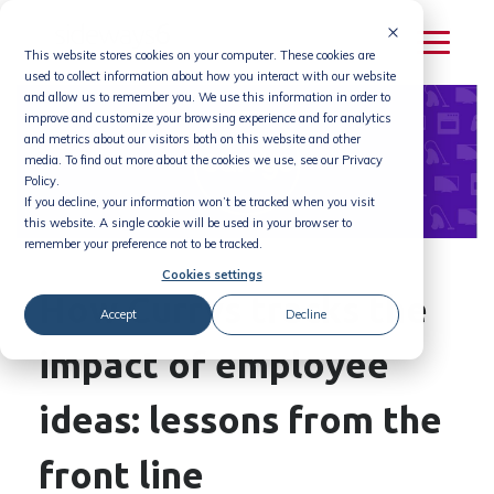
Skip
to
This website stores cookies on your computer. These cookies are
content
used to collect information about how you interact with our website
and allow us to remember you. We use this information in order to
improve and customize your browsing experience and for analytics
and metrics about our visitors both on this website and other
media. To find out more about the cookies we use, see our Privacy
Policy.
If you decline, your information won’t be tracked when you visit
this website. A single cookie will be used in your browser to
remember your preference not to be tracked.
Cookies settings
How Currys tracks the
Accept
Decline
impact of employee
ideas: lessons from the
front line