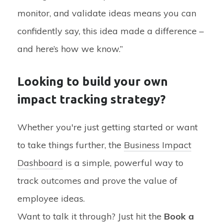
monitor, and validate ideas means you can
confidently say, this idea made a difference –
and here’s how we know.”
Looking to build your own
impact tracking strategy?
Whether you're just getting started or want
to take things further, the
Business Impact
Dashboard
is a simple, powerful way to
track outcomes and prove the value of
employee ideas.
Want to talk it through? Just hit the
Book a