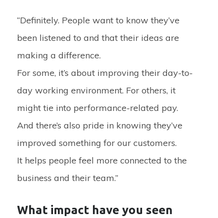
“Definitely. People want to know they’ve
been listened to and that their ideas are
making a difference.
For some, it’s about improving their day-to-
day working environment. For others, it
might tie into performance-related pay.
And there’s also pride in knowing they’ve
improved something for our customers.
It helps people feel more connected to the
business and their team.”
What impact have you seen