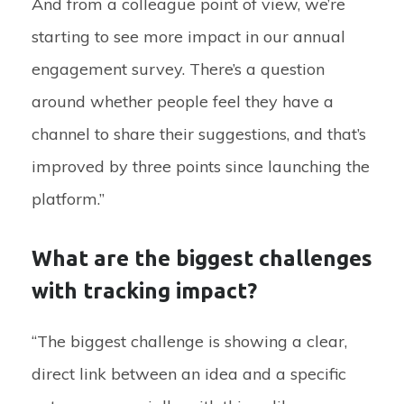
And from a colleague point of view, we’re
starting to see more impact in our annual
engagement survey. There’s a question
around whether people feel they have a
channel to share their suggestions, and that’s
improved by three points since launching the
platform.”
What are the biggest challenges
with tracking impact?
“The biggest challenge is showing a clear,
direct link between an idea and a specific