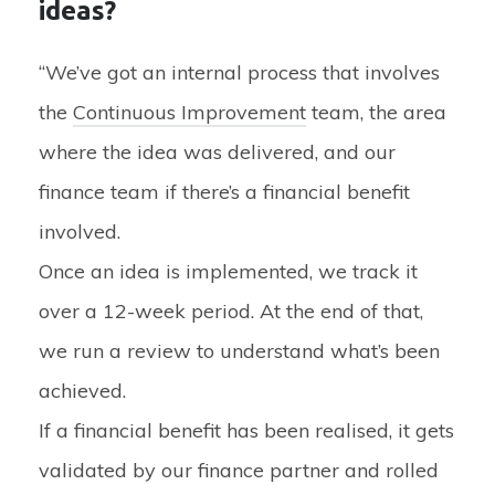
ideas?
“We’ve got an internal process that involves
the
Continuous Improvement
team, the area
where the idea was delivered, and our
finance team if there’s a financial benefit
involved.
Once an idea is implemented, we track it
over a 12-week period. At the end of that,
we run a review to understand what’s been
achieved.
If a financial benefit has been realised, it gets
validated by our finance partner and rolled