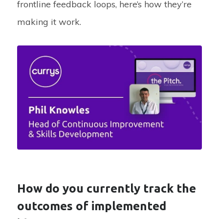
frontline feedback loops,
here’s
how
they’re
making it work.
How do you currently track the
outcomes of implemented