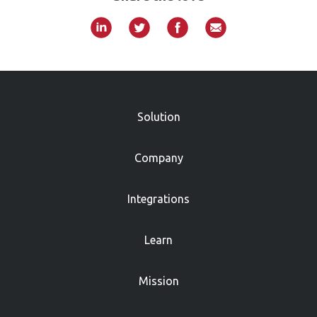
»
Solution
Company
Integrations
Learn
Mission