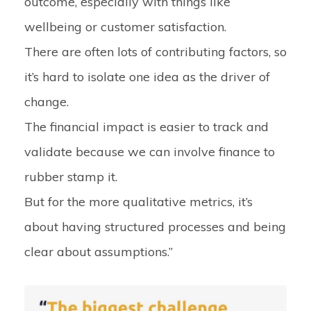
outcome, especially with things like
wellbeing or customer satisfaction.
There are often lots of contributing factors, so
it’s hard to isolate one idea as the driver of
change.
The financial impact is easier to track and
validate because we can involve finance to
rubber stamp it.
But for the more qualitative metrics, it’s
about having structured processes and being
clear about assumptions.”