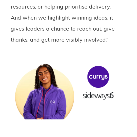
resources, or helping prioritise delivery.
And when we highlight winning ideas, it
gives leaders a chance to reach out, give
thanks, and get more visibly involved.”