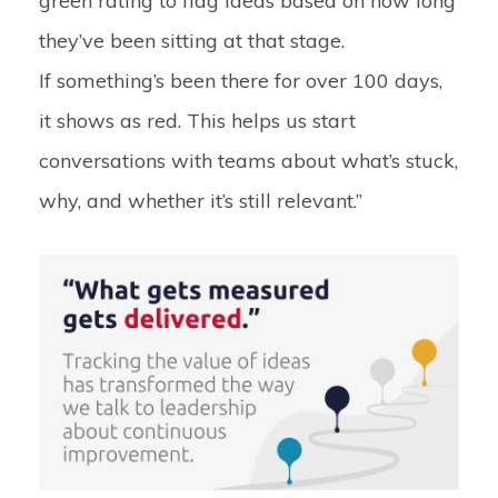
green rating to flag ideas based on how long
they’ve been sitting at that stage.
If something’s been there for over 100 days,
it shows as red. This helps us start
conversations with teams about what’s stuck,
why, and whether it’s still relevant.”