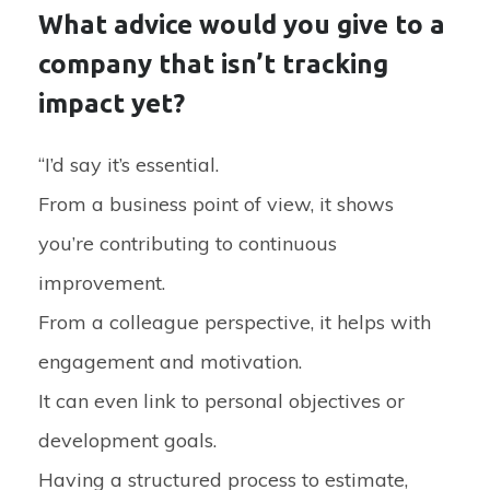
What advice would you give to a
company that isn’t tracking
impact yet?
“I’d say it’s essential.
From a business point of view, it shows
you’re contributing to continuous
improvement.
From a colleague perspective, it helps with
engagement and motivation.
It can even link to personal objectives or
development goals.
Having a structured process to estimate,