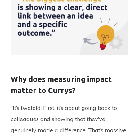
Why does measuring impact
matter to Currys?
“It’s twofold. First, it’s about going back to
colleagues and showing that they’ve
genuinely made a difference. That’s massive