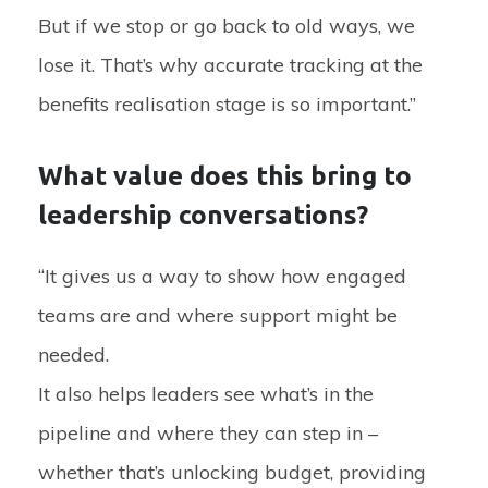
But if we stop or go back to old ways, we
lose it. That’s why accurate tracking at the
benefits realisation stage is so important.”
What value does this bring to
leadership conversations?
“It gives us a way to show how engaged
teams are and where support might be
needed.
It also helps leaders see what’s in the
pipeline and where they can step in –
whether that’s unlocking budget, providing