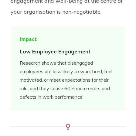
engagement and well-being at the centre of
your organisation is non-negotiable.
Impact
Low Employee Engagement
Research
shows that disengaged
employees are
less likely to work hard, feel
motivated, or meet expectations for their
role, and they cause 60% more errors and
defects in work performance