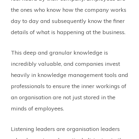
the ones who know how the company works
day to day and subsequently know the finer
details of what is happening at the business.
This deep and granular knowledge is
incredibly valuable, and companies invest
heavily in knowledge management tools and
professionals to ensure the inner workings of
an organisation are not just stored in the
minds of employees.
Listening leaders are organisation leaders