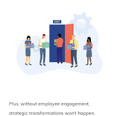
Plus, without employee engagement,
strategic transformations won’t happen.