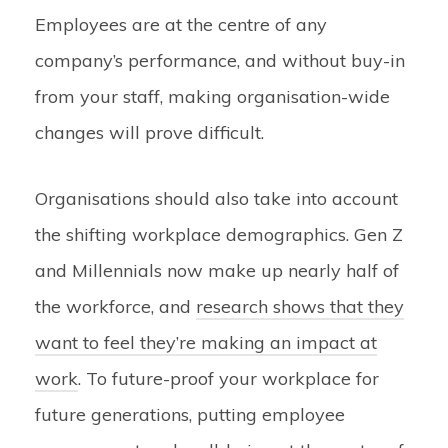
Employees are at the centre of any
company’s performance, and without buy-in
from your staff, making organisation-wide
changes will prove difficult.
Organisations should also take into account
the shifting workplace demographics. Gen Z
and Millennials now make up nearly half of
the workforce, and
research shows that they
want to feel they’re making an impact at
work
. T
o future-proof your workplace for
future generations, putting employee