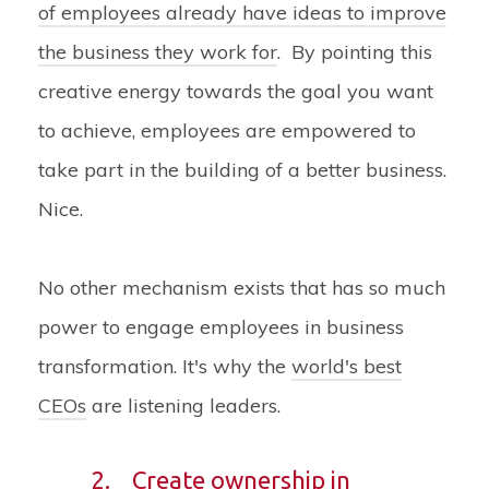
of employees already have ideas to improve
the business they work for
. By pointing this
creative energy towards the goal you want
to achieve, employees are empowered to
take part in the building of a better business.
Nice.
No other mechanism exists that has so much
power to engage employees in business
transformation. It's why the
world's best
CEOs
are listening leaders.
2.
Create ownership in