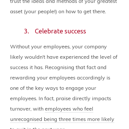
trust the ideas and methods of your greatest
asset (your people!) on how to get there.
3.
Celebrate success
Without your employees, your company
likely wouldn’t have experienced the level of
success it has. Recognising that fact and
rewarding your employees accordingly is
one of the key ways to engage your
employees. In fact, praise directly impacts
turnover, with
employees who feel
unrecognised being three times more likely