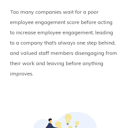
Too many companies wait for a poor
employee engagement score before acting
to increase employee engagement, leading
to a company that’s always one step behind,
and valued staff members disengaging from
their work and leaving before anything
improves.