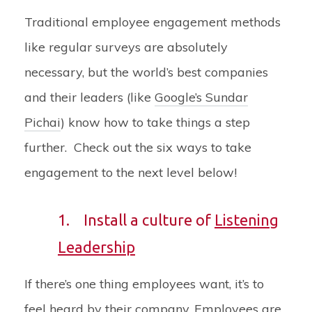
Traditional employee engagement methods
like regular surveys are absolutely
necessary, but the world’s best companies
and their leaders (like
Google’s Sundar
Pichai
) know how to take things a step
further. Check out the six ways to take
engagement to the next level below!
1.
Install a culture of
Listening
Leadership
If there’s one thing employees want, it’s to
feel heard by their company. Employees are