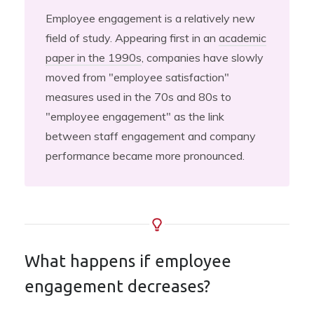
Employee engagement is a relatively new
field of study. Appearing first in an
academic
paper in the 1990s
, companies have slowly
moved from "employee satisfaction"
measures used in the 70s and 80s to
"employee engagement" as the link
between staff engagement and company
performance became more pronounced.
What happens if employee
engagement decreases?