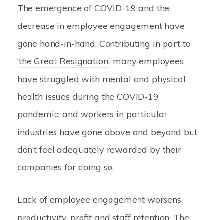
The emergence of COVID-19 and the
decrease in employee engagement have
gone hand-in-hand. Contributing in part to
‘
the Great Resignation
’, many employees
have struggled with mental and physical
health issues during the COVID-19
pandemic, and workers in particular
industries have gone above and beyond but
don’t feel adequately rewarded by their
companies for doing so.
Lack of employee engagement worsens
productivity, profit and staff retention. The