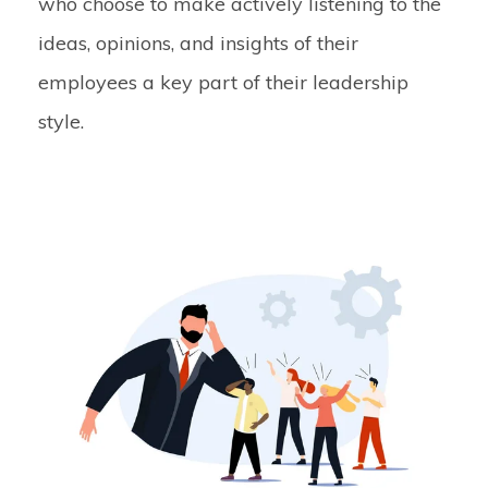
who choose to make actively listening to the
ideas, opinions, and insights of their
employees a key part of their leadership
style.