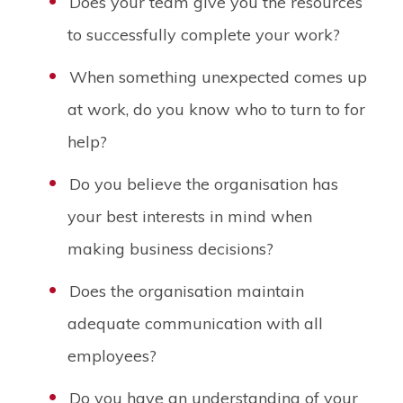
Does your team give you the resources
to successfully complete your work?
When something unexpected comes up
at work, do you know who to turn to for
help?
Do you believe the organisation has
your best interests in mind when
making business decisions?
Does the organisation maintain
adequate communication with all
employees?
Do you have an understanding of your