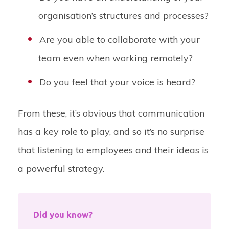
organisation’s structures and processes?
Are you able to collaborate with your
team even when working remotely?
Do you feel that your voice is heard?
From these, it’s obvious that communication
has a key role to play, and so it’s no surprise
that listening to employees and their ideas is
a powerful strategy.
Did you know?