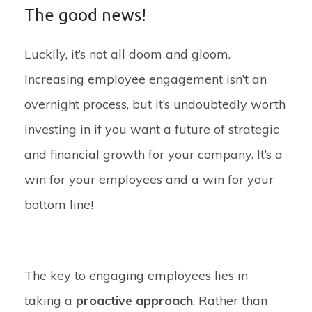
The good news!
Luckily, it’s not all doom and gloom.
Increasing employee engagement isn’t an
overnight process, but it’s undoubtedly worth
investing in if you want a future of strategic
and financial growth for your company. It’s a
win for your employees and a win for your
bottom line!
The key to engaging employees lies in
taking a
proactive approach
. Rather than