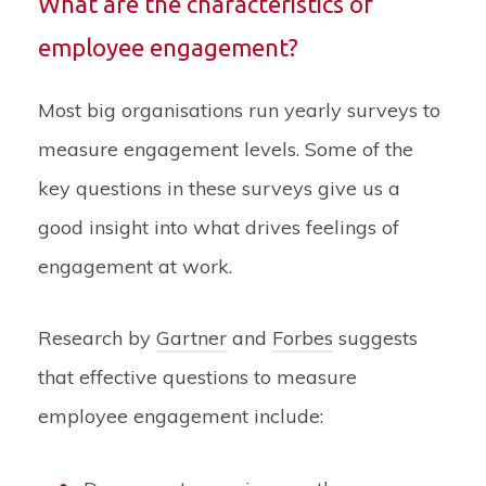
What are the characteristics of
employee engagement?
Most big organisations run yearly surveys to
measure engagement levels. Some of the
key questions in these surveys give us a
good insight into what drives feelings of
engagement at work.
Research by
Gartner
and
Forbes
suggests
that effective questions to measure
employee engagement include: