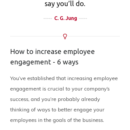
say you’ll do.
-----
C. G. Jung
-----
How to increase employee
engagement - 6 ways
You’ve established that increasing employee
engagement is crucial to your company’s
success, and you’re probably already
thinking of ways to better engage your
employees in the goals of the business.