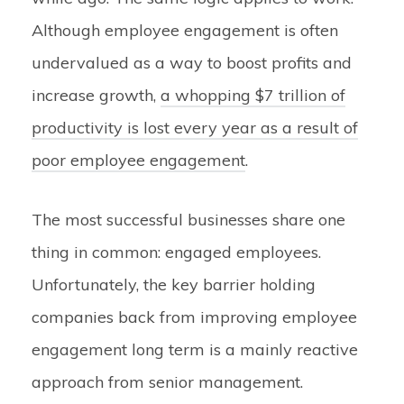
Although employee engagement is often
undervalued as a way to boost profits and
increase growth,
a whopping $7 trillion of
productivity is lost every year as a result of
poor employee engagement
.
The most successful businesses share one
thing in common: engaged employees.
Unfortunately, the key barrier holding
companies back from improving employee
engagement long term is a mainly reactive
approach from senior management.