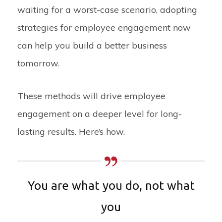
waiting for a worst-case scenario, adopting
strategies for employee engagement now
can help you build a better business
tomorrow.
These methods will drive employee
engagement on a deeper level for long-
lasting results. Here’s how.
You are what you do, not what
you