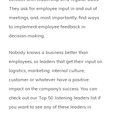
They ask for employee input in and out of
meetings, and, most importantly, find ways
to implement employee feedback in
decision-making.
Nobody knows a business better than
employees, so leaders that get their input on
logistics, marketing, internal culture,
customer or whatever have a positive
impact on the company’s success. You can
check out
our Top 50 listening leaders
list
if
you want to see any of these leaders in