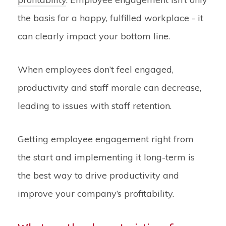
the basis for a happy, fulfilled workplace - it
can clearly impact your bottom line.
When employees don’t feel engaged,
productivity and staff morale can decrease,
leading to issues with staff retention.
Getting employee engagement right from
the start and implementing it long-term is
the best way to drive productivity and
improve your company’s profitability.