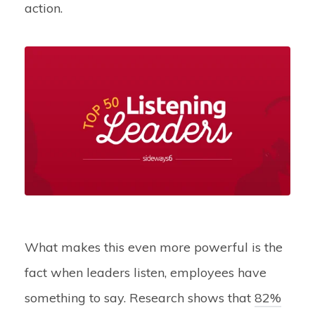
action.
What makes this even more powerful is the
fact when leaders listen, employees have
something to say. Research shows that
82%