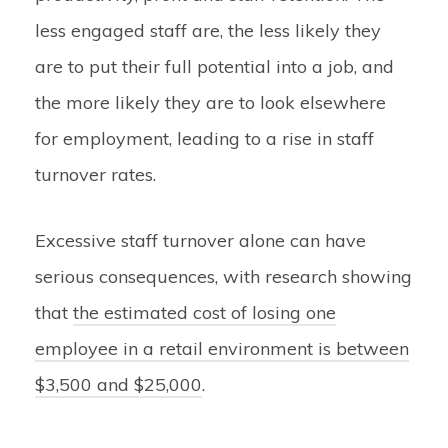
less engaged staff are, the less likely they
are to put their full potential into a job, and
the more likely they are to look elsewhere
for employment, leading to a rise in staff
turnover rates.
Excessive staff turnover alone can have
serious consequences, with research showing
that
the estimated cost of losing one
employee in a retail environment is between
$3,500 and $25,000
.