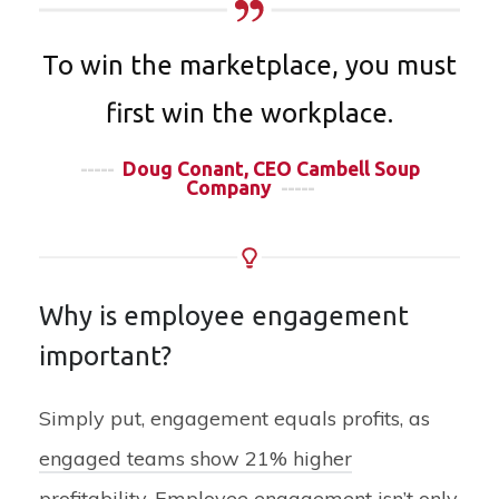
To win the marketplace, you must
first win the workplace.
-----
Doug Conant, CEO Cambell Soup
Company
-----
Why is employee engagement
important?
Simply put, engagement equals profits, as
engaged teams show 21% higher
profitability
. Employee engagement isn’t only