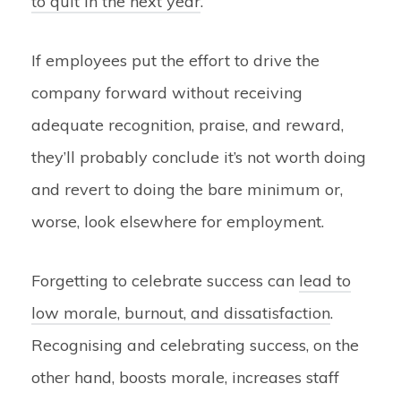
to quit in the next year
.
If employees put the effort to drive the
company forward without receiving
adequate recognition, praise, and reward,
they’ll probably conclude it’s not worth doing
and revert to doing the bare minimum or,
worse, look elsewhere for employment.
Forgetting to celebrate success can
lead to
low morale, burnout, and dissatisfaction
.
Recognising and celebrating success, on the
other hand, boosts morale, increases staff