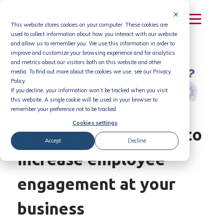
Skip
to
This website stores cookies on your computer. These cookies are
content
used to collect information about how you interact with our website
and allow us to remember you. We use this information in order to
improve and customize your browsing experience and for analytics
and metrics about our visitors both on this website and other
media. To find out more about the cookies we use, see our Privacy
Policy.
If you decline, your information won’t be tracked when you visit
this website. A single cookie will be used in your browser to
remember your preference not to be tracked.
Cookies settings
6 superior strategies to
Accept
Decline
increase employee
engagement at your
business