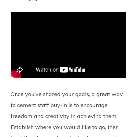
Once you’ve shared your goals, a great way
to cement staff buy-in is to encourage
freedom and creativity in achieving them.
Establish where you would like to go, then