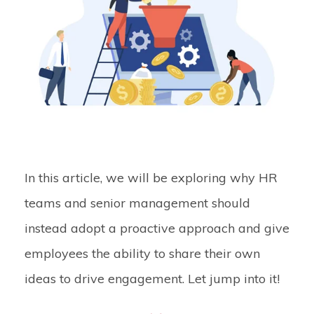
In this article, we will be exploring why HR
teams and senior management should
instead adopt a proactive approach and give
employees the ability to share their own
ideas to drive engagement. Let jump into it!