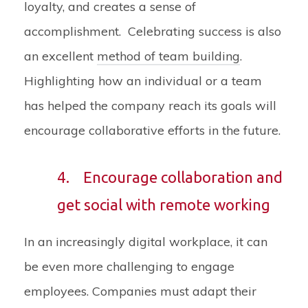
loyalty, and creates a sense of
accomplishment. Celebrating success is also
an excellent
method of team building
.
Highlighting how an individual or a team
has helped the company reach its goals will
encourage collaborative efforts in the future.
4.
Encourage collaboration and
get social with remote working
In an increasingly digital workplace, it can
be even more challenging to engage
employees. Companies must adapt their