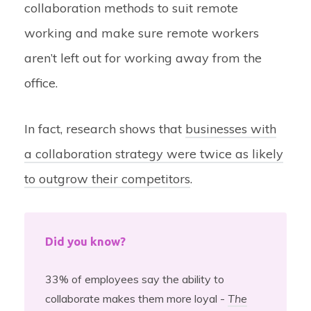
collaboration methods to suit remote
working and make sure remote workers
aren’t left out for working away from the
office.
In fact, research shows that
businesses with
a collaboration strategy were twice as likely
to outgrow their competitors
.
Did you know?
33% of employees say the ability to
collaborate makes them more loyal -
The