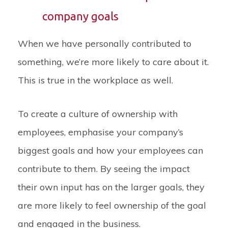
company goals
When we have personally contributed to
something, we’re more likely to care about it.
This is true in the workplace as well.
To create a culture of ownership with
employees, emphasise your company’s
biggest goals and how your employees can
contribute to them. By seeing the impact
their own input has on the larger goals, they
are more likely to feel ownership of the goal
and engaged in the business.