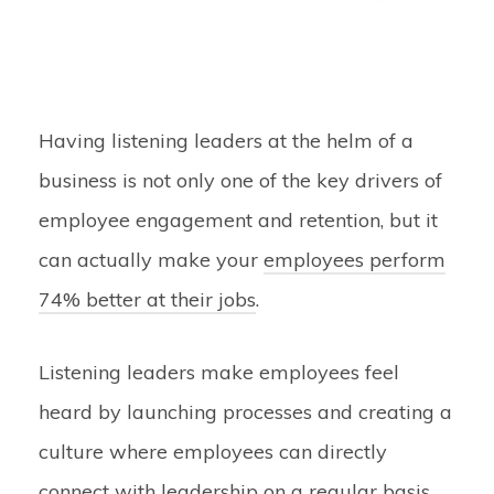
Having listening leaders at the helm of a
business is not only one of the key drivers of
employee engagement and retention, but it
can actually make your
employees perform
74% better at their jobs
.
Listening leaders make employees feel
heard by launching processes and creating a
culture where employees can directly
connect with leadership on a regular basis.