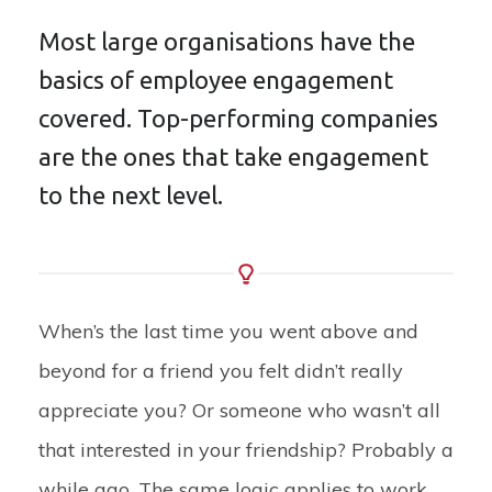
Most large organisations have the
basics of employee engagement
covered. Top-performing companies
are the ones that take engagement
to the next level.
When’s the last time you went above and
beyond for a friend you felt didn’t really
appreciate you? Or someone who wasn’t all
that interested in your friendship? Probably a
while ago. The same logic applies to work.