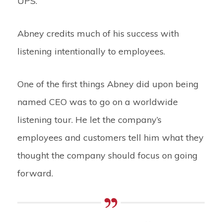
UPS.
Abney credits much of his success with
listening intentionally to employees.
One of the first things Abney did upon being
named CEO was to go on a worldwide
listening tour. He let the company’s
employees and customers tell him what they
thought the company should focus on going
forward.