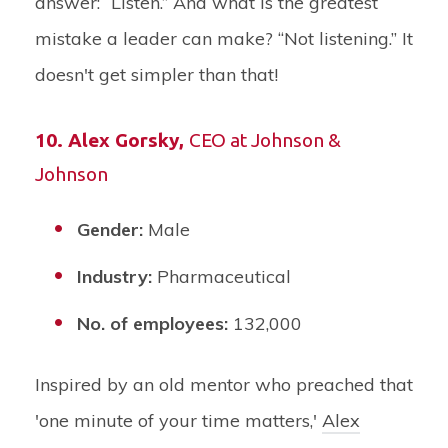
answer: “Listen.” And what is the greatest
mistake a leader can make? “Not listening.” It
doesn't get simpler than that!
10.
Alex Gorsky
,
CEO at Johnson &
Johnson
Gender:
Male
Industry:
Pharmaceutical
No. of employees:
132,000
Inspired by an old mentor who preached that
'one minute of your time matters,'
Alex