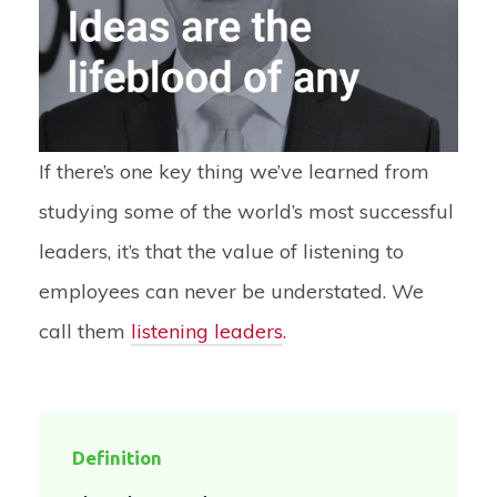
If there’s one key thing we’ve learned from
studying some of the world’s most successful
leaders, it’s that the value of listening to
employees can never be understated. We
call them
listening leaders
.
Definition