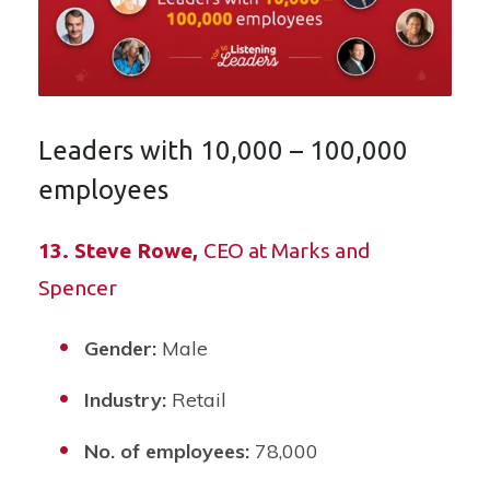
Leaders with 10,000 – 100,000
employees
13. Steve Rowe,
CEO at Marks and
Spencer
Gender:
Male
Industry:
Retail
No. of employees:
78,000