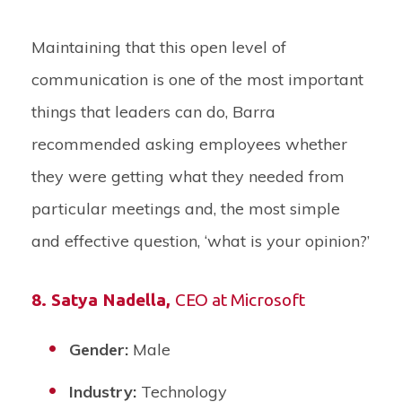
Maintaining that this open level of
communication is one of the most important
things that leaders can do, Barra
recommended asking employees whether
they were getting what they needed from
particular meetings and, the most simple
and effective question, ‘what is your opinion?’
8.
Satya Nadella
,
CEO at Microsoft
Gender:
Male
Industry:
Technology