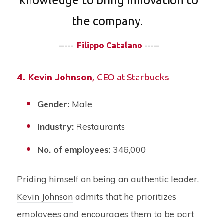
knowledge to bring innovation to
the company.
-----
Filippo Catalano
-----
4.
Kevin Johnson
,
CEO at Starbucks
Gender:
Male
Industry:
Restaurants
No. of employees:
346,000
Priding himself on being an authentic leader,
Kevin Johnson
admits that he prioritizes
employees and encourages them to be part