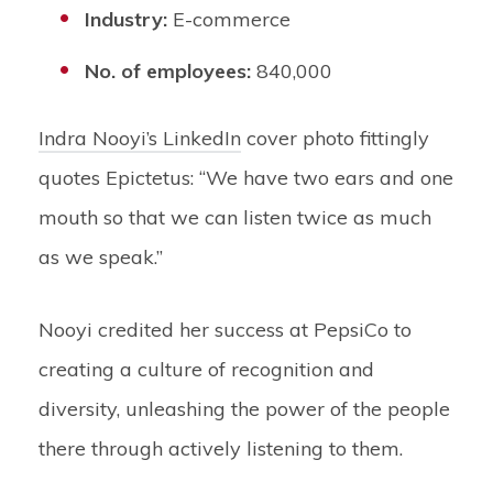
Industry:
E-commerce
No. of employees:
840,000
Indra Nooyi’s LinkedIn
cover photo fittingly
quotes Epictetus: “We have two ears and one
mouth so that we can listen twice as much
as we speak.”
Nooyi credited her success at PepsiCo to
creating a culture of recognition and
diversity, unleashing the power of the people
there through actively listening to them.