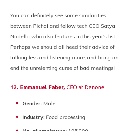
You can definitely see some similarities
between Pichai and fellow tech CEO Satya
Nadella who also features in this year's list.
Perhaps we should all heed their advice of
talking less and listening more, and bring an
end the unrelenting curse of bad meetings!
12.
Emmanuel Faber
,
CEO at Danone
Gender:
Male
Industry:
Food processing
No. of employees:
105,000