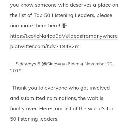
you know someone who deserves a place on
the list of Top 50 Listening Leaders, please
nominate them here! 🤩
https://t.co/icNa4oa9qV
#ideasfromanywhere
pic.twitter.com/Kdv719482m
— Sideways 6 (@Sideways6Ideas)
November 22,
2019
Thank you to everyone who got involved
and submitted nominations, the wait is
finally over. Here’s our list of the world's top
50 listening leaders!