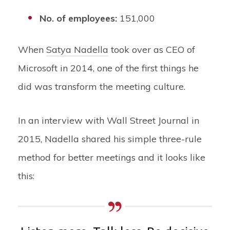
No. of employees:
151,000
When
Satya Nadella
took over as CEO of
Microsoft in 2014, one of the first things he
did was transform the meeting culture.
In an interview with Wall Street Journal in
2015, Nadella shared his simple three-rule
method for better meetings and it looks like
this: