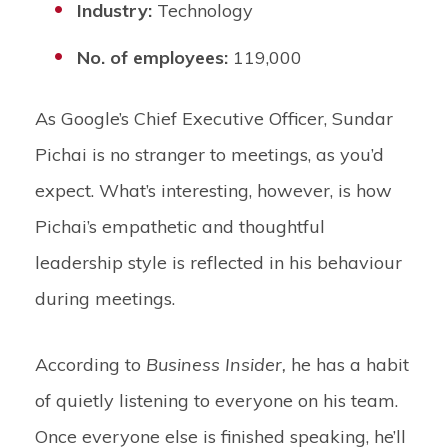
Industry:
Technology
No. of employees:
119,000
As Google’s Chief Executive Officer, Sundar
Pichai is no stranger to meetings, as you’d
expect. What’s interesting, however, is how
Pichai’s empathetic and thoughtful
leadership style is reflected in his behaviour
during meetings.
According to
Business Insider,
he has a habit
of quietly listening to everyone on his team.
Once everyone else is finished speaking, he’ll