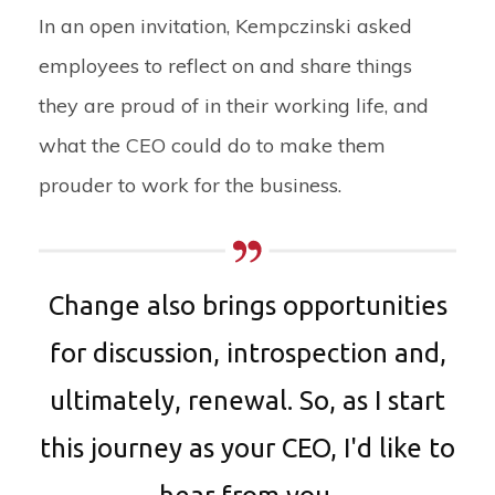
In an open invitation, Kempczinski asked
employees to reflect on and share things
they are proud of in their working life, and
what the CEO could do to make them
prouder to work for the business.
Change also brings opportunities
for discussion, introspection and,
ultimately, renewal. So, as I start
this journey as your CEO, I'd like to