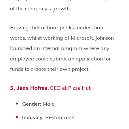
of the company's growth.
Proving that action speaks louder than
words, whilst working at Microsoft, Johnson
launched an internal program where any
employee could submit an application for
funds to create their own project.
5. Jens Hofma
,
CEO at Pizza Hut
Gender:
Male
Industry:
Restaurants