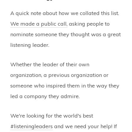
A quick note about how we collated this list.
We made a public call,
asking people to
nominate someone they thought was a great
listening leader.
Whether the leader of their own
organization, a previous organization or
someone who inspired them in the way they
led a company they admire.
We're looking for the world's best
#listeningleaders
and we need your help! If