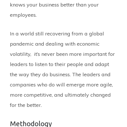
knows your business better than your
employees.
In a world still recovering from a global
pandemic and dealing with economic
volatility, it’s never been more important for
leaders to listen to their people and adapt
the way they do business. The leaders and
companies who do will emerge more agile,
more competitive, and ultimately changed
for the better.
Methodology