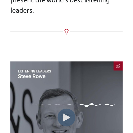
leaders.