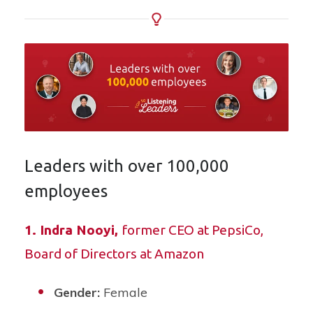
Leaders with over 100,000
employees
1.
Indra Nooyi
,
former CEO at PepsiCo,
Board of Directors at Amazon
Gender:
Female