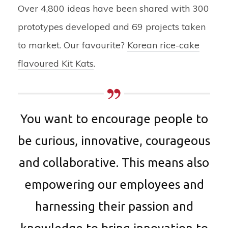
Over 4,800 ideas have been shared with 300
prototypes developed and 69 projects taken
to market. Our favourite?
Korean rice-cake
flavoured Kit Kats
.
You want to encourage people to
be curious, innovative, courageous
and collaborative. This means also
empowering our employees and
harnessing their passion and