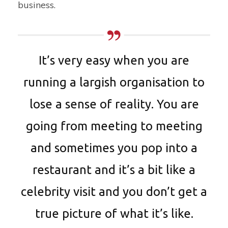
business.
It’s very easy when you are
running a largish organisation to
lose a sense of reality. You are
going from meeting to meeting
and sometimes you pop into a
restaurant and it’s a bit like a
celebrity visit and you don’t get a
true picture of what it’s like.