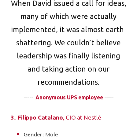
When David issued a call for ideas,
many of which were actually
implemented, it was almost earth-
shattering. We couldn’t believe
leadership was finally listening
and taking action on our
recommendations.
-----
Anonymous UPS employee
-----
3.
Filippo Catalano
,
CIO at Nestlé
Gender:
Male