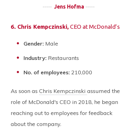
-----
Jens Hofma
-----
6.
Chris Kempczinski
,
CEO at McDonald’s
Gender:
Male
Industry:
Restaurants
No. of employees:
210,000
As soon as
Chris Kempczinski
assumed the
role of McDonald's CEO in 2018, he began
reaching out to employees for feedback
about the company.