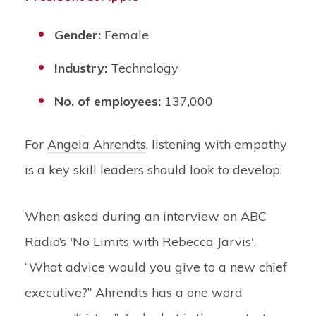
Gender:
Female
Industry:
Technology
No. of employees:
137,000
For
Angela Ahrendts
, listening with empathy
is a key skill leaders should look to develop.
When asked during an interview on ABC
Radio’s 'No Limits with Rebecca Jarvis',
“What advice would you give to a new chief
executive?” Ahrendts has a one word