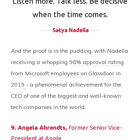
Listen more. Talk less. Be decisive
when the time comes.
-----
Satya Nadella
-----
And the proof is in the pudding, with Nadella
receiving a whopping
98% approval rating
from Microsoft employees on Glassdoor in
2019
- a phenomenal achievement for the
CEO of one of the biggest and well-known
tech companies in the world.
9.
Angela Ahrendts
,
former Senior Vice-
President at Apple