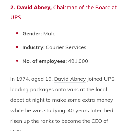
2.
David Abney
,
Chairman of the Board at
UPS
Gender:
Male
Industry:
Courier Services
No. of employees:
481,000
In 1974, aged 19,
David Abney
joined UPS,
loading packages onto vans at the local
depot at night to make some extra money
while he was studying. 40 years later, he’d
risen up the ranks to become the CEO of