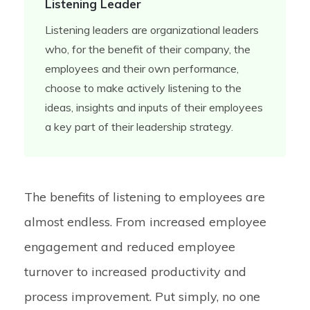
Listening Leader
Listening leaders are organizational leaders
who, for the benefit of their company, the
employees and their own performance,
choose to make actively listening to the
ideas, insights and inputs of their employees
a key part of their leadership strategy.
The benefits of listening to employees are
almost endless. From increased employee
engagement and reduced employee
turnover to increased productivity and
process improvement. Put simply, no one