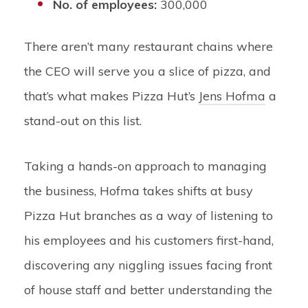
No. of employees:
300,000
There aren’t many restaurant chains where
the CEO will serve you a slice of pizza, and
that’s what makes Pizza Hut’s
Jens Hofma
a
stand-out on this list.
Taking a hands-on approach to managing
the business, Hofma takes shifts at busy
Pizza Hut branches as a way of listening to
his employees and his customers first-hand,
discovering any niggling issues facing front
of house staff and better understanding the