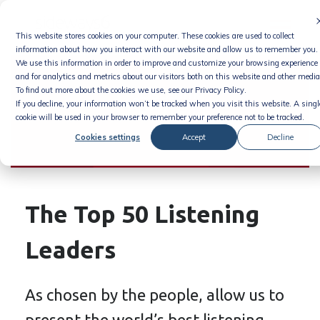
Skip
to
This website stores cookies on your computer. These cookies are used to collect
content
information about how you interact with our website and allow us to remember you.
We use this information in order to improve and customize your browsing experience
and for analytics and metrics about our visitors both on this website and other media
To find out more about the cookies we use, see our Privacy Policy.
If you decline, your information won’t be tracked when you visit this website. A singl
cookie will be used in your browser to remember your preference not to be tracked.
Cookies settings
Accept
Decline
The Top 50 Listening
Leaders
As chosen by the people, allow us to
present the world’s best listening