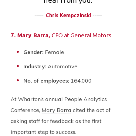
hear from you.
-----
Chris Kempczinski
-----
7.
Mary Barra
,
CEO at General Motors
Gender:
Female
Industry:
Automotive
No. of employees:
164,000
At Wharton’s annual People Analytics
Conference,
Mary Barra
cited the act of
asking staff for feedback as the first
important step to success.