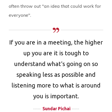
often throw out "an idea that could work for
everyone".
If you are in a meeting, the higher
up you are it is tough to
understand what's going on so
speaking less as possible and
listening more to what is around
you is important.
-----
Sundar Pichai
-----