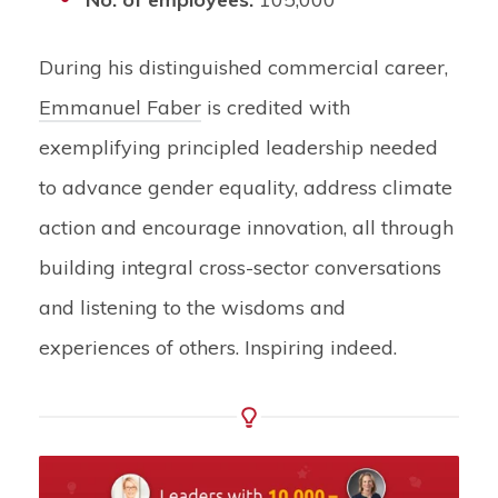
During his distinguished commercial career,
Emmanuel Faber
is credited with
exemplifying principled leadership needed
to advance gender equality, address climate
action and encourage innovation, all through
building integral cross-sector conversations
and listening to the wisdoms and
experiences of others. Inspiring indeed.