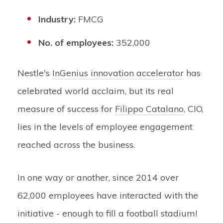
Industry:
FMCG
No. of employees:
352,000
Nestle's
InGenius innovation accelerator
has
celebrated world acclaim, but its real
measure of success for
Filippo Catalano
, CIO,
lies in the levels of employee engagement
reached across the business.
In one way or another, since 2014 over
62,000 employees have interacted with the
initiative - enough to fill a football stadium!