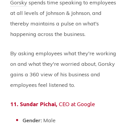
Gorsky
spends time speaking to employees
at all levels of Johnson & Johnson, and
thereby maintains a pulse on what's
happening across the business.
By asking employees what they're working
on and what they're worried about, Gorsky
gains a 360 view of his business and
employees feel listened to.
11. Sundar Pichai,
CEO at Google
Gender:
Male