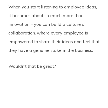
When you start listening to employee ideas,
it becomes about so much more than
innovation – you can build a culture of
collaboration
, where every employee is
empowered to share their ideas and feel that
they have a genuine stake in the business.
Wouldn’t that be great?