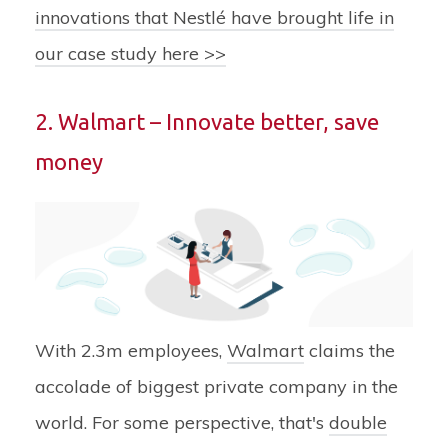
innovations that Nestlé have brought life in
our case study here >>
2. Walmart – Innovate better, save
money
With 2.3m employees,
Walmart
claims the
accolade of biggest private company in the
world. For some perspective, that's
double