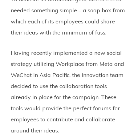
needed something simple – a soap box from
which each of its employees could share
their ideas with the minimum of fuss.
Having recently implemented a new social
strategy utilizing Workplace from Meta and
WeChat in Asia Pacific, the innovation team
decided to use the collaboration tools
already in place for the campaign. These
tools would provide the perfect forums for
employees to contribute and collaborate
around their ideas.