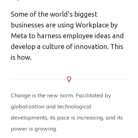
Some of the world's biggest
businesses are using Workplace by
Meta to harness employee ideas and
develop a culture of innovation. This
is how.
Change is the new norm. Facilitated by
globalization and technological
developments, its pace is increasing, and its
power is growing.