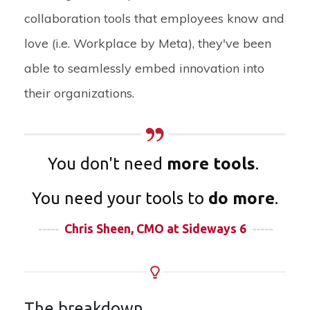
collaboration tools that employees know and
love (i.e. Workplace by Meta), they've been
able to seamlessly embed innovation into
their organizations.
You don't need
more tools
.
You need your tools to
do more
.
-----
Chris Sheen, CMO at Sideways 6
-----
The breakdown...