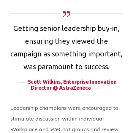
Getting senior leadership buy-in,
ensuring they viewed the
campaign as something important,
was paramount to success.
-----
Scott Wilkins, Enterprise Innovation
Director @ AstraZeneca
-----
Leadership champions were encouraged to
stimulate discussion within individual
Workplace and WeChat groups and review