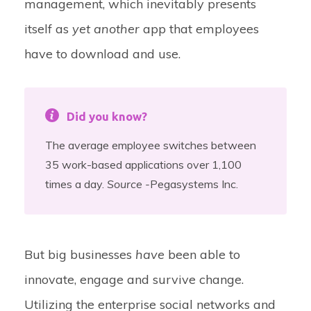
management, which inevitably presents
itself as
yet another
app that employees
have to download and use.
Did you know?
The average employee switches between
35 work-based applications over 1,100
times a day.
Source -
Pegasystems Inc.
But big businesses
have
been able to
innovate, engage and survive change.
Utilizing the enterprise social networks and