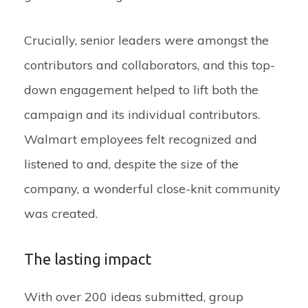
Crucially, senior leaders were amongst the
contributors and collaborators, and this top-
down engagement helped to lift both the
campaign and its individual contributors.
Walmart employees felt recognized and
listened to and, despite the size of the
company, a wonderful close-knit community
was created.
The lasting impact
With over 200 ideas submitted, group