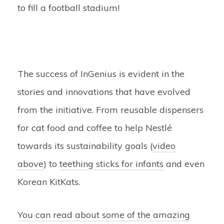
to fill a football stadium!
The success of InGenius is evident in the
stories and innovations that have evolved
from the initiative. From reusable dispensers
for cat food and coffee to help Nestlé
towards its sustainability goals (
video
above
) to
teething sticks for infants
and even
Korean KitKats.
You can read about some of the amazing