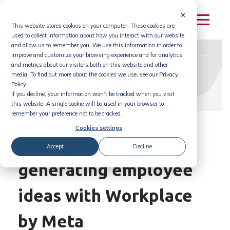
Skip
to
This website stores cookies on your computer. These cookies are
content
used to collect information about how you interact with our website
and allow us to remember you. We use this information in order to
improve and customize your browsing experience and for analytics
and metrics about our visitors both on this website and other
media. To find out more about the cookies we use, see our Privacy
Policy.
If you decline, your information won’t be tracked when you visit
this website. A single cookie will be used in your browser to
remember your preference not to be tracked.
Cookies settings
6 companies
Accept
Decline
generating employee
ideas with Workplace
by Meta