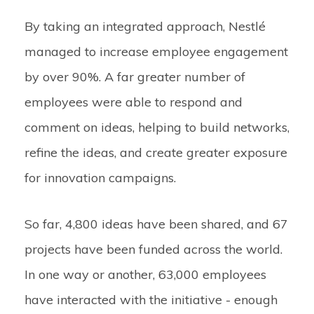
By taking an integrated approach, Nestlé
managed to increase employee engagement
by over 90%. A far greater number of
employees were able to respond and
comment on ideas, helping to build networks,
refine the ideas, and create greater exposure
for innovation campaigns.
So far, 4,800 ideas have been shared, and 67
projects have been funded across the world.
In one way or another, 63,000 employees
have interacted with the initiative - enough