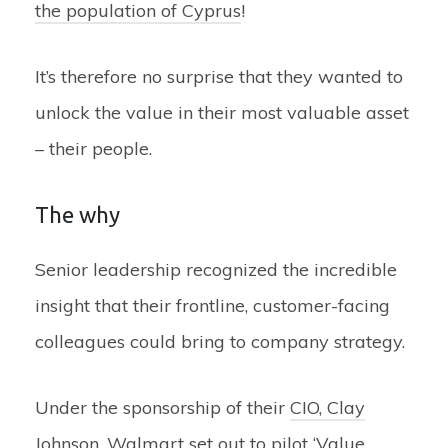
the population of Cyprus
!
It’s therefore no surprise that they wanted to
unlock the value in their most valuable asset
– their people.
The why
Senior leadership recognized the incredible
insight that their frontline, customer-facing
colleagues could bring to company strategy.
Under the sponsorship of their
CIO, Clay
Johnson
, Walmart set out to pilot ‘Value