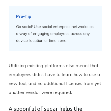
Pro-Tip
Go social! Use social enterprise networks as
a way of engaging employees across any
device, location or time zone.
Utilizing existing platforms also meant that
employees didn’t have to learn how to use a
new tool, and no additional licenses from yet
another vendor were required.
A spoonful of sugar helps the