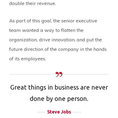
double their revenue.
As part of this goal, the senior executive
team wanted a way to flatten the
organization, drive innovation, and put the
future direction of the company in the hands
of its employees.
Great things in business are never
done by one person.
-----
Steve Jobs
-----