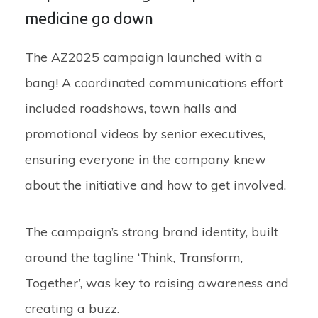
medicine go down
The AZ2025 campaign launched with a
bang! A coordinated communications effort
included roadshows, town halls and
promotional videos by senior executives,
ensuring everyone in the company knew
about the initiative and how to get involved.
The campaign’s strong brand identity, built
around the tagline ‘Think, Transform,
Together’, was key to raising awareness and
creating a buzz.