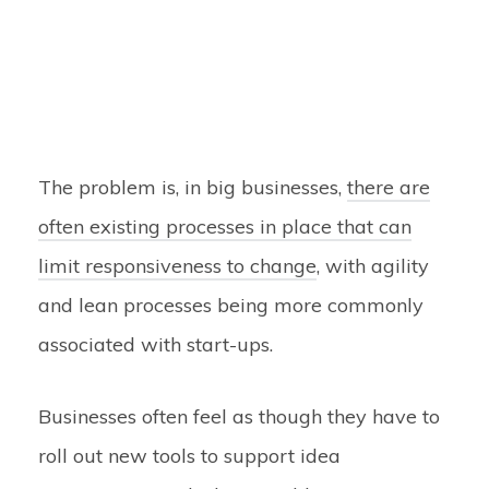
The problem is, in big businesses,
there are
often existing processes in place that can
limit responsiveness to change
, with agility
and lean processes being more commonly
associated with start-ups.
Businesses often feel as though they have to
roll out new tools to support idea