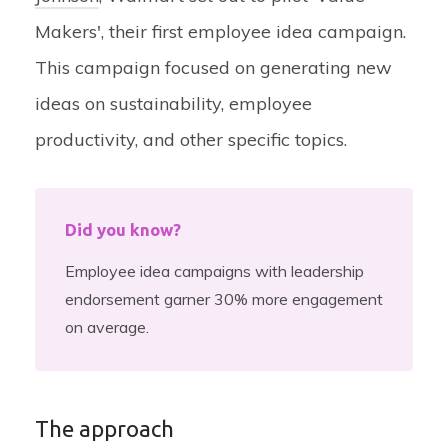
Makers', their first employee idea campaign.
This campaign focused on generating new
ideas on sustainability, employee
productivity, and other specific topics.
Did you know?
Employee idea campaigns with leadership
endorsement garner 30% more engagement
on average.
The approach