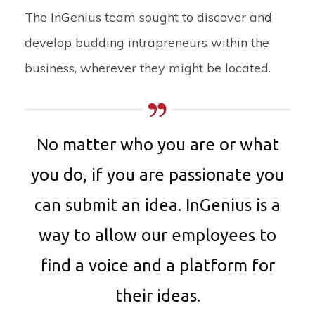
The InGenius team sought to discover and
develop budding intrapreneurs within the
business, wherever they might be located.
No matter who you are or what
you do, if you are passionate you
can submit an idea. InGenius is a
way to allow our employees to
find a voice and a platform for
their ideas.