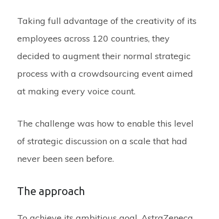
Taking full advantage of the creativity of its
employees across 120 countries, they
decided to augment their normal strategic
process with a crowdsourcing event aimed
at making every voice count.
The challenge was how to enable this level
of strategic discussion on a scale that had
never been seen before.
The approach
To achieve its ambitious goal, AstraZeneca