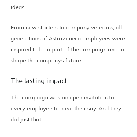
ideas.
From new starters to company veterans, all
generations of AstraZeneca employees were
inspired to be a part of the campaign and to
shape the company’s future.
The lasting impact
The campaign was an open invitation to
every employee to have their say. And they
did just that.