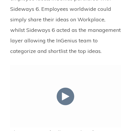
Sideways 6. Employees worldwide could
simply share their ideas on Workplace,
whilst Sideways 6 acted as the management
layer allowing the InGenius team to
categorize and shortlist the top ideas.