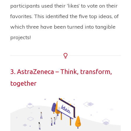
participants used their ‘likes’ to vote on their
favorites. This identified the five top ideas, of
which three have been turned into tangible
projects!
3. AstraZeneca – Think, transform,
together