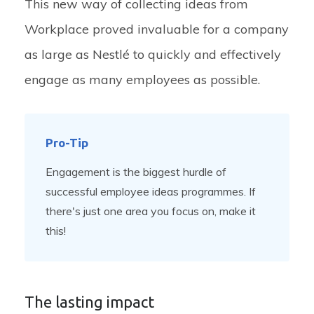
This new way of collecting ideas from
Workplace proved invaluable for a company
as large as Nestlé to quickly and effectively
engage as many employees as possible.
Pro-Tip
Engagement is the biggest hurdle of
successful employee ideas programmes. If
there's just one area you focus on, make it
this!
The lasting impact