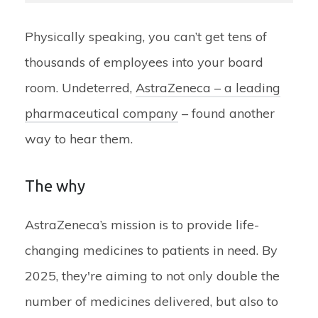
Physically speaking, you can’t get tens of
thousands of employees into your board
room. Undeterred,
AstraZeneca – a leading
pharmaceutical company
– found another
way to hear them.
The why
AstraZeneca’s mission is to provide life-
changing medicines to patients in need. By
2025, they're aiming to not only double the
number of medicines delivered, but also to