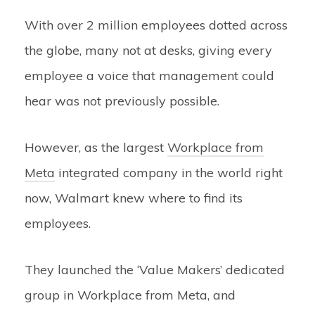
With over 2 million employees dotted across
the globe, many not at desks, giving every
employee a voice that management could
hear was not previously possible.
However, as the largest
Workplace from
Meta
integrated company in the world right
now, Walmart knew where to find its
employees.
They launched the ‘Value Makers’ dedicated
group in Workplace from Meta, and