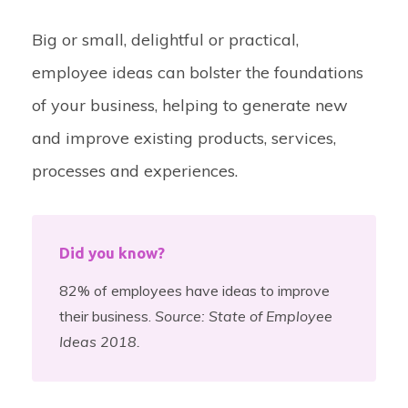
Big or small, delightful or practical,
employee ideas can bolster the foundations
of your business, helping to generate new
and improve existing products, services,
processes and experiences.
Did you know?
82% of employees have ideas to improve
their business.
Source: State of Employee
Ideas 2018.