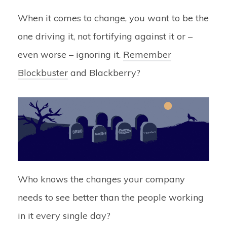
When it comes to change, you want to be the
one driving it, not fortifying against it or –
even worse – ignoring it.
Remember
Blockbuster
and Blackberry?
Who knows the changes your company
needs to see better than the people working
in it every single day?