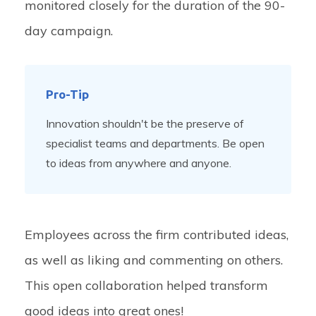
monitored closely for the duration of the 90-
day campaign.
Pro-Tip
Innovation shouldn't be the preserve of
specialist teams and departments. Be open
to ideas from anywhere and anyone.
Employees across the firm contributed ideas,
as well as liking and commenting on others.
This open collaboration helped transform
good ideas into great ones!