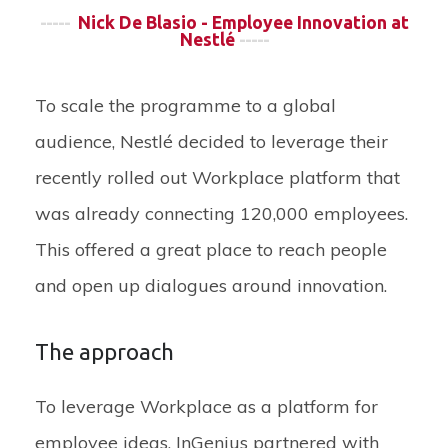
-----
Nick De Blasio - Employee Innovation at
Nestlé
-----
To scale the programme to a global
audience, Nestlé decided to leverage their
recently rolled out Workplace platform that
was already connecting 120,000 employees.
This offered a great place to reach people
and open up dialogues around innovation.
The approach
To leverage Workplace as a platform for
employee ideas, InGenius partnered with