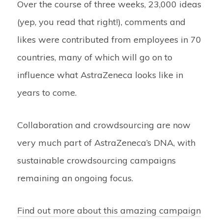
Over the course of three weeks, 23,000 ideas
(yep, you read that right!), comments and
likes were contributed from employees in 70
countries, many of which will go on to
influence what AstraZeneca looks like in
years to come.
Collaboration and crowdsourcing are now
very much part of AstraZeneca’s DNA, with
sustainable crowdsourcing campaigns
remaining an ongoing focus.
Find out more about this amazing campaign