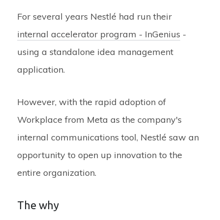
For several years Nestlé had run their
internal accelerator program - InGenius
-
using a standalone idea management
application.
However, with the rapid adoption of
Workplace from Meta as the company's
internal communications tool, Nestlé saw an
opportunity to open up innovation to the
entire organization.
The why