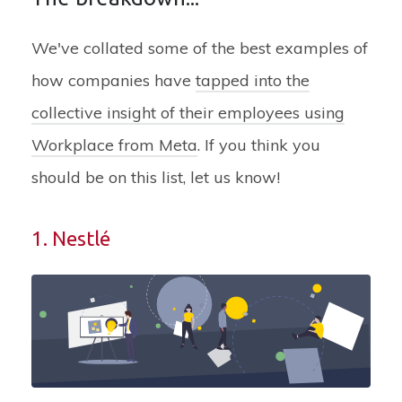
We've collated some of the best examples of
how companies have
tapped into the
collective insight of their employees using
Workplace from Meta
.
If you think you
should be on this list, let us know!
1. Nestlé