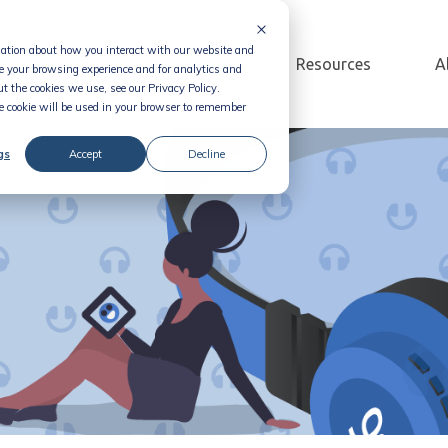
rmation about how you interact with our website and
Solution
Pricing
Resources
A
e your browsing experience and for analytics and
t the cookies we use, see our Privacy Policy.
le cookie will be used in your browser to remember
gs
Accept
Decline