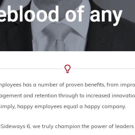
employees has a number of proven benefits, from impr
gement and retention through to increased innovati
simply, happy employees equal a happy company.
t Sideways 6, we truly champion the power of leaders i