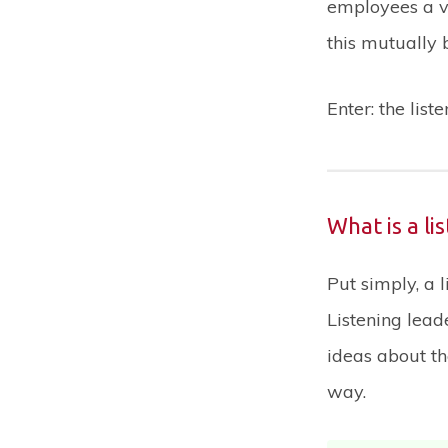
employees a v
this mutually 
Enter: the list
What is a li
Put simply, a 
Listening lead
ideas about th
way.