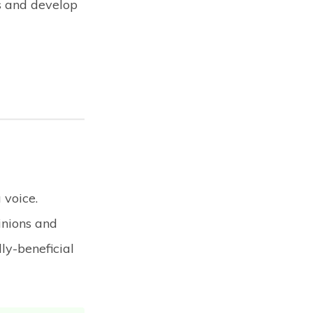
s and develop
 voice.
inions and
ly-beneficial