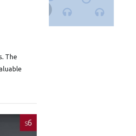
s. The
valuable