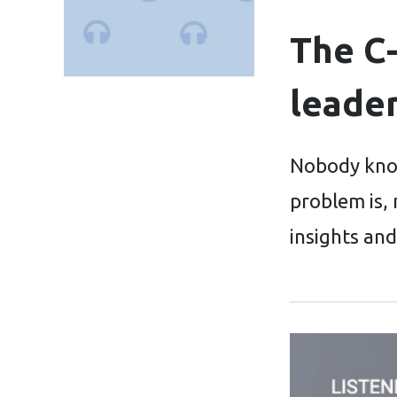
The C-
leade
Nobody know
problem is, 
insights and