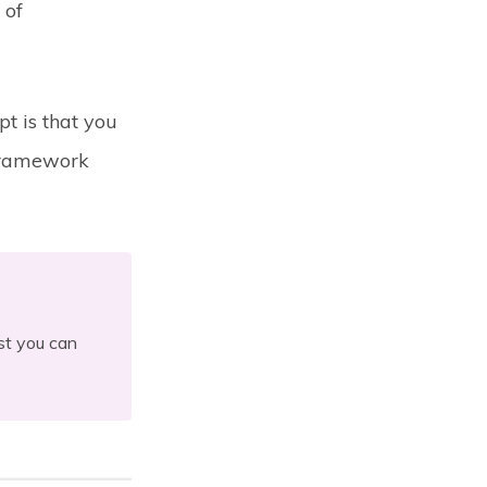
 of
pt is that you
 framework
ist you can