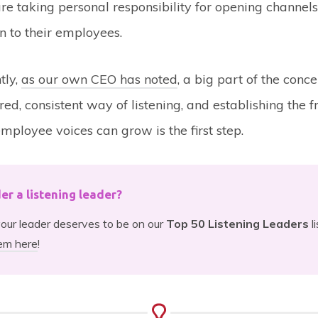
re taking personal responsibility for opening channels
 to their employees.
tly,
as our own CEO has noted
, a big part of the conce
red, consistent way of listening, and establishing the
mployee voices can grow is the first step.
der a listening leader?
 your leader deserves to be on our
Top 50 Listening Leaders
l
em here
!