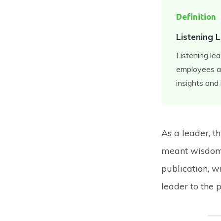
Definition
Listening 
Listening le
employees an
insights and 
As a leader, t
meant wisdom 
publication, wi
leader to the 