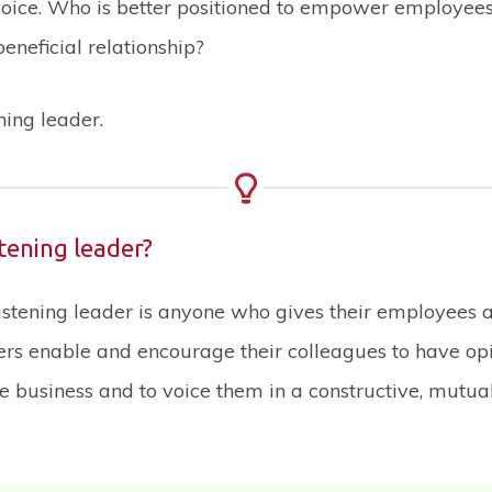
oice. Who is better positioned to empower employee
beneficial relationship?
ening leader.
stening leader?
listening leader is anyone who gives their employees a
ers enable and encourage their colleagues to have op
e business and to voice them in a constructive, mutual