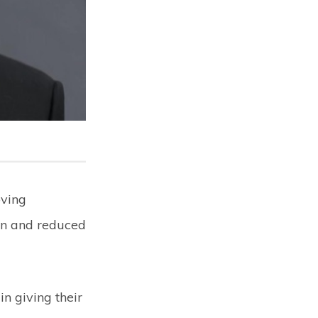
oving
on and reduced
n giving their