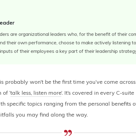
Leader
aders are organizational leaders who, for the benefit of their c
d their own performance, choose to make actively listening to
inputs of their employees a key part of their leadership strateg
his probably won’t be the first time you’ve come across
of ‘
talk less, listen more
’. It’s covered in every C-suite
th specific topics ranging from the personal benefits of
pitfalls you may find along the way.