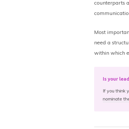
counterparts a
communication
Most importan
need a structu
within which e
Is your lea
If you think
nominate th