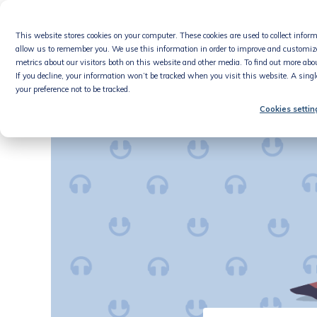
Skip
to
This website stores cookies on your computer. These cookies are used to collect info
content
Product
allow us to remember you. We use this information in order to improve and customiz
metrics about our visitors both on this website and other media. To find out more abou
If you decline, your information won’t be tracked when you visit this website. A sing
your preference not to be tracked.
Cookies settin