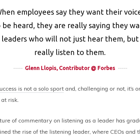
hen employees say they want their voic
 be heard, they are really saying they w
leaders who will not just hear them, but
really listen to them.
-----
Glenn Llopis, Contributor @ Forbes
-----
uccess is not a solo sport
and, challenging or not, it’s 
at risk.
ature of commentary on listening as a leader has gradu
ned the rise of the listening leader, where CEOs and t