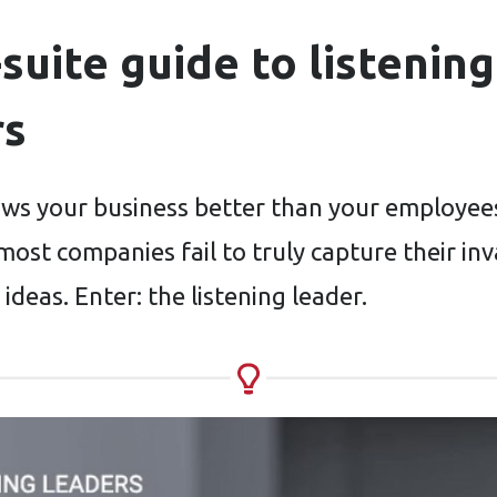
suite guide to listening
rs
s your business better than your employee
most companies fail to truly capture their in
 ideas. Enter: the listening leader.