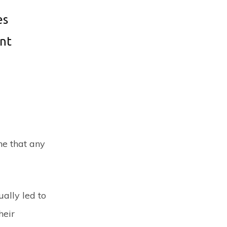
es
ant
one that any
ally led to
heir