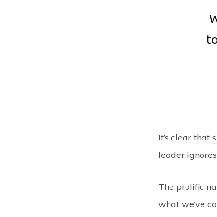
W
to
It’s clear that
s
leader ignores 
The prolific n
what we’ve coi