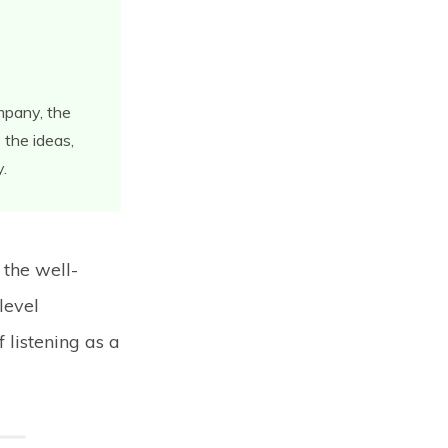
ompany, the
 the ideas,
y.
 the well-
 level
 listening as a