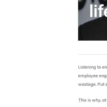
Listening to 
employee enga
wastage. Put 
This is why, a