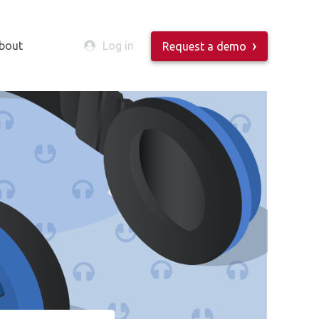
bout
Log in
Request a demo