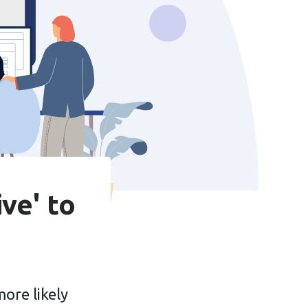
ve' to
ore likely