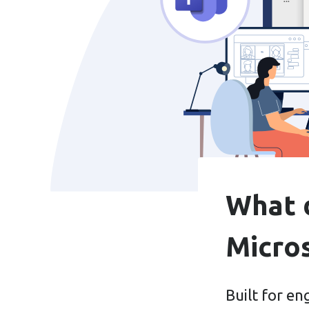
What d
Micro
Built for e