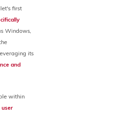
t's first
cifically
as Windows,
the
leveraging its
ence and
ble within
r user