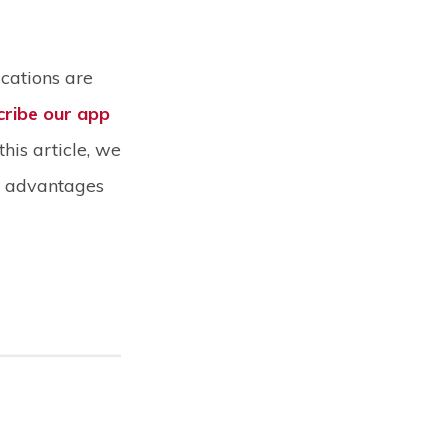
ications are
cribe our app
this article, we
nt advantages