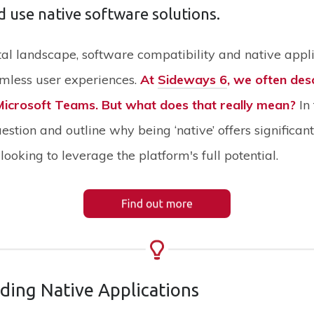
d use native software solutions.
gital landscape, software compatibility and native appl
amless user experiences.
At
Sideways 6
, we often des
 Microsoft Teams. But what does that really mean?
In 
uestion and outline why being ‘native’ offers significa
looking to leverage the platform's full potential.
ding Native Applications