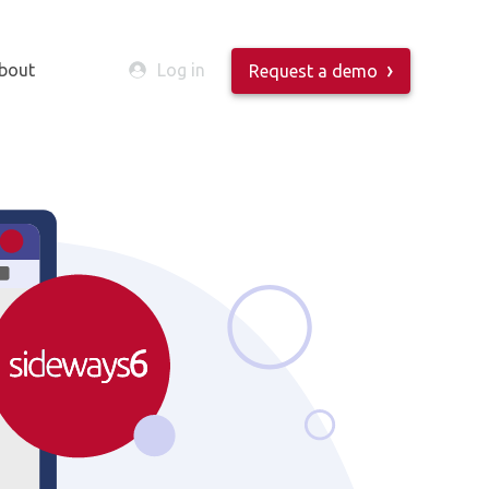
bout
Log in
Request a demo