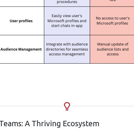
 Teams: A Thriving Ecosystem