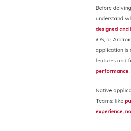
Before delving 
understand wha
designed and b
iOS, or Androi
application is
features and fu
performance.
Native applica
Teams; like
pu
experience, no