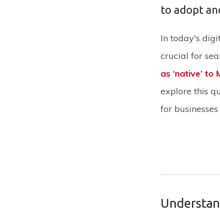
to adopt an
‍In today's di
crucial for se
as ‘native’ to
explore this q
for businesses 
Understan