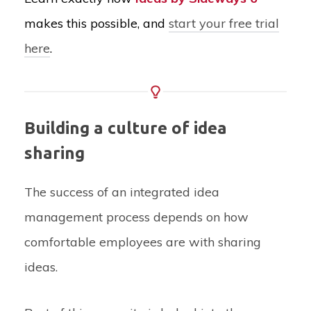
makes this possible, and
start your free trial
here
.
Building a culture of idea
sharing
The success of an integrated idea
management process depends on how
comfortable employees are with sharing
ideas.