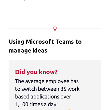
Using Microsoft Teams to
manage ideas