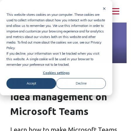
Skip
to
This website stores cookies on your computer. These cookies are
content
used to collect information about how you interact with our website
and allow us to remember you. We use this information in order to
improve and customize your browsing experience and for analytics
and metrics about our visitors both on this website and other
media. To find out more about the cookies we use, see our Privacy
Policy.
If you decline, your information won’t be tracked when you visit
this website. A single cookie will be used in your browser to
remember your preference not to be tracked.
Cookies settings
The ultimate guide to
Accept
Decline
idea management on
Microsoft Teams
Learn how to make Microsoft Teams