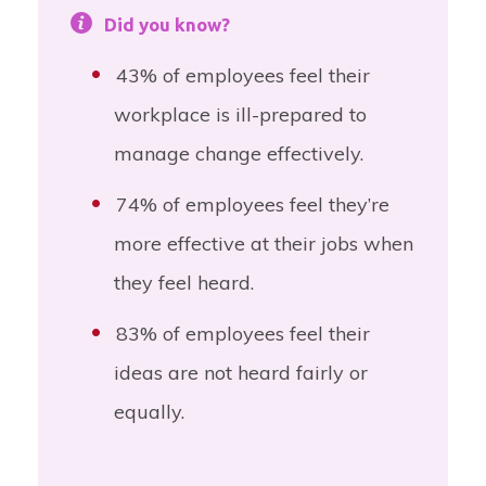
Did you know?
43% of employees feel their
workplace is ill-prepared to
manage change effectively.
74% of employees feel they’re
more effective at their jobs when
they feel heard.
83% of employees feel their
ideas are not heard fairly or
equally.