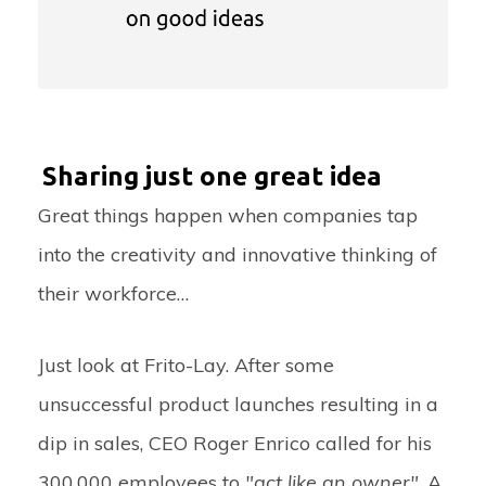
Sharing just one great idea
Great things happen when companies tap
into the creativity and innovative thinking of
their workforce…
Just look at Frito-Lay. After some
unsuccessful product launches resulting in a
dip in sales, CEO Roger Enrico called for his
300,000 employees to
"act like an owner"
. A