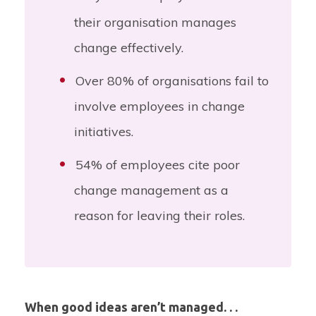
their organisation manages
change effectively.
Over
80%
of organisations fail to
involve employees in change
initiatives.
54%
of employees cite poor
change management as a
reason for leaving their roles.
When good ideas aren’t managed. . .