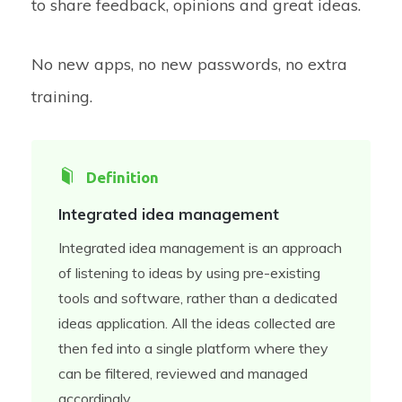
to share feedback, opinions and great ideas.
No new apps, no new passwords, no extra
training.
Definition
Integrated idea management
Integrated idea management is an approach
of listening to ideas by using pre-existing
tools and software, rather than a dedicated
ideas application. All the ideas collected are
then fed into a single platform where they
can be filtered, reviewed and managed
accordingly.