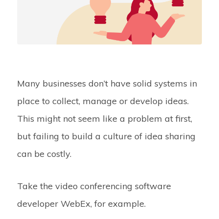
Many businesses don’t have solid systems in
place to collect, manage or develop ideas.
This might not seem like a problem at first,
but failing to build a culture of idea sharing
can be costly.
Take the video conferencing software
developer WebEx, for example.