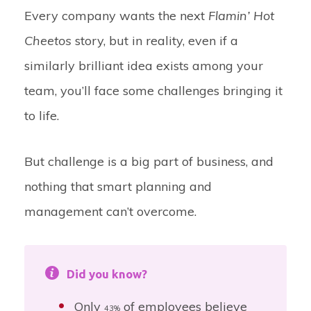
Every company wants the next
Flamin’ Hot
Cheetos
story, but in reality, even if a
similarly brilliant idea exists among your
team, you’ll face some challenges bringing it
to life.
But challenge is a big part of business, and
nothing that smart planning and
management can’t overcome.
Did you know?
Only
of employees believe
43%