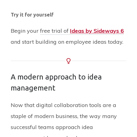
Try it for yourself
Begin your
free trial of
Ideas by Sideways 6
and start building on employee ideas today.
A modern approach to idea
management
Now that digital collaboration tools are a
staple of modern business, the way many
successful teams approach idea