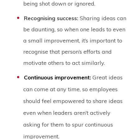
being shot down or ignored.
Recognising success:
Sharing ideas can
be daunting, so when one leads to even
a small improvement, it’s important to
recognise that person’s efforts and
motivate others to act similarly.
Continuous improvement:
Great ideas
can come at any time, so employees
should feel empowered to share ideas
even when leaders aren’t actively
asking for them to spur continuous
improvement.