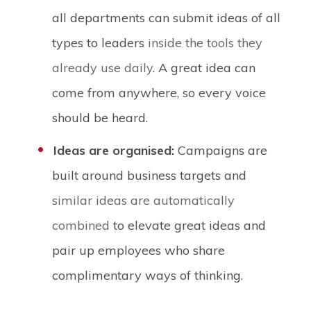
all departments can submit ideas of all
types to leaders
inside the tools they
already use daily
. A great idea can
come from anywhere, so every voice
should be heard.
Ideas are organised:
Campaigns are
built around business targets and
similar ideas are automatically
combined
to elevate great ideas and
pair up employees who share
complimentary ways of thinking.