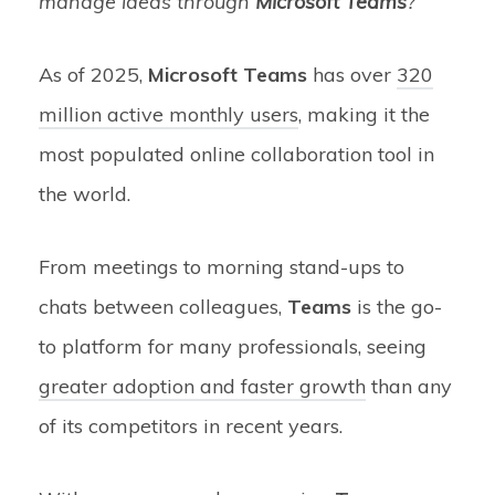
manage ideas through
Microsoft Teams
?
As of 2025,
Microsoft Teams
has over
320
million active monthly users
, making it the
most populated online collaboration tool in
the world.
From meetings to morning stand-ups to
chats between colleagues,
Teams
is the go-
to platform for many professionals, seeing
greater adoption and faster growth
than any
of its competitors in recent years.