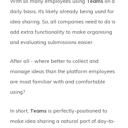
With so many employees using
Teams
on a
daily basis, it’s likely already being used for
idea sharing. So, all companies need to do is
add extra functionality to make organising
and evaluating submissions easier.
After all - where better to collect and
manage ideas than the platform employees
are most familiar with and comfortable
using?
In short,
Teams
is perfectly-positioned to
make idea sharing a natural part of day-to-