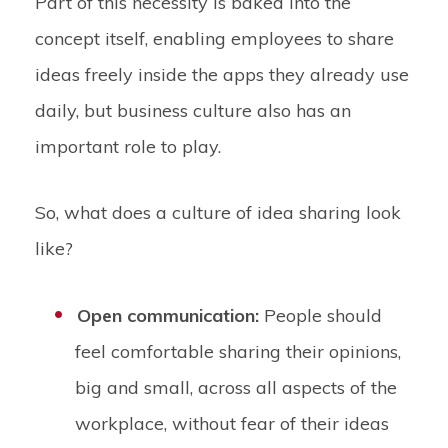
Part of this necessity is baked into the
concept itself, enabling employees to share
ideas freely inside the apps they already use
daily, but business culture also has an
important role to play.
So, what does a culture of idea sharing look
like?
Open communication:
People should
feel comfortable sharing their opinions,
big and small, across all aspects of the
workplace, without fear of their ideas