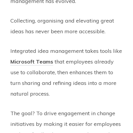
management has evolved.
Collecting, organising and elevating great
ideas has never been more accessible.
Integrated idea management takes tools like
Microsoft Teams
that employees already
use to collaborate, then enhances them to
turn sharing and refining ideas into a more
natural process.
The goal? To drive engagement in change
initiatives by making it easier for employees