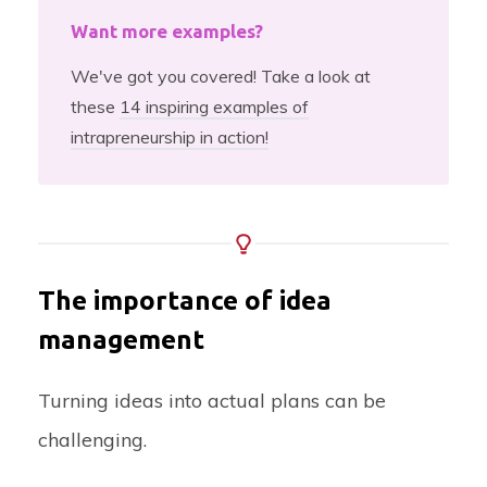
Want more examples?
We've got you covered! Take a look at
these
14 inspiring examples of
intrapreneurship in action!
The importance of idea
management
Turning ideas into actual plans can be
challenging.