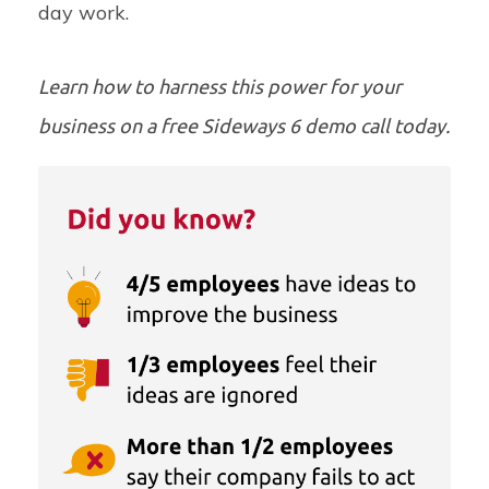
day work.
Learn how to harness this power for your
business on a
free Sideways 6 demo call
today.