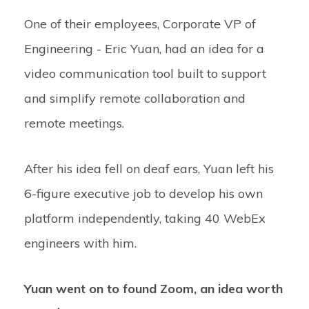
One of their employees, Corporate VP of
Engineering - Eric Yuan, had an idea for a
video communication tool built to support
and simplify remote collaboration and
remote meetings.
After his idea fell on deaf ears, Yuan left his
6-figure executive job to develop his own
platform independently, taking 40 WebEx
engineers with him.
Yuan went on to found Zoom, an idea worth