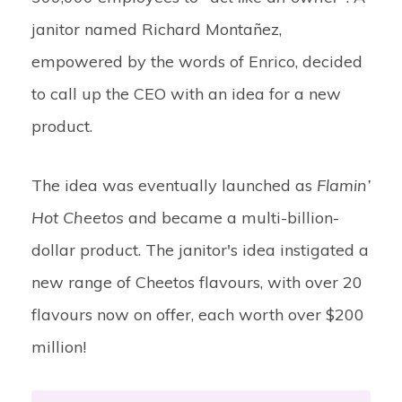
janitor named Richard Montañez,
empowered by the words of Enrico, decided
to call up the CEO with an idea for a new
product.
The idea was eventually launched as
Flamin’
Hot Cheetos
and became a multi-billion-
dollar product. The janitor's idea instigated a
new range of Cheetos flavours, with over 20
flavours now on offer, each worth over $200
million!