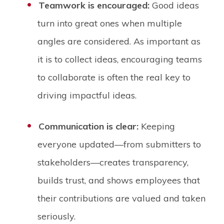
Teamwork is encouraged:
Good ideas
turn into great ones when multiple
angles are considered. As important as
it is to collect ideas, encouraging teams
to collaborate is often the real key to
driving impactful ideas.
Communication is clear:
Keeping
everyone updated—from submitters to
stakeholders—creates transparency,
builds trust, and shows employees that
their contributions are valued and taken
seriously.