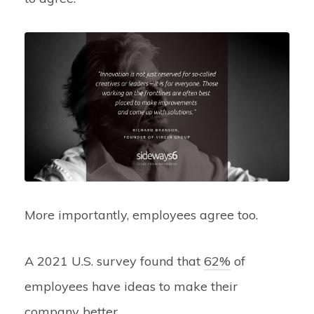
More importantly, employees agree too.
A 2021 U.S. survey found that
62%
of
employees have ideas to make their
company better.