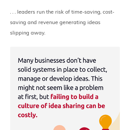
. . . leaders run the risk of time-saving, cost-
saving and revenue generating ideas
slipping away.