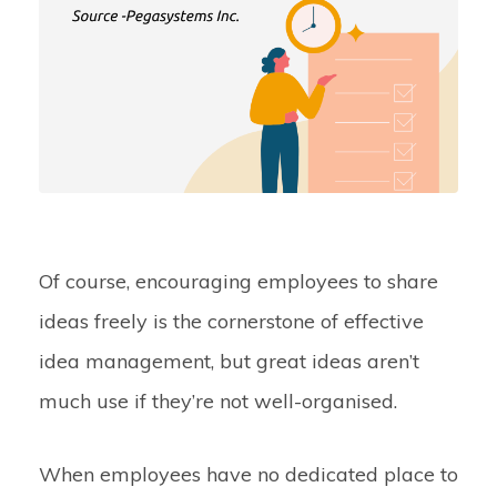
Of course, encouraging employees to share
ideas freely is the cornerstone of effective
idea management, but great ideas aren’t
much use if they’re not well-organised.
When employees have no dedicated place to