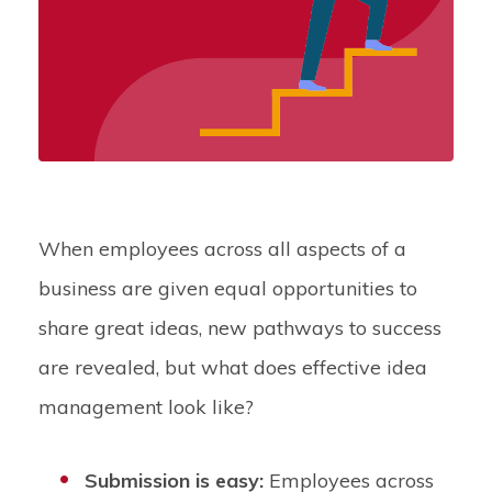
When employees across all aspects of a
business are given equal opportunities to
share great ideas, new pathways to success
are revealed, but what does effective idea
management look like?
Submission is easy:
Employees across