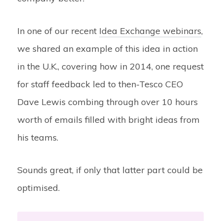
In one of our recent
Idea Exchange webinars
,
we shared an example of this idea in action
in the U.K., covering how in 2014, one request
for staff feedback led to then-Tesco CEO
Dave Lewis combing through over 10 hours
worth of emails filled with bright ideas from
his teams.
Sounds great, if only that latter part could be
optimised.