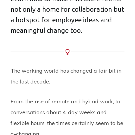
not only a home for collaboration but
a hotspot for employee ideas and
meaningful change too.
The working world has changed a fair bit in
the last decade.
From the rise of remote and hybrid work, to
conversations about 4-day weeks and
flexible hours, the times certainly seem to be
a-changing.