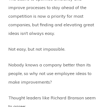
improve processes to stay ahead of the
competition is now a priority for most
companies, but finding and elevating great
ideas isn’t always easy.
Not easy, but not impossible.
Nobody knows a company better than its
people, so why not use employee ideas to
make improvements?
Thought leaders like Richard Branson seem
to agree: