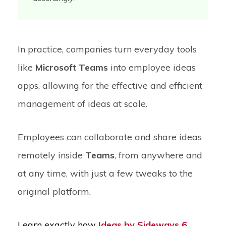
In practice, companies turn everyday tools
like
Microsoft Teams
into employee ideas
apps, allowing for the effective and efficient
management of ideas at scale.
Employees can collaborate and share ideas
remotely inside
Teams
, from anywhere and
at any time, with just a few tweaks to the
original platform.
Learn exactly how
Ideas by Sideways 6