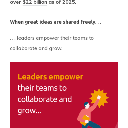
over
$22 billion
as of 2025.
When great ideas are shared freely. . .
. . . leaders empower their teams to
collaborate and grow.