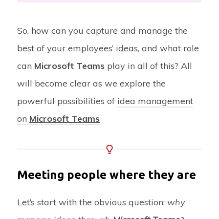
So, how can you capture and manage the
best of your employees’ ideas, and what role
can
Microsoft Teams
play in all of this? All
will become clear as we explore the
powerful possibilities of
idea management
on
Microsoft Teams
Meeting people where they are
Let’s start with the obvious question:
why