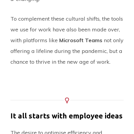
To complement these cultural shifts, the tools
we use for work have also been made over,
with platforms like
Microsoft Teams
not only
offering a lifeline during the pandemic, but a
chance to thrive in the new age of work.
It all starts with employee ideas
The desire to optimise efficiency and