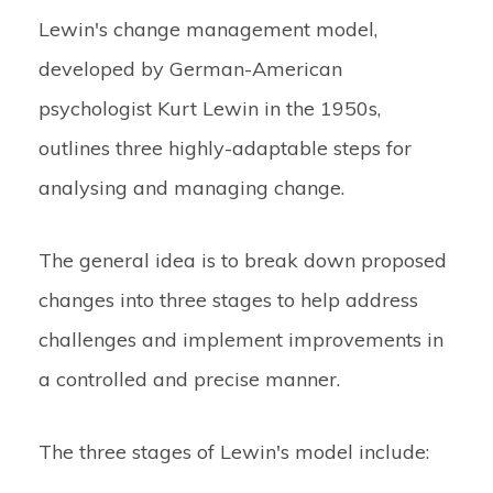
Lewin's change management model,
developed by German-American
psychologist Kurt Lewin in the 1950s,
outlines three highly-adaptable steps for
analysing and managing change.
The general idea is to break down proposed
changes into three stages to help address
challenges and implement improvements in
a controlled and precise manner.
The three stages of Lewin's model include: