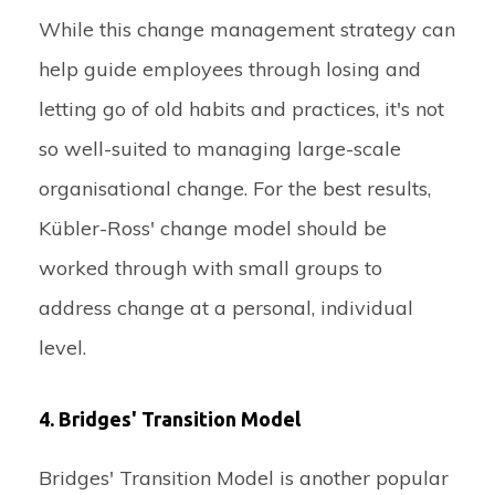
While this change management strategy can
help guide employees through losing and
letting go of old habits and practices, it's not
so well-suited to managing large-scale
organisational change. For the best results,
Kübler-Ross' change model should be
worked through with small groups to
address change at a personal, individual
level.
4. Bridges' Transition Model
Bridges' Transition Model is another popular