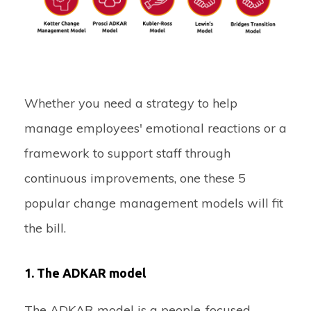
Whether you need a strategy to help
manage employees' emotional reactions or a
framework to support staff through
continuous improvements, one these 5
popular change management models will fit
the bill.
1. The ADKAR model
The ADKAR model is a people-focused