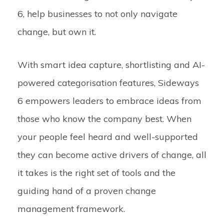
6, help businesses to not only navigate
change, but own it.
With smart idea capture, shortlisting and AI-
powered categorisation features, Sideways
6 empowers leaders to embrace ideas from
those who know the company best. When
your people feel heard and well-supported
they can become active drivers of change, all
it takes is the right set of tools and the
guiding hand of a proven change
management framework.