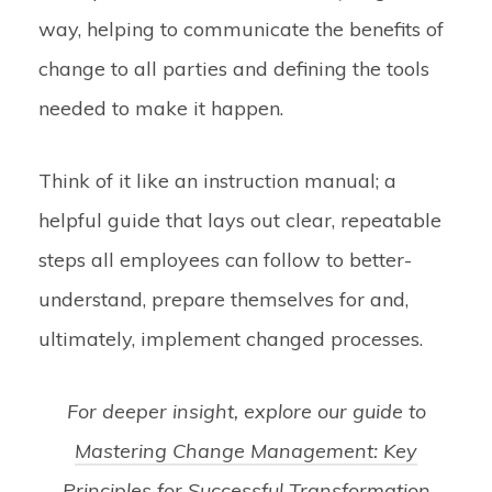
way, helping to communicate the benefits of
change to all parties and defining the tools
needed to make it happen.
Think of it like an instruction manual; a
helpful guide that lays out clear, repeatable
steps all employees can follow to better-
understand, prepare themselves for and,
ultimately, implement changed processes.
For deeper insight, explore our guide to
Mastering Change Management: Key
Principles for Successful Transformation