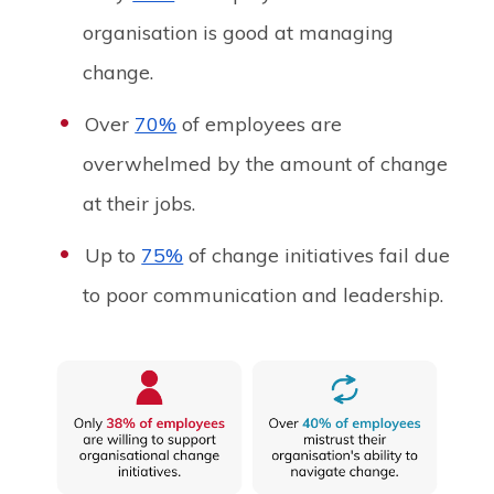
organisation is good at managing
change.
Over
70%
of employees are
overwhelmed by the amount of change
at their jobs.
Up to
75%
of change initiatives fail due
to poor communication and leadership.