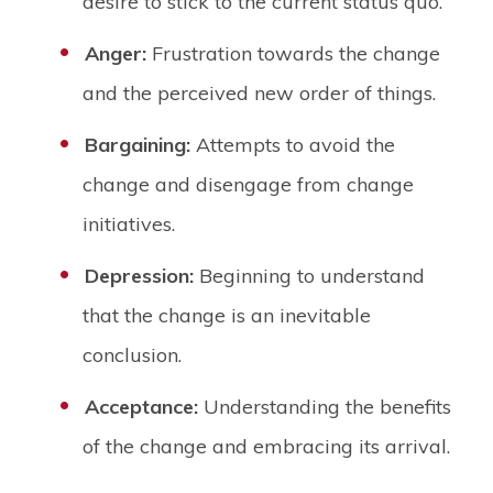
desire to stick to the current status quo.
Anger:
Frustration towards the change
and the perceived new order of things.
Bargaining:
Attempts to avoid the
change and disengage from change
initiatives.
Depression:
Beginning to understand
that the change is an inevitable
conclusion.
Acceptance:
Understanding the benefits
of the change and embracing its arrival.