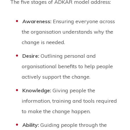
The five stages of ADKAR model address:
Awareness:
Ensuring everyone across
the organisation understands why the
change is needed.
Desire:
Outlining personal and
organisational benefits to help people
actively support the change.
Knowledge:
Giving people the
information, training and tools required
to make the change happen.
Ability:
Guiding people through the