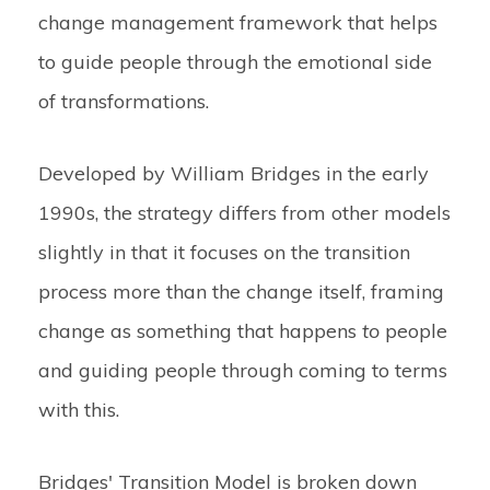
change management framework that helps
to guide people through the emotional side
of transformations.
Developed by William Bridges in the early
1990s, the strategy differs from other models
slightly in that it focuses on the transition
process more than the change itself, framing
change as something that happens
to
people
and guiding people through coming to terms
with this.
Bridges' Transition Model is broken down