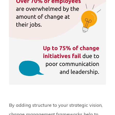
By adding structure to your strategic vision,
change management frameworks help to