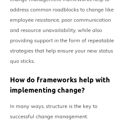
address common roadblocks to change like
employee resistance, poor communication
and resource unavailability, while also
providing support in the form of repeatable
strategies that help ensure your new status
quo sticks.
How do frameworks help with
implementing change?
In many ways, structure is the key to
successful change management.