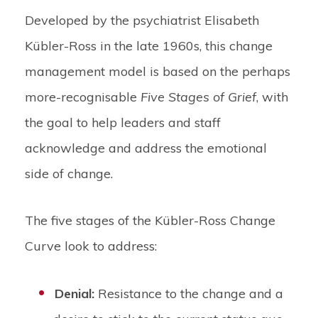
Developed by the psychiatrist Elisabeth
Kübler-Ross in the late 1960s, this change
management model is based on the perhaps
more-recognisable
Five Stages of Grief
, with
the goal to help leaders and staff
acknowledge and address the emotional
side of change.
The five stages of the Kübler-Ross Change
Curve look to address:
Denial:
Resistance to the change and a