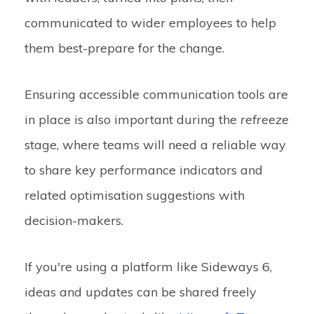
communicated to wider employees to help
them best-prepare for the change.
Ensuring accessible communication tools are
in place is also important during the
refreeze
stage, where teams will need a reliable way
to share key performance indicators and
related optimisation suggestions with
decision-makers.
If you're using a platform like Sideways 6,
ideas and updates can be shared freely