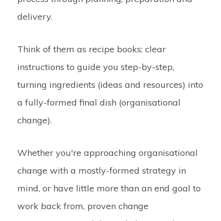
delivery.
Think of them as recipe books; clear
instructions to guide you step-by-step,
turning ingredients (ideas and resources) into
a fully-formed final dish (organisational
change).
Whether you're approaching organisational
change with a mostly-formed strategy in
mind, or have little more than an end goal to
work back from, proven change