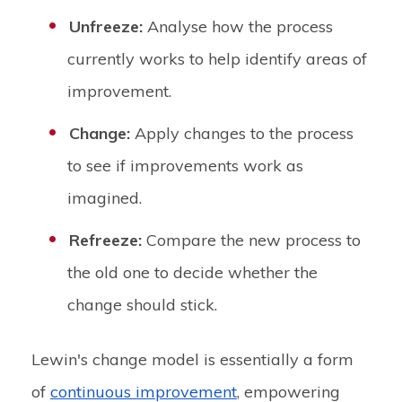
Unfreeze:
Analyse how the process
currently works to help identify areas of
improvement.
Change:
Apply changes to the process
to see if improvements work as
imagined.
Refreeze:
Compare the new process to
the old one to decide whether the
change should stick.
Lewin's change model is essentially a form
of
continuous improvement
, empowering