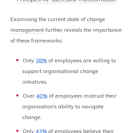
Examining the current state of
change
management
further reveals the importance
of these frameworks:
Only
38%
of employees are willing to
support organisational change
initiatives.
Over
40%
of employees mistrust their
organisation's ability to navigate
change.
Only
43%
of employees believe their