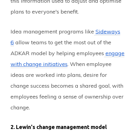
this information used to adjust and optimise
plans to everyone's benefit.
Idea management programs like
Sideways
6
allow teams to get the most out of the
ADKAR model by helping employees
engage
with change initiatives
. When employee
ideas are worked into plans, desire for
change success becomes a shared goal, with
employees feeling a sense of ownership over
change.
2. Lewin's change management model