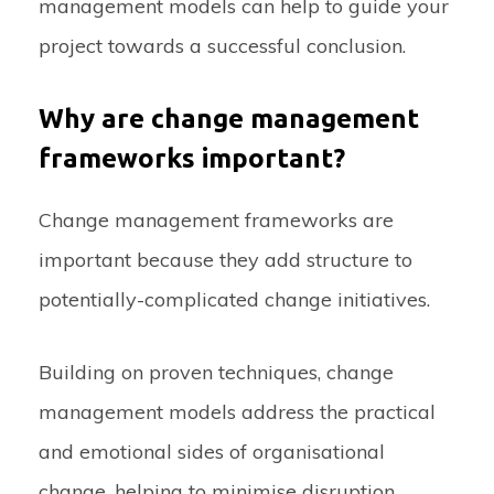
management models can help to guide your
project towards a successful conclusion.
Why are change management
frameworks important?
Change management frameworks are
important because they add structure to
potentially-complicated change initiatives.
Building on proven techniques, change
management models address the practical
and emotional sides of organisational
change, helping to minimise disruption,