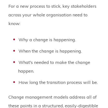
For a new process to stick, key stakeholders
across your whole organisation need to
know:
Why a change is happening.
When the change is happening.
What's needed to make the change
happen.
How long the transition process will be.
Change management models address all of
these points in a structured, easily-digestible