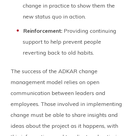
change in practice to show them the
new status quo in action.
Reinforcement:
Providing continuing
support to help prevent people
reverting back to old habits.
The success of the ADKAR change
management model relies on open
communication between leaders and
employees. Those involved in implementing
change must be able to share insights and
ideas about the project as it happens, with