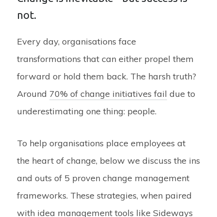
not.
Every day, organisations face
transformations that can either propel them
forward or hold them back. The harsh truth?
Around
70% of change initiatives fail
due to
underestimating one thing: people.
To help organisations place employees at
the heart of change, below we discuss the ins
and outs of 5 proven change management
frameworks. These strategies, when paired
with idea management tools like Sideways