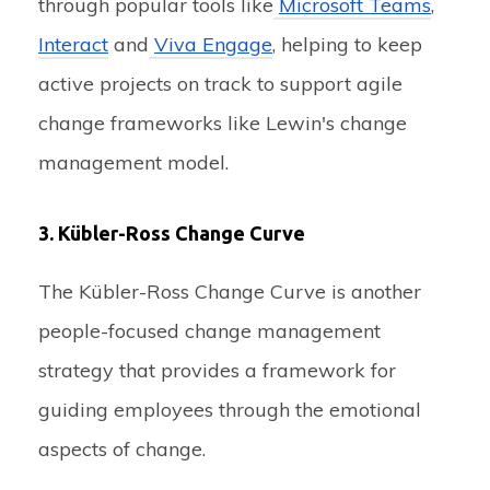
through popular tools like
Microsoft Teams
,
Interact
and
Viva Engage
, helping to keep
active projects on track to support agile
change frameworks like Lewin's change
management model.
3. Kübler-Ross Change Curve
The Kübler-Ross Change Curve is another
people-focused change management
strategy that provides a framework for
guiding employees through the emotional
aspects of change.