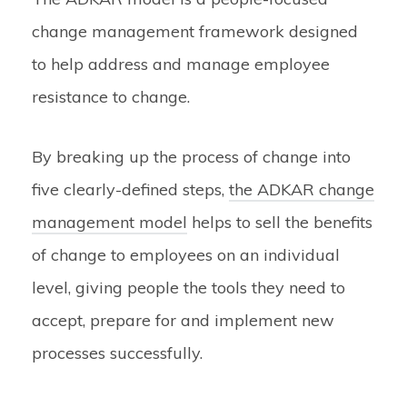
change management framework designed
to help address and manage employee
resistance to change.
By breaking up the process of change into
five clearly-defined steps,
the ADKAR change
management model
helps to sell the benefits
of change to employees on an individual
level, giving people the tools they need to
accept, prepare for and implement new
processes successfully.