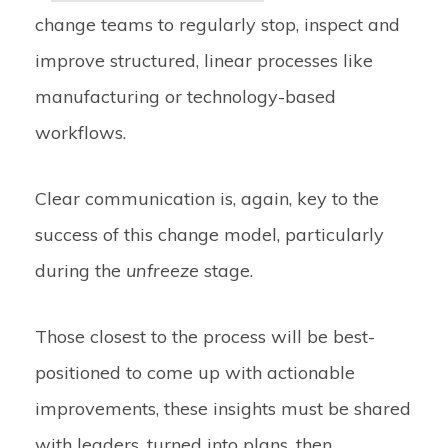
change teams to regularly stop, inspect and
improve structured, linear processes like
manufacturing or technology-based
workflows.
Clear communication is, again, key to the
success of this change model, particularly
during the
unfreeze
stage.
Those closest to the process will be best-
positioned to come up with actionable
improvements, these insights must be shared
with leaders, turned into plans, then