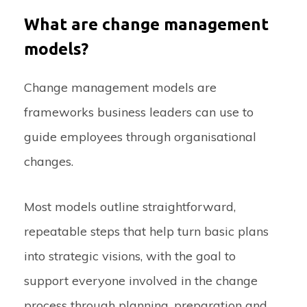
What are change management
models?
Change management models are
frameworks business leaders can use to
guide employees through organisational
changes.
Most models outline straightforward,
repeatable steps that help turn basic plans
into strategic visions, with the goal to
support everyone involved in the change
process through planning, preparation and