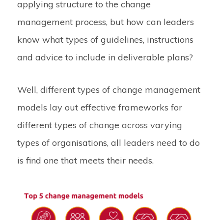
applying structure to the change
management process, but how can leaders
know what types of guidelines, instructions
and advice to include in deliverable plans?
Well, different types of change management
models lay out effective frameworks for
different types of change across varying
types of organisations, all leaders need to do
is find one that meets their needs.