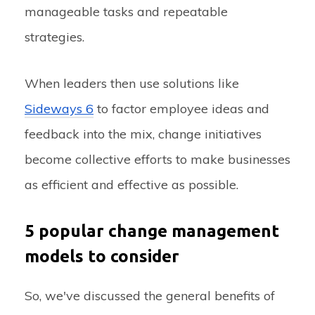
manageable tasks and repeatable
strategies.
When leaders then use solutions like
Sideways 6
to factor employee ideas and
feedback into the mix, change initiatives
become collective efforts to make businesses
as efficient and effective as possible.
5 popular change management
models to consider
So, we've discussed the general benefits of