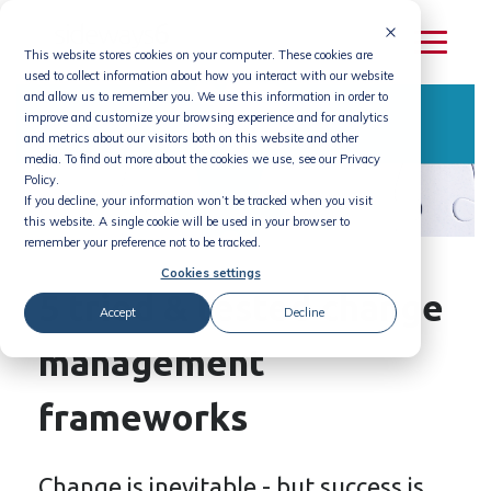
Skip
to
This website stores cookies on your computer. These cookies are
content
used to collect information about how you interact with our website
and allow us to remember you. We use this information in order to
improve and customize your browsing experience and for analytics
and metrics about our visitors both on this website and other
media. To find out more about the cookies we use, see our Privacy
Policy.
If you decline, your information won’t be tracked when you visit
this website. A single cookie will be used in your browser to
remember your preference not to be tracked.
Cookies settings
5 tried & tested change
Accept
Decline
management
frameworks
Change is inevitable - but success is