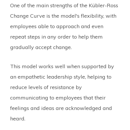
One of the main strengths of the Kübler-Ross
Change Curve is the model's flexibility, with
employees able to approach and even
repeat steps in any order to help them
gradually accept change.
This model works well when supported by
an empathetic leadership style, helping to
reduce levels of resistance by
communicating to employees that their
feelings and ideas are acknowledged and
heard.