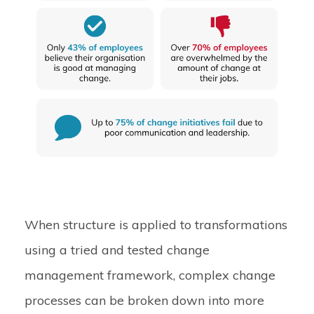
When structure is applied to transformations
using a tried and tested change
management framework, complex change
processes can be broken down into more