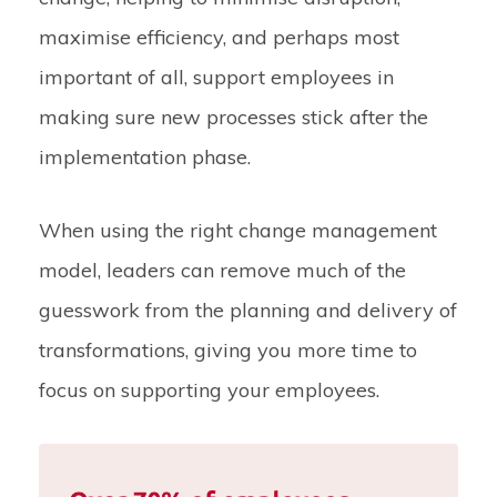
maximise efficiency, and perhaps most
important of all, support employees in
making sure new processes stick after the
implementation phase.
When using the right change management
model, leaders can remove much of the
guesswork from the planning and delivery of
transformations, giving you more time to
focus on supporting your employees.