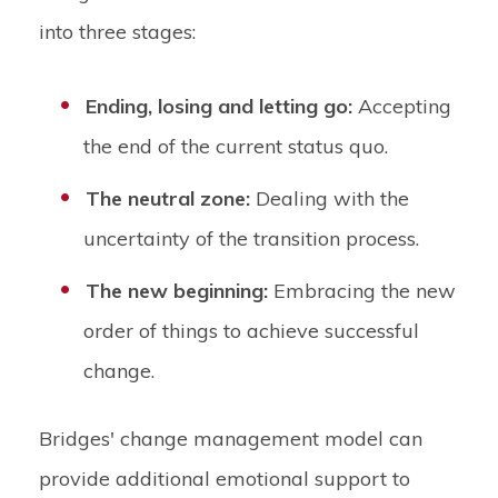
into three stages:
Ending, losing and letting go:
Accepting
the end of the current status quo.
The neutral zone:
Dealing with the
uncertainty of the transition process.
The new beginning:
Embracing the new
order of things to achieve successful
change.
Bridges' change management model can
provide additional emotional support to