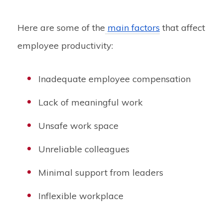
Here are some of the
main factors
that affect
employee productivity:
Inadequate employee compensation
Lack of meaningful work
Unsafe work space
Unreliable colleagues
Minimal support from leaders
Inflexible workplace