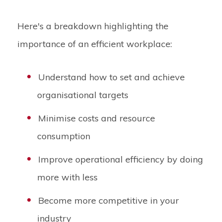
Here's a breakdown highlighting the
importance of an efficient workplace:
Understand how to set and achieve
organisational targets
Minimise costs and resource
consumption
Improve operational efficiency by doing
more with less
Become more competitive in your
industry