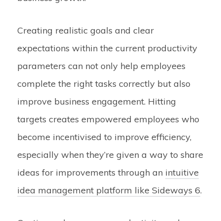
Creating realistic goals and clear
expectations within the current productivity
parameters can not only help employees
complete the right tasks correctly but also
improve business engagement. Hitting
targets creates empowered employees who
become incentivised to improve efficiency,
especially when they’re given a way to share
ideas for improvements through an
intuitive
idea management platform like Sideways 6
.