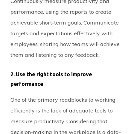
Continuously measure productivity and
performance, using the reports to create
achievable short-term goals. Communicate
targets and expectations effectively with
employees, sharing how teams will achieve
them and listening to any feedback.
2. Use the right tools to improve
performance
One of the primary roadblocks to working
efficiently is the lack of adequate tools to
measure productivity. Considering that
decision-making in the workplace is a data-