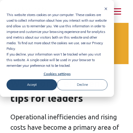
Skip
to
This website stores cookies on your computer. These cookies are
content
used to collect information about how you interact with our website
and allow us to remember you. We use this information in order to
improve and customize your browsing experience and for analytics
and metrics about our visitors both on this website and other
media. To find out more about the cookies we use, see our Privacy
Policy.
If you decline, your information won’t be tracked when you visit
this website. A single cookie will be used in your browser to
remember your preference not to be tracked.
Cookies settings
Workforce efficiency
Accept
Decline
tips for leaders
Operational inefficiencies and rising
costs have become a primary area of