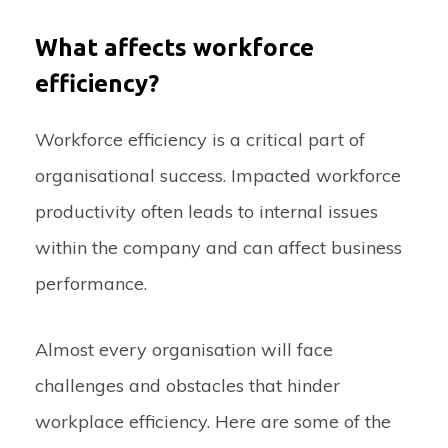
What affects workforce
efficiency?
Workforce efficiency is a critical part of
organisational success. Impacted workforce
productivity often leads to internal issues
within the company and can affect business
performance.
Almost every organisation will face
challenges and obstacles that hinder
workplace efficiency. Here are some of the