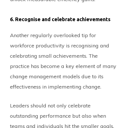
6. Recognise and celebrate achievements
Another regularly overlooked tip for
workforce productivity is recognising and
celebrating small achievements. The
practice has become a key element of many
change management models due to its
effectiveness in implementing change.
Leaders should not only celebrate
outstanding performance but also when
teams and individuals hit the smaller goals.