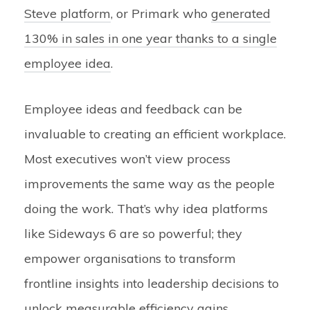
Steve platform
, or Primark who
generated
130% in sales in one year thanks to a single
employee idea
.
Employee ideas and feedback can be
invaluable to creating an efficient workplace.
Most executives won’t view process
improvements the same way as the people
doing the work. That’s why idea platforms
like Sideways 6 are so powerful; they
empower organisations to transform
frontline insights into leadership decisions to
unlock measurable efficiency gains.