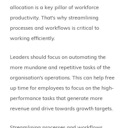
allocation is a key pillar of workforce
productivity. That's why streamlining
processes and workflows is critical to
working efficiently.
Leaders should focus on automating the
more mundane and repetitive tasks of the
organisation's operations. This can help free
up time for employees to focus on the high-
performance tasks that generate more
revenue and drive towards growth targets.
Streamlining processes and workflows