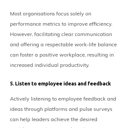
Most organisations focus solely on
performance metrics to improve efficiency.
However, facilitating clear communication
and offering a respectable work-life balance
can foster a positive workplace, resulting in
increased individual productivity.
5. Listen to employee ideas and feedback
Actively listening to employee feedback and
ideas through platforms and pulse surveys
can help leaders achieve the desired