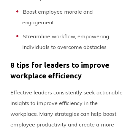
Boost employee morale and
engagement
Streamline workflow, empowering
individuals to overcome obstacles
8 tips for leaders to improve
workplace efficiency
Effective leaders consistently seek actionable
insights to improve efficiency in the
workplace. Many strategies can help boost
employee productivity and create a more