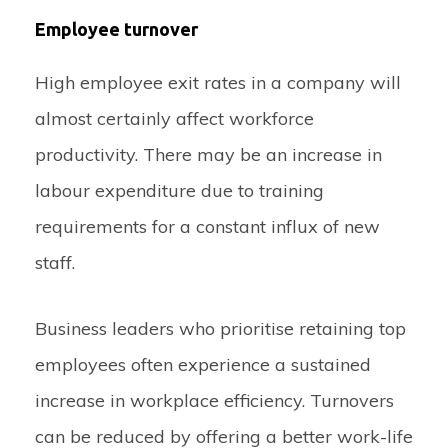
Employee turnover
High employee exit rates in a company will
almost certainly affect workforce
productivity. There may be an increase in
labour expenditure due to training
requirements for a constant influx of new
staff.
Business leaders who prioritise retaining top
employees often experience a sustained
increase in workplace efficiency. Turnovers
can be reduced by offering a better work-life