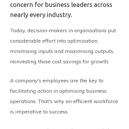
concern for business leaders across
nearly every industry.
Today, decision-makers in organisations put
considerable effort into optimisation,
minimising inputs and maximising outputs,
reinvesting those cost savings for growth.
A company's employees are the key to
facilitating action in optimising business
operations. That's why an efficient workforce
is imperative to success.