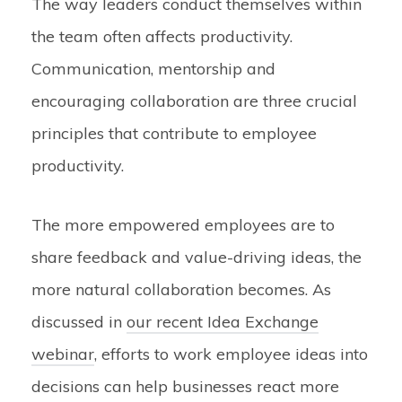
The way leaders conduct themselves within
the team often affects productivity.
Communication, mentorship and
encouraging collaboration are three crucial
principles that contribute to employee
productivity.
The more empowered employees are to
share feedback and value-driving ideas, the
more natural collaboration becomes. As
discussed in
our recent Idea Exchange
webinar
, efforts to work employee ideas into
decisions can help businesses react more