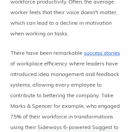
workforce productivity. Often, the average
worker feels that their voice doesn't matter,
which can lead to a decline in motivation
when working on tasks.
There have been remarkable
success stories
of workplace efficiency where leaders have
introduced idea management and feedback
systems, allowing every employee to
contribute to bettering the company. Take
Marks & Spencer for example, who engaged
75% of their workforce in transformations
using their
Sideways 6-powered Suggest to