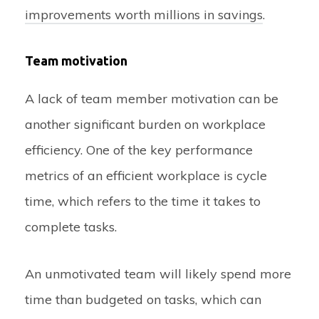
improvements worth millions in savings
.
Team motivation
A lack of team member motivation can be
another significant burden on workplace
efficiency. One of the key performance
metrics of an efficient workplace is cycle
time, which refers to the time it takes to
complete tasks.
An unmotivated team will likely spend more
time than budgeted on tasks, which can