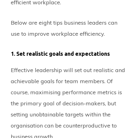
efficient workplace.
Below are eight tips business leaders can
use to improve workplace efficiency.
1. Set realistic goals and expectations
Effective leadership will set out realistic and
achievable goals for team members. Of
course, maximising performance metrics is
the primary goal of decision-makers, but
setting unobtainable targets within the
organisation can be counterproductive to
business growth.