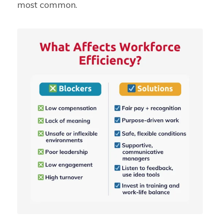
most common.