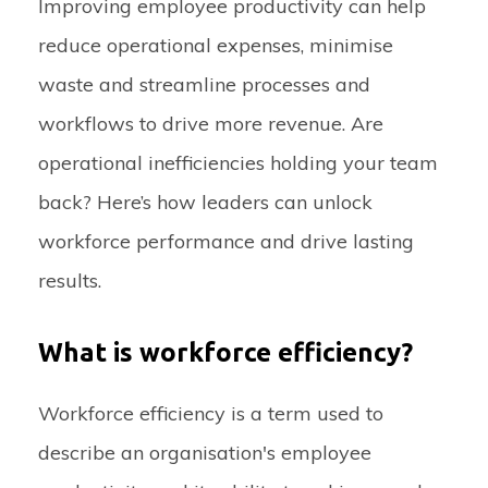
Improving employee productivity can help
reduce operational expenses, minimise
waste and streamline processes and
workflows to drive more revenue. Are
operational inefficiencies holding your team
back? Here’s how leaders can unlock
workforce performance and drive lasting
results.
What is workforce efficiency?
Workforce efficiency is a term used to
describe an organisation's employee