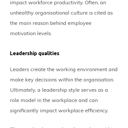
impact workforce productivity. Often, an
unhealthy organisational culture is cited as
the main reason behind employee
motivation levels.
Leadership qualities
Leaders create the working environment and
make key decisions within the organisation.
Ultimately, a leadership style serves as a
role model in the workplace and can
significantly impact workplace efficiency.