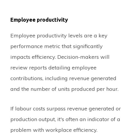
Employee productivity
Employee productivity levels are a key
performance metric that significantly
impacts efficiency. Decision-makers will
review reports detailing employee
contributions, including revenue generated
and the number of units produced per hour.
If labour costs surpass revenue generated or
production output, it's often an indicator of a
problem with workplace efficiency.