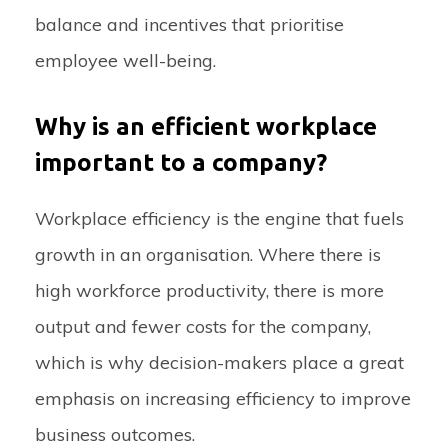
balance and incentives that prioritise
employee well-being.
Why is an efficient workplace
important to a company?
Workplace efficiency is the engine that fuels
growth in an organisation. Where there is
high workforce productivity, there is more
output and fewer costs for the company,
which is why decision-makers place a great
emphasis on increasing efficiency to improve
business outcomes.