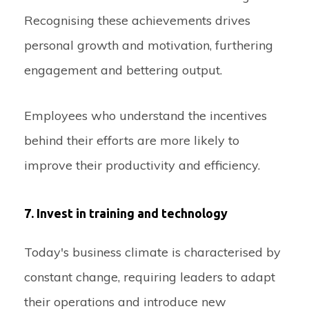
Recognising these achievements drives
personal growth and motivation, furthering
engagement and bettering output.
Employees who understand the incentives
behind their efforts are more likely to
improve their productivity and efficiency.
7. Invest in training and technology
Today's business climate is characterised by
constant change, requiring leaders to adapt
their operations and introduce new