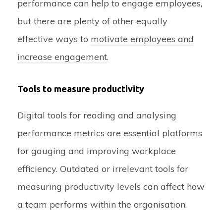
performance can help to engage employees,
but there are plenty of other equally
effective ways to
motivate employees and
increase engagement
.
Tools to measure productivity
Digital tools for reading and analysing
performance metrics are essential platforms
for gauging and improving workplace
efficiency. Outdated or irrelevant tools for
measuring productivity levels can affect how
a team performs within the organisation.