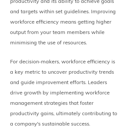
productivity and its ability to achieve goals
and targets within set guidelines. Improving
workforce efficiency means getting higher
output from your team members while
minimising the use of resources.
For decision-makers, workforce efficiency is
a key metric to uncover productivity trends
and guide improvement efforts. Leaders
drive growth by implementing workforce
management strategies that foster
productivity gains, ultimately contributing to
a company's sustainable success.