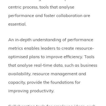
centric process, tools that analyse
performance and foster collaboration are
essential.
An in-depth understanding of performance
metrics enables leaders to create resource-
optimised plans to improve efficiency. Tools
that analyse real-time data, such as business
availability, resource management and
capacity, provide the foundations for
improving productivity.