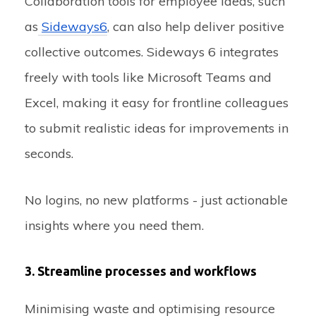
Collaboration tools for employee ideas, such
as
Sideways6
, can also help deliver positive
collective outcomes. Sideways 6 integrates
freely with tools like Microsoft Teams and
Excel, making it easy for frontline colleagues
to submit realistic ideas for improvements in
seconds.
No logins, no new platforms - just actionable
insights where you need them.
3. Streamline processes and workflows
Minimising waste and optimising resource