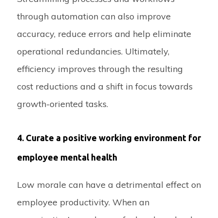
through automation can also improve
accuracy, reduce errors and help eliminate
operational redundancies. Ultimately,
efficiency improves through the resulting
cost reductions and a shift in focus towards
growth-oriented tasks.
4. Curate a positive working environment for
employee mental health
Low morale can have a detrimental effect on
employee productivity. When an