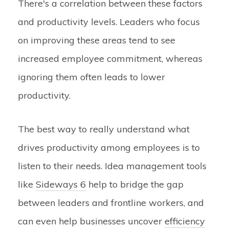
There's a correlation between these factors
and productivity levels. Leaders who focus
on improving these areas tend to see
increased employee commitment, whereas
ignoring them often leads to lower
productivity.
The best way to really understand what
drives productivity among employees is to
listen to their needs. Idea management tools
like
Sideways 6
help to bridge the gap
between leaders and frontline workers, and
can even help businesses uncover
efficiency