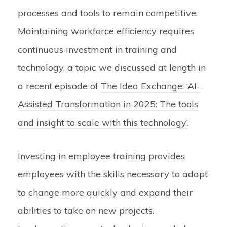
processes and tools to remain competitive.
Maintaining workforce efficiency requires
continuous investment in training and
technology, a topic we discussed at length in
a recent episode of
The Idea Exchange: ‘AI-
Assisted Transformation in 2025: The tools
and insight to scale with this technology’
.
Investing in employee training provides
employees with the skills necessary to adapt
to change more quickly and expand their
abilities to take on new projects.