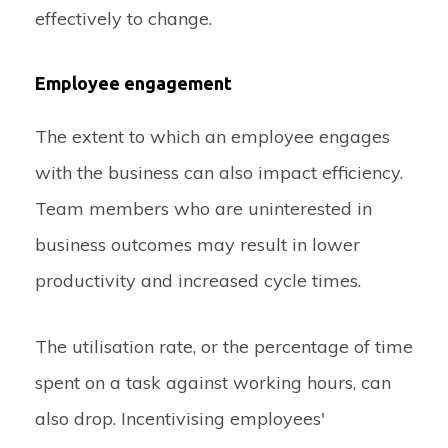
effectively to change.
Employee engagement
The extent to which an employee engages
with the business can also impact efficiency.
Team members who are uninterested in
business outcomes may result in lower
productivity and increased cycle times.
The utilisation rate, or the percentage of time
spent on a task against working hours, can
also drop. Incentivising employees'