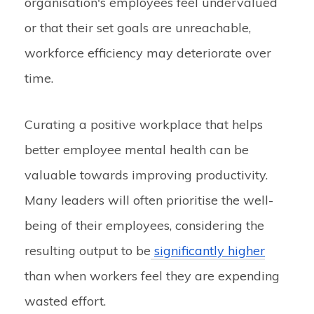
organisation's employees feel undervalued
or that their set goals are unreachable,
workforce efficiency may deteriorate over
time.
Curating a positive workplace that helps
better employee mental health can be
valuable towards improving productivity.
Many leaders will often prioritise the well-
being of their employees, considering the
resulting output to be
significantly higher
than when workers feel they are expending
wasted effort.