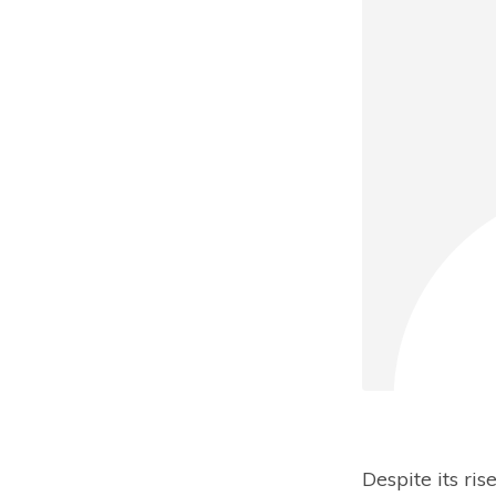
Despite its ri