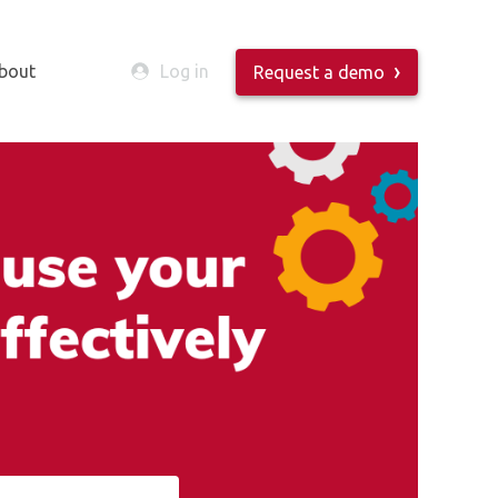
bout
Log in
Request a demo