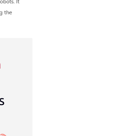
bots. It
g the