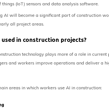
f things (IoT) sensors and data analysis software.
 AI will become a significant part of construction wo
arly all project areas.
 used in construction projects?
struction technology plays more of a role in current p
ers and workers improve operations and deliver a hi
ain areas in which workers use AI in construction:
ng