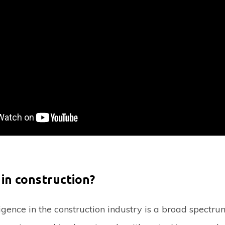
 in construction?
lligence in the construction industry is a broad spectru