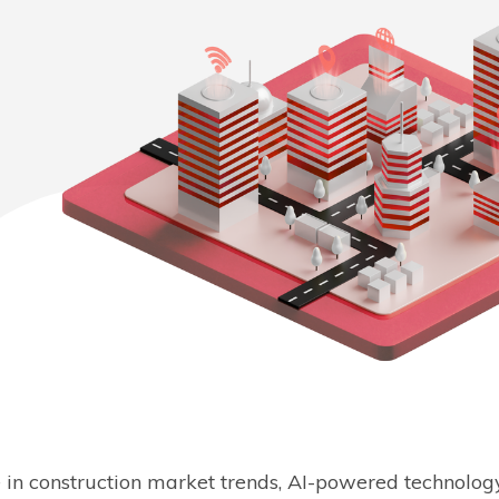
se in construction market trends, AI-powered technology