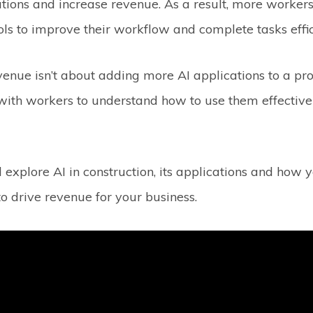
ions and increase revenue. As a result, more workers 
ools to improve their workflow and complete tasks effic
venue isn’t about adding more AI applications to a proj
with workers to understand how to use them effective
.
l explore AI in construction, its applications and how 
o drive revenue for your business.