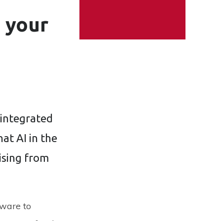
e your
 integrated
hat AI in the
rising from
ware to