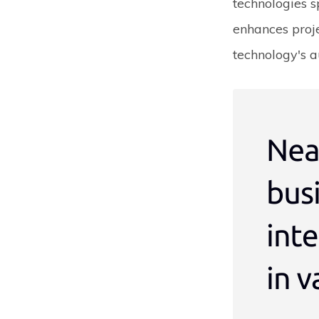
technologies s
enhances proj
technology's a