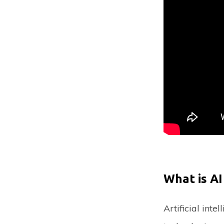
What is AI
Artificial inte