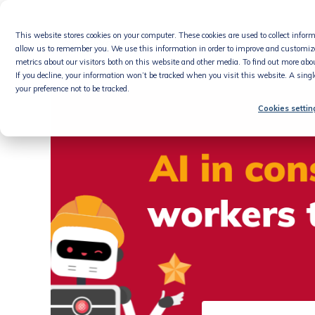
Skip
to
This website stores cookies on your computer. These cookies are used to collect info
content
Product
allow us to remember you. We use this information in order to improve and customiz
metrics about our visitors both on this website and other media. To find out more abou
If you decline, your information won’t be tracked when you visit this website. A sing
your preference not to be tracked.
Cookies settin