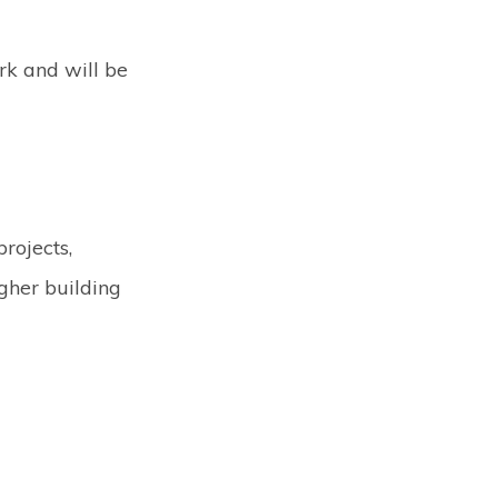
rk and will be
rojects,
gher building