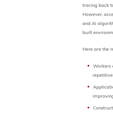
tracing back t
However, accel
and AI algori
built environ
Here are the m
Workers c
repetitiv
Applicati
improving
Construct