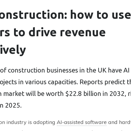
construction: how to us
s to drive revenue
ively
of construction businesses in the UK have AI
rojects in various capacities. Reports predict t
 market will be worth $22.8 billion in 2032, 
in 2025.
on industry is adopting
AI-assisted software
and hard