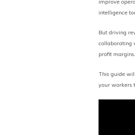
improve operat
intelligence t
But driving re
collaborating 
profit margins
This guide wil
your workers t