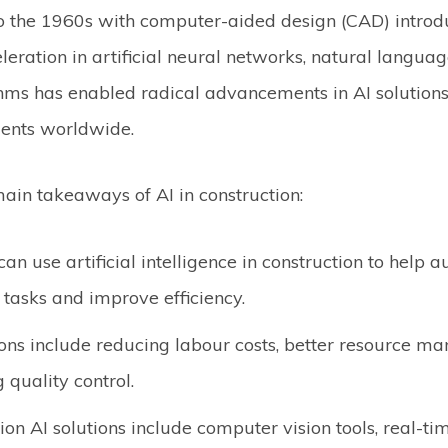
o the 1960s with computer-aided design (CAD) introdu
eration in artificial neural networks, natural langua
thms has enabled radical advancements in AI solution
ments worldwide.
ain takeaways of AI in construction:
an use artificial intelligence in construction to help 
e tasks and improve efficiency.
ons include reducing labour costs, better resource 
 quality control.
ion AI solutions include computer vision tools, real-ti