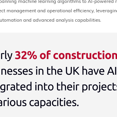
panning machine learning algorithms to AI-powered ro
ect management and operational efficiency, leveragin
utomation and advanced analysis capabilities.