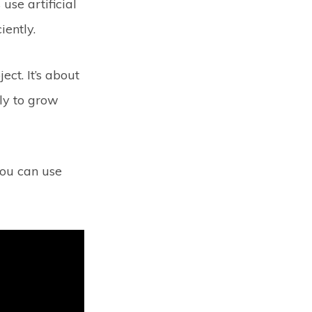
use artificial
iently.
ect. It’s about
ly to grow
you can use