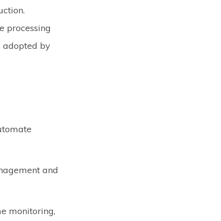
ction.
ge processing
s adopted by
automate
management and
me monitoring,