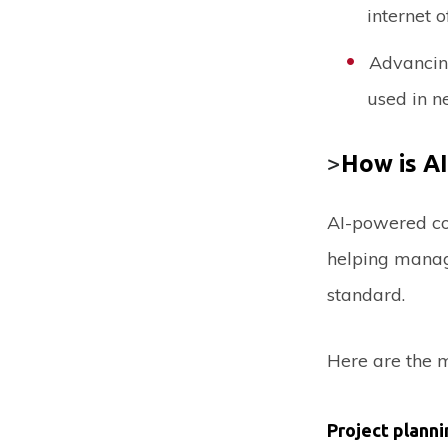
internet o
Advancing
used in ne
>
How is AI
AI-powered con
helping manag
standard.
Here are the m
Project planni