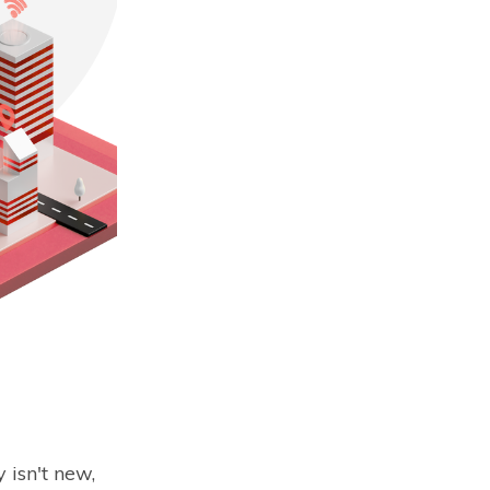
 isn't new,