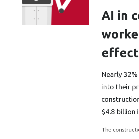
AI in 
worker
effect
Nearly 32% 
into their p
construction
$4.8 billion 
The constructi