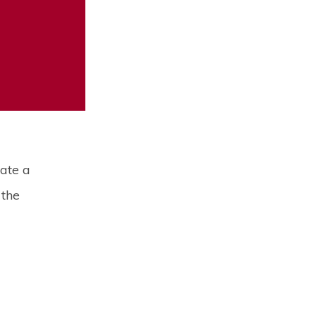
ate a
 the