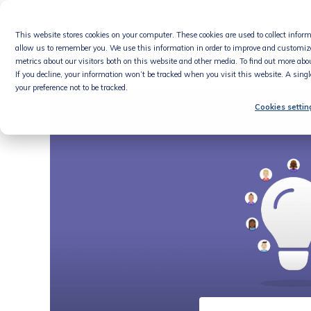
Skip
to
This website stores cookies on your computer. These cookies are used to collect info
content
Product
allow us to remember you. We use this information in order to improve and customiz
metrics about our visitors both on this website and other media. To find out more abou
If you decline, your information won’t be tracked when you visit this website. A sing
your preference not to be tracked.
Cookies settin