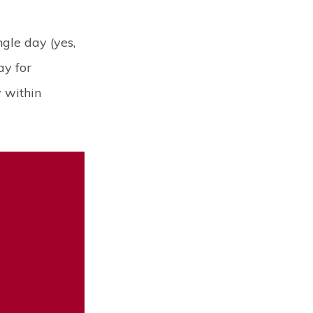
gle day (yes,
ay for
 within