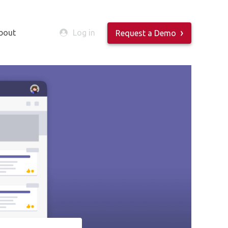
bout
Log in
Request a Demo