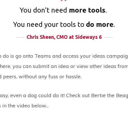
You don't need
more tools
.
You need your tools to
do more
.
-----
Chris Sheen, CMO at Sideways 6
-----
to do is go onto Teams and access your ideas campaig
here, you can submit an idea or view other ideas fro
 peers, without any fuss or hassle.
o easy, even a dog could do it! Check out Bertie the Bea
in the video below...