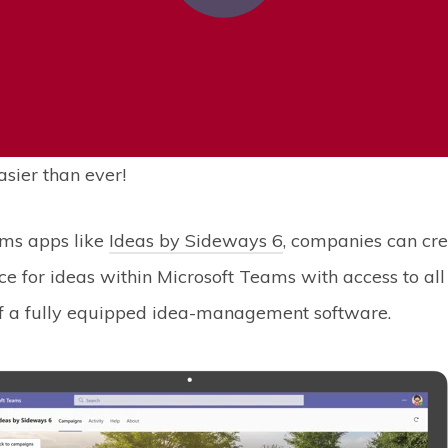
asier than ever!
ms apps like
Ideas by Sideways 6
, companies can cre
e for ideas within Microsoft Teams with access to all
 of a fully equipped idea-management software.