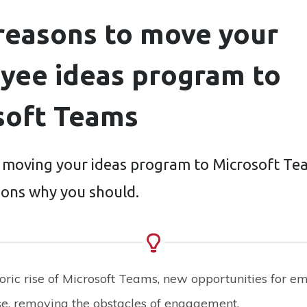
 reasons to move your
yee ideas program to
soft Teams
 moving your ideas program to Microsoft Te
asons why you should.
ric rise of Microsoft Teams, new opportunities for e
se, removing the obstacles of engagement.