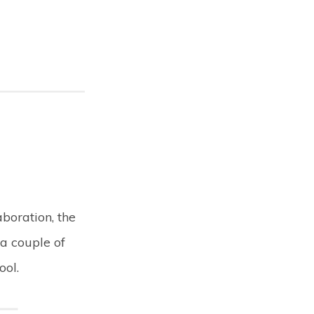
boration, the
 a couple of
ool.