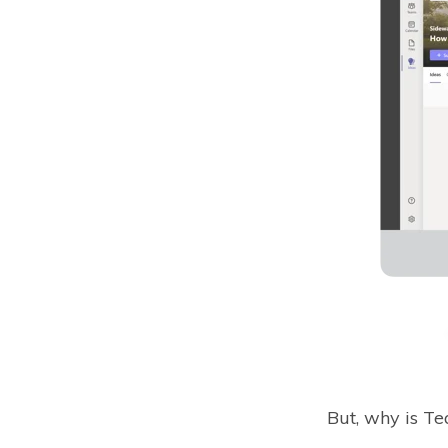
But, why is T