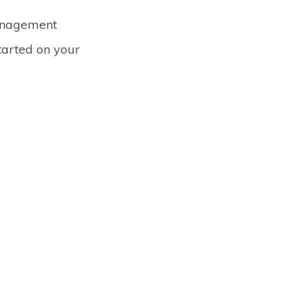
management
started on your