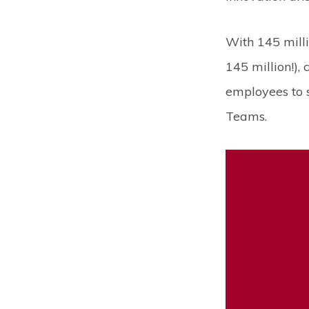
With 145 milli
145 million!),
employees to s
Teams.