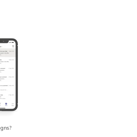
igns?