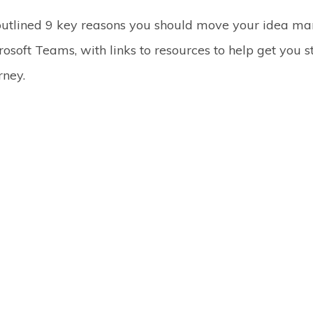
outlined 9 key reasons you should move your idea 
rosoft Teams, with links to resources to help get you 
rney.