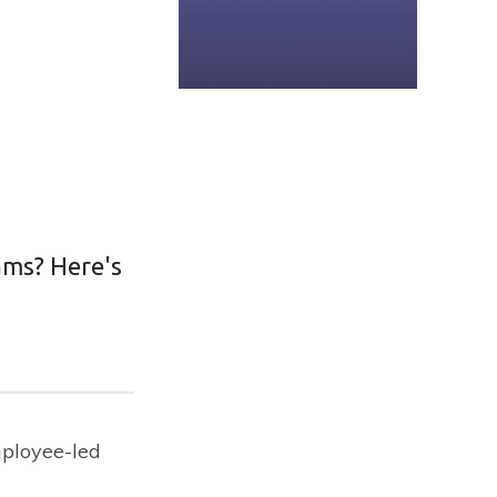
ams? Here's
mployee-led