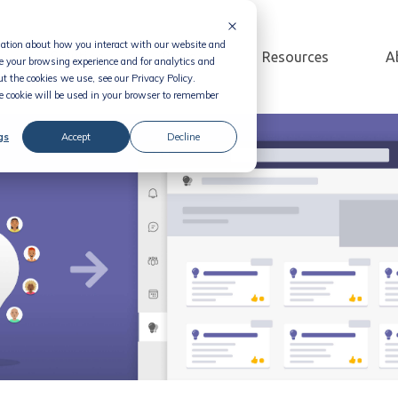
rmation about how you interact with our website and
Solution
Pricing
Resources
A
e your browsing experience and for analytics and
t the cookies we use, see our Privacy Policy.
le cookie will be used in your browser to remember
gs
Accept
Decline