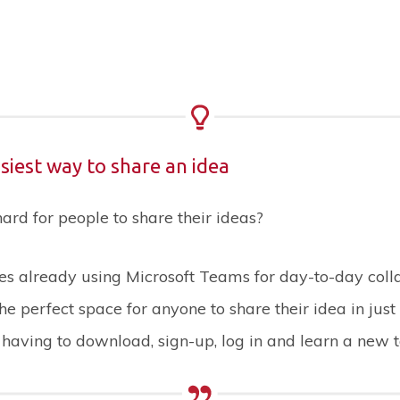
easiest way to share an idea
rd for people to share their ideas?
s already using Microsoft Teams for day-to-day colla
the perfect space for anyone to share their idea in just
t having to download, sign-up, log in and learn a new t