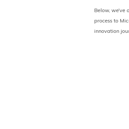
Below, we’ve 
process to Mic
innovation jou