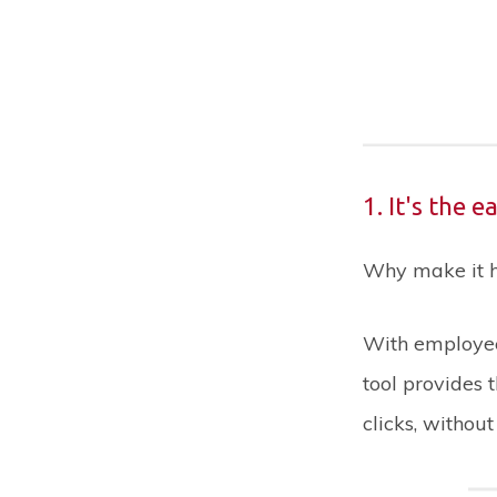
1. It's the 
Why make it ha
With employee
tool provides 
clicks, withou