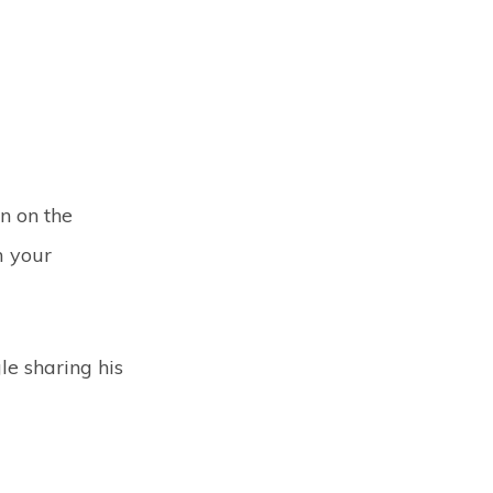
n on the
m your
gle sharing his