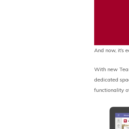
And now, it’s e
With new Tea
dedicated spac
functionality