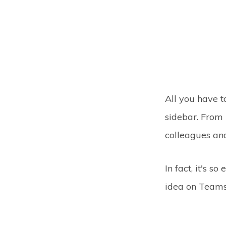
All you have 
sidebar. From 
colleagues and
In fact, it's s
idea on Teams 