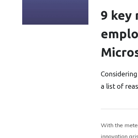
9 key
emplo
Micro
Considering
a list of re
With the meteo
innovation ari