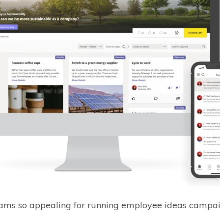
eams so appealing for running employee ideas campa