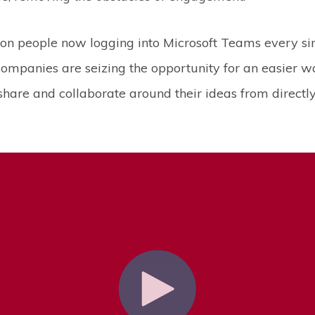
on people now logging into Microsoft Teams every sin
 companies are seizing the opportunity for an easier w
hare and collaborate around their ideas from directly