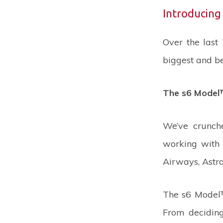
Introducing
Over the last
biggest and be
The s6 Model™
We’ve crunch
working with 
Airways, Astra
The s6 Model™
From deciding