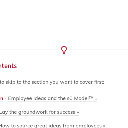
ntents
 to skip to the section you want to cover first:
on
-
Employee ideas and the s6 Model™
»
Lay the groundwork for success
»
How to source great ideas from employees »