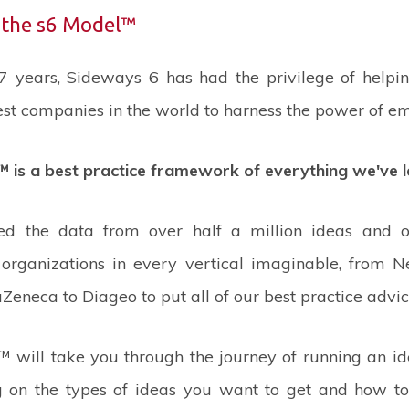
 the s6 Model™
 7 years, Sideways 6 has had the privilege of helpi
st companies in the world to harness the power of e
 is a best practice framework of everything we've l
ed the data from over half a million ideas and o
organizations in every vertical imaginable, from Nes
Zeneca to Diageo to put all of our best practice advic
 will take you through the journey of running an i
 on the types of ideas you want to get and how to