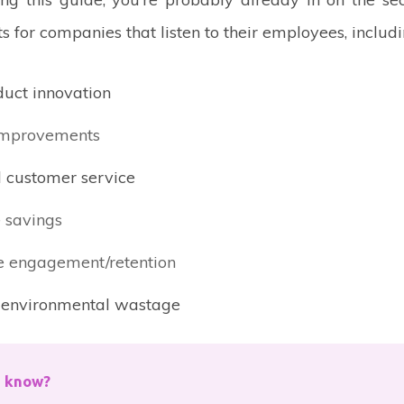
ts for companies that listen to their employees, includi
uct innovation
improvements
 customer service
 savings
 engagement/retention
environmental wastage
u know?