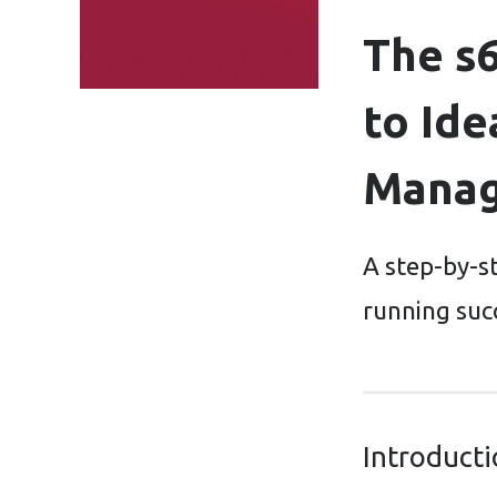
The s
to Ide
Mana
A step-by-s
running suc
Introduct