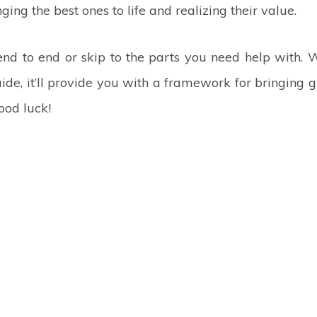
ging the best ones to life and realizing their value.
end to end or skip to the parts you need help with.
ide, it’ll provide you with a framework for bringing
Good luck!