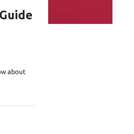
 Guide
ow about