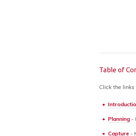
Table of Co
Click the links
•
Introducti
•
Planning
-
•
Capture
-