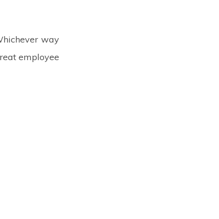
 Whichever way
 great employee