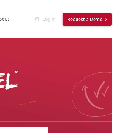
bout
Log in
Request a Demo