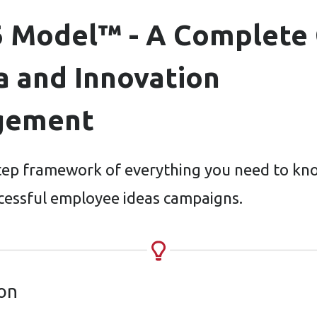
6 Model™ - A Complete
a and Innovation
gement
tep framework of everything you need to kn
cessful employee ideas campaigns.
ion