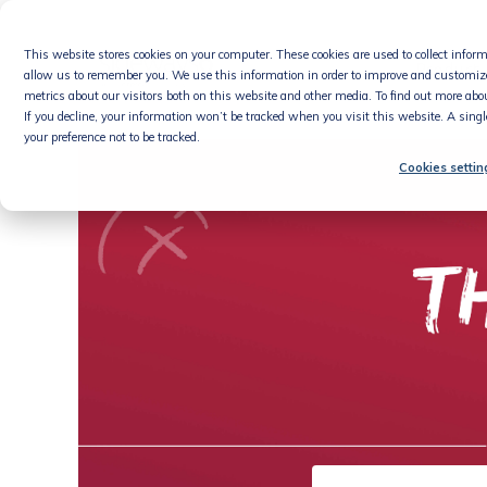
Skip
to
This website stores cookies on your computer. These cookies are used to collect info
content
Product
allow us to remember you. We use this information in order to improve and customiz
metrics about our visitors both on this website and other media. To find out more abou
If you decline, your information won’t be tracked when you visit this website. A sing
your preference not to be tracked.
Cookies settin