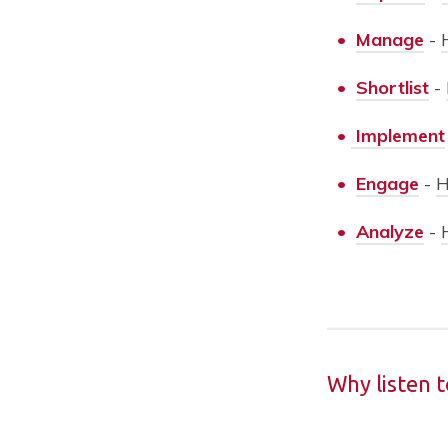
•
Manage
-
•
Shortlist
-
•
Implement
•
Engage
-
H
•
Analyze
-
Why listen 