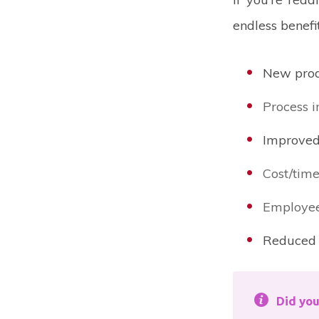
endless benefi
New prod
Process 
Improved
Cost/time
Employee
Reduced 
Did yo