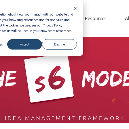
rmation about how you interact with our website and
Solution
Pricing
Resources
A
e your browsing experience and for analytics and
t the cookies we use, see our Privacy Policy.
le cookie will be used in your browser to remember
gs
Accept
Decline