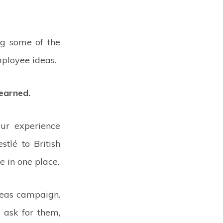
ng some of the
mployee ideas.
earned.
ur experience
tlé to British
e in one place.
deas campaign.
 ask for them,