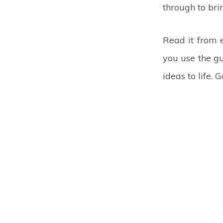
through to brin
Read it from 
you use the gu
ideas to life. 