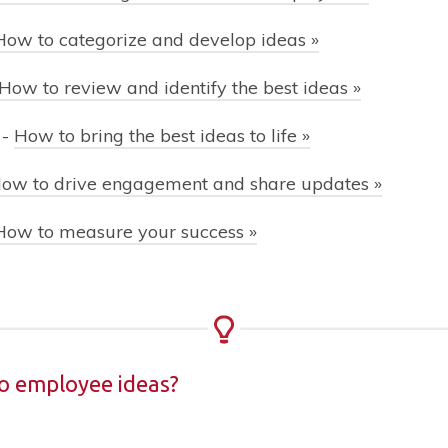
How to categorize and develop ideas »
How to review and identify the best ideas »
-
How to bring the best ideas to life »
ow to drive engagement and share updates »
How to measure your success »
to employee ideas?