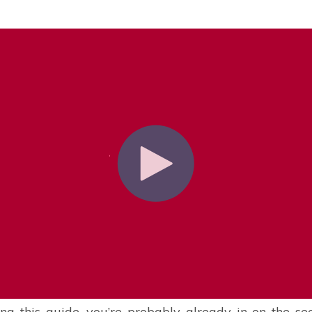
ing this guide, you’re probably already in on the se